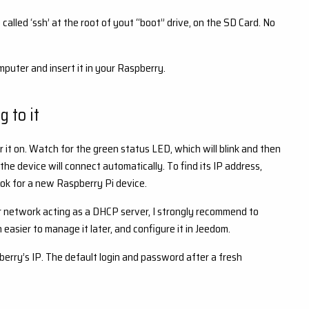
called ‘ssh’ at the root of yout “boot” drive, on the SD Card. No
ter and insert it in your Raspberry.
 to it
 it on. Watch for the green status LED, which will blink and then
 the device will connect automatically. To find its IP address,
look for a new Raspberry Pi device.
r network acting as a DHCP server, I strongly recommend to
h easier to manage it later, and configure it in Jeedom.
berry’s IP. The default login and password after a fresh