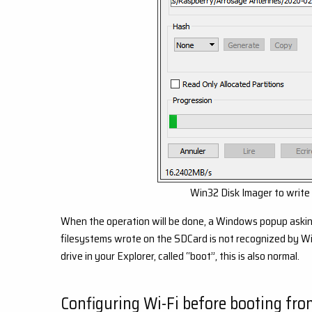
Win32 Disk Imager to write
When the operation will be done, a Windows popup asking 
filesystems wrote on the SDCard is not recognized by Win
drive in your Explorer, called “boot”, this is also normal.
Configuring Wi-Fi before booting fro