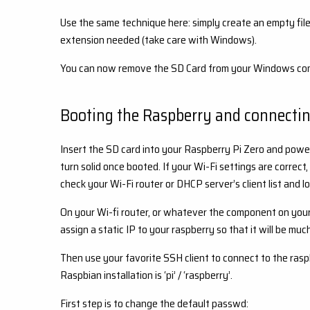
Use the same technique here: simply create an empty file 
extension needed (take care with Windows).
You can now remove the SD Card from your Windows compu
Booting the Raspberry and connecting
Insert the SD card into your Raspberry Pi Zero and power
turn solid once booted. If your Wi-Fi settings are correct,
check your Wi-Fi router or DHCP server’s client list and 
On your Wi-fi router, or whatever the component on you
assign a static IP to your raspberry so that it will be muc
Then use your favorite SSH client to connect to the rasp
Raspbian installation is ‘pi’ / ‘raspberry’.
First step is to change the default passwd: