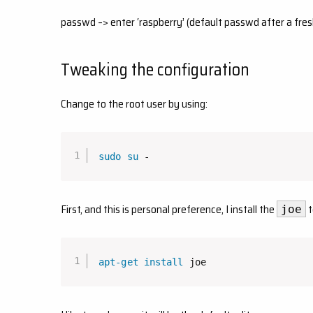
passwd –> enter ‘raspberry’ (default passwd after a fres
Tweaking the configuration
Change to the root user by using:
sudo
su
 -
First, and this is personal preference, I install the
t
joe
apt-get
install
 joe