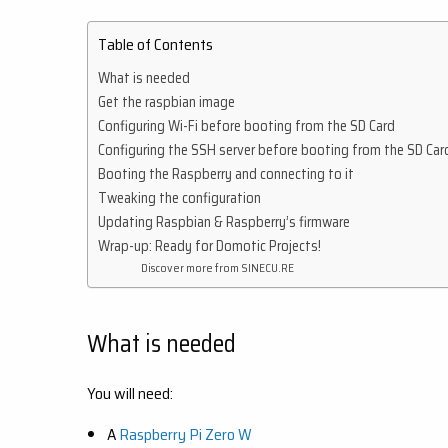
Table of Contents
What is needed
Get the raspbian image
Configuring Wi-Fi before booting from the SD Card
Configuring the SSH server before booting from the SD Car
Booting the Raspberry and connecting to it
Tweaking the configuration
Updating Raspbian & Raspberry’s firmware
Wrap-up: Ready for Domotic Projects!
Discover more from SINECU.RE
What is needed
You will need:
A
Raspberry Pi Zero W