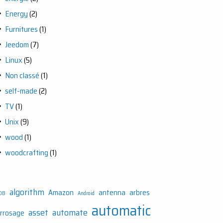
Energy
(2)
Furnitures
(1)
Jeedom
(7)
Linux
(5)
Non classé
(1)
self-made
(2)
TV
(1)
Unix
(9)
wood
(1)
woodcrafting
(1)
algorithm
Amazon
antenna
arbres
DB
Android
automatic
asset
automate
rrosage