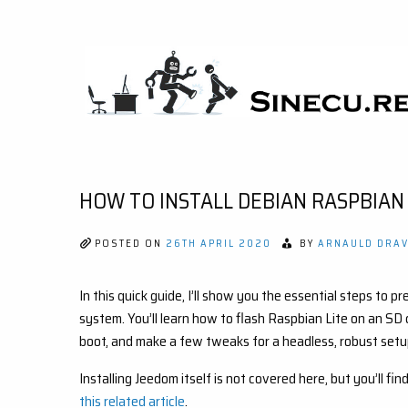
Skip
to
content
SINECU.RE
HOME AUTOMATION, SYSTEMS, NETWORKS,
COMPUTING, AI, CRYPTOS, DEVELOPMENT,
PHOTOGRAPHY, TRAVELS, HANDCRAFTING
HOW TO INSTALL DEBIAN RASPBIAN
POSTED ON
26TH APRIL 2020
BY
ARNAULD DRAV
In this quick guide, I’ll show you the essential steps to
system. You’ll learn how to flash Raspbian Lite on an SD
boot, and make a few tweaks for a headless, robust setu
Installing Jeedom itself is not covered here, but you’ll 
this related article
.