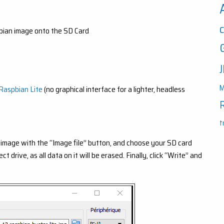
ian image onto the SD Card
M
Raspbian Lite
(no graphical interface for a lighter, headless
t
image with the “Image file” button, and choose your SD card
drive, as all data on it will be erased. Finally, click “Write” and