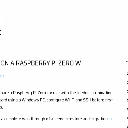
 ON A RASPBERRY PI ZERO W
ET
 prepare a Raspberry Pi Zero for use with the Jeedom automation
 card using a Windows PC, configure Wi-Fi and SSH before first
p.
find a complete walkthrough of a Jeedom restore and migration
in