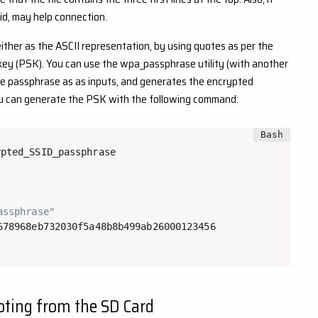
id, may help connection.
ther as the ASCII representation, by using quotes as per the
ey (PSK). You can use the wpa_passphrase utility (with another
he passphrase as as inputs, and generates the encrypted
ou can generate the PSK with the following command:
pted_SSID_passphrase

assphrase"
oting from the SD Card