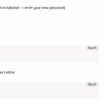
h installation –> enter your new password)
ext editor.