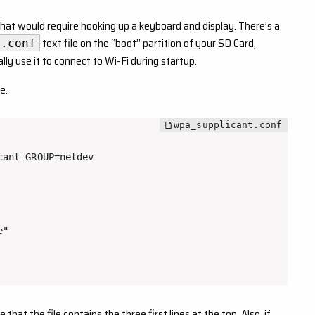
that would require hooking up a keyboard and display. There’s a
text file on the “boot” partition of your SD Card,
t.conf
ly use it to connect to Wi-Fi during startup.
e.
ant GROUP=netdev

"

at the file contains the three first lines at the top. Also, if