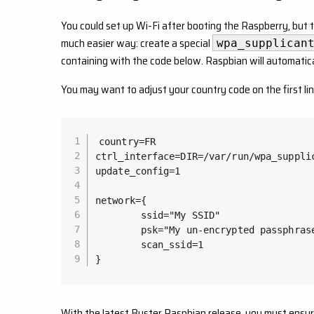
You could set up Wi-Fi after booting the Raspberry, but 
much easier way: create a special
wpa_supplican
containing with the code below. Raspbian will automatical
You may want to adjust your country code on the first lin
country=FR

ctrl_interface=DIR=/var/run/wpa_supplic
update_config=1

network={

        ssid="My SSID"

        psk="My un-encrypted passphrase
        scan_ssid=1

}
With the latest Buster Raspbian release, you must ensure th