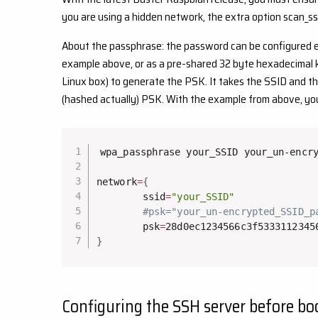
you are using a hidden network, the extra option scan_ss
About the passphrase: the password can be configured ei
example above, or as a pre-shared 32 byte hexadecimal k
Linux box) to generate the PSK. It takes the SSID and t
(hashed actually) PSK. With the example from above, y
wpa_passphrase your_SSID your_un-encry
network
=
{
        ssid
=
"your_SSID"
#psk="your_un-encrypted_SSID_p
        psk
=
}
Configuring the SSH server before bo