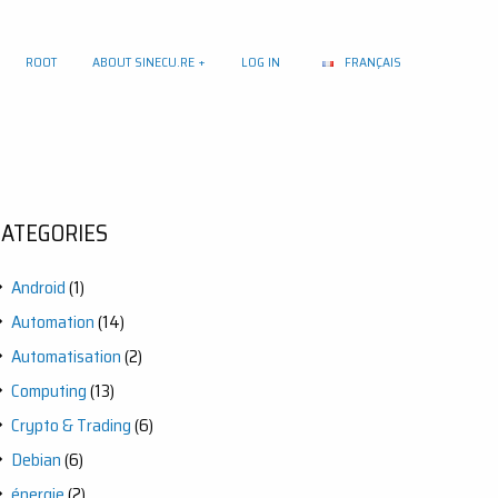
ROOT
ABOUT SINECU.RE
LOG IN
FRANÇAIS
CATEGORIES
Android
(1)
Automation
(14)
Automatisation
(2)
Computing
(13)
Crypto & Trading
(6)
Debian
(6)
énergie
(2)