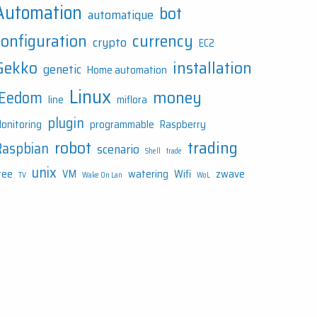
Automation
bot
automatique
configuration
currency
crypto
EC2
Gekko
installation
genetic
Home automation
Linux
money
JEedom
line
miflora
plugin
onitoring
programmable
Raspberry
robot
trading
Raspbian
scenario
Shell
trade
unix
ree
VM
watering
Wifi
zwave
TV
Wake On Lan
WoL