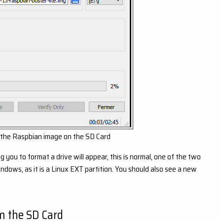
 the Raspbian image on the SD Card
you to format a drive will appear, this is normal, one of the two
dows, as it is a Linux EXT partition. You should also see a new
m the SD Card