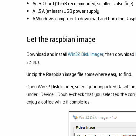
An SD Card (16 GB recommended, smaller is also fine)
A 1.5 A (at least) USB power supply
A Windows computer to download and burn the Raspb
Get the raspbian image
Download and install
Win32 Disk Imager
, then download
setup).
Unzip the Raspbian image file somewhere easy to find.
Open Win32 Disk Imager, select your unpacked Raspbian 
under “Device”. Double-check that you selected the correct 
enjoy a coffee while it completes.