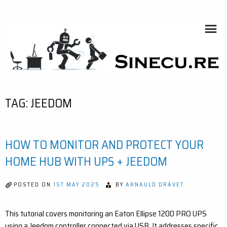
Skip
to
content
SINECU.RE
HOME AUTOMATION, SYSTEMS, NETWORKS, COMPUTING,
AI, CRYPTOS, DEVELOPMENT, PHOTOGRAPHY, TRAVELS,
HANDCRAFTING
TAG:
JEEDOM
HOW TO MONITOR AND PROTECT YOUR
HOME HUB WITH UPS + JEEDOM
POSTED ON
1ST MAY 2025
BY
ARNAULD DRAVET
This tutorial covers monitoring an Eaton Ellipse 1200 PRO UPS
using a Jeedom controller connected via USB. It addresses specific