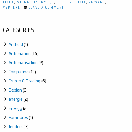
LINUX
,
MIGRATION
,
MYSQL
,
RESTORE
,
UNIX
,
VMWARE
,
ON
VSPHERE
LEAVE A COMMENT
HOW
TO
MIGRATE
JEEDOM
CATEGORIES
FROM
A
DEBIAN
Android
(1)
8.5
TO
Automation
(14)
10.3
Automatisation
(2)
Computing
(13)
Crypto & Trading
(6)
Debian
(6)
énergie
(2)
Energy
(2)
Furnitures
(1)
Jeedom
(7)