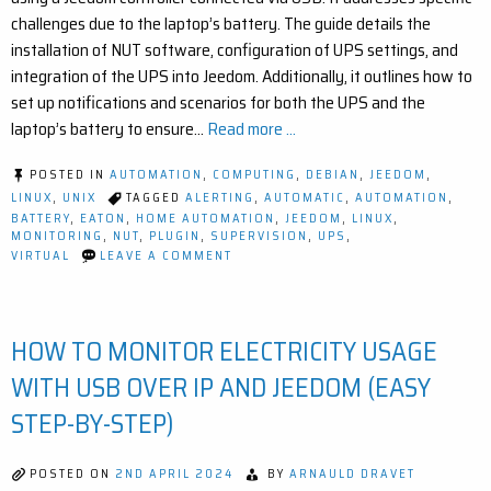
challenges due to the laptop’s battery. The guide details the
installation of NUT software, configuration of UPS settings, and
integration of the UPS into Jeedom. Additionally, it outlines how to
set up notifications and scenarios for both the UPS and the
laptop’s battery to ensure…
Read more ...
POSTED IN
AUTOMATION
,
COMPUTING
,
DEBIAN
,
JEEDOM
,
LINUX
,
UNIX
TAGGED
ALERTING
,
AUTOMATIC
,
AUTOMATION
,
BATTERY
,
EATON
,
HOME AUTOMATION
,
JEEDOM
,
LINUX
,
MONITORING
,
NUT
,
PLUGIN
,
SUPERVISION
,
UPS
,
ON
VIRTUAL
LEAVE A COMMENT
HOW
TO
MONITOR
AND
HOW TO MONITOR ELECTRICITY USAGE
PROTECT
YOUR
HOME
WITH USB OVER IP AND JEEDOM (EASY
HUB
WITH
STEP-BY-STEP)
UPS
+
JEEDOM
POSTED ON
2ND APRIL 2024
BY
ARNAULD DRAVET