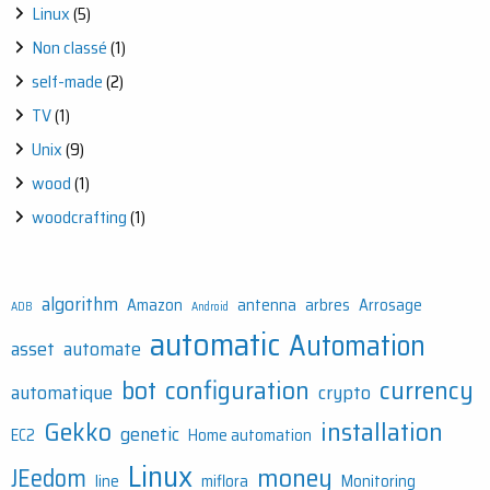
Linux
(5)
Non classé
(1)
self-made
(2)
TV
(1)
Unix
(9)
wood
(1)
woodcrafting
(1)
algorithm
Amazon
antenna
arbres
Arrosage
ADB
Android
automatic
Automation
asset
automate
bot
configuration
currency
automatique
crypto
Gekko
installation
genetic
EC2
Home automation
Linux
money
JEedom
line
miflora
Monitoring