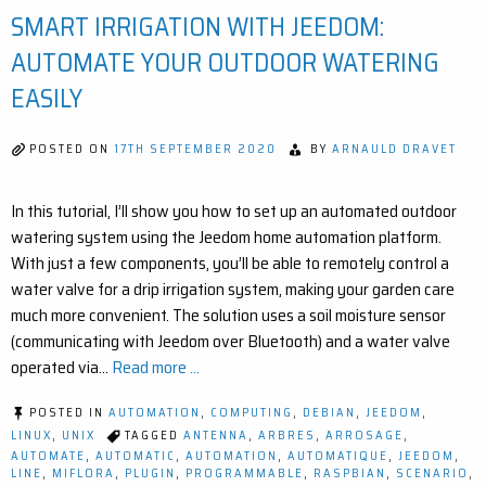
SMART IRRIGATION WITH JEEDOM:
EA
BL
RA
AUTOMATE YOUR OUTDOOR WATERING
EX
FO
EASILY
JE
POSTED ON
17TH SEPTEMBER 2020
BY
ARNAULD DRAVET
In this tutorial, I’ll show you how to set up an automated outdoor
watering system using the Jeedom home automation platform.
With just a few components, you’ll be able to remotely control a
water valve for a drip irrigation system, making your garden care
much more convenient. The solution uses a soil moisture sensor
(communicating with Jeedom over Bluetooth) and a water valve
operated via…
Read more ...
POSTED IN
AUTOMATION
,
COMPUTING
,
DEBIAN
,
JEEDOM
,
LINUX
,
UNIX
TAGGED
ANTENNA
,
ARBRES
,
ARROSAGE
,
AUTOMATE
,
AUTOMATIC
,
AUTOMATION
,
AUTOMATIQUE
,
JEEDOM
,
LINE
,
MIFLORA
,
PLUGIN
,
PROGRAMMABLE
,
RASPBIAN
,
SCENARIO
,