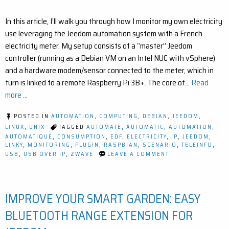
In this article, I’ll walk you through how I monitor my own electricity
use leveraging the Jeedom automation system with a French
electricity meter. My setup consists of a “master” Jeedom
controller (running as a Debian VM on an Intel NUC with vSphere)
and a hardware modem/sensor connected to the meter, which in
turn is linked to a remote Raspberry Pi 3B+. The core of…
Read
more ...
POSTED IN
AUTOMATION
,
COMPUTING
,
DEBIAN
,
JEEDOM
,
LINUX
,
UNIX
TAGGED
AUTOMATE
,
AUTOMATIC
,
AUTOMATION
,
AUTOMATIQUE
,
CONSUMPTION
,
EDF
,
ELECTRICITY
,
IP
,
JEEDOM
,
LINKY
,
MONITORING
,
PLUGIN
,
RASPBIAN
,
SCENARIO
,
TELEINFO
,
ON
USB
,
USB OVER IP
,
ZWAVE
LEAVE A COMMENT
HOW
TO
MONITOR
ELECTRICITY
IMPROVE YOUR SMART GARDEN: EASY
USAGE
WITH
USB
BLUETOOTH RANGE EXTENSION FOR
OVER
IP