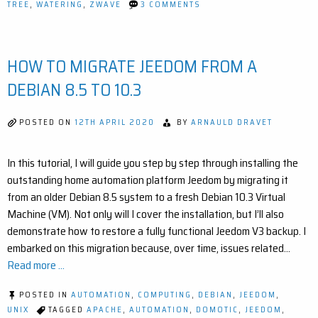
ON
TREE
,
WATERING
,
ZWAVE
3 COMMENTS
SMART
IRRIGATION
WITH
JEEDOM:
HOW TO MIGRATE JEEDOM FROM A
AUTOMATE
YOUR
OUTDOOR
DEBIAN 8.5 TO 10.3
WATERING
EASILY
POSTED ON
12TH APRIL 2020
BY
ARNAULD DRAVET
In this tutorial, I will guide you step by step through installing the
outstanding home automation platform Jeedom by migrating it
from an older Debian 8.5 system to a fresh Debian 10.3 Virtual
Machine (VM). Not only will I cover the installation, but I’ll also
demonstrate how to restore a fully functional Jeedom V3 backup. I
embarked on this migration because, over time, issues related…
Read more ...
POSTED IN
AUTOMATION
,
COMPUTING
,
DEBIAN
,
JEEDOM
,
UNIX
TAGGED
APACHE
,
AUTOMATION
,
DOMOTIC
,
JEEDOM
,