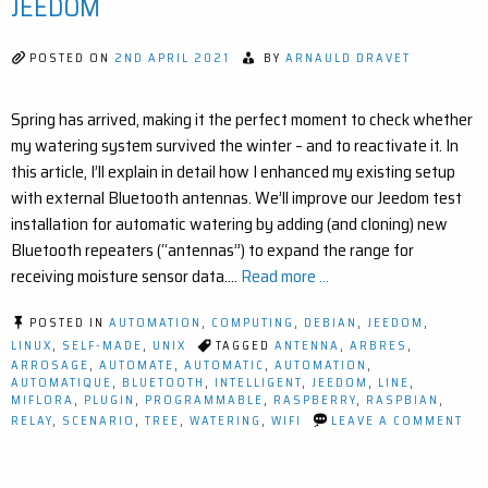
JEEDOM
AND
JEEDOM
(EASY
POSTED ON
2ND APRIL 2021
BY
ARNAULD DRAVET
STEP-
BY-
STEP)
Spring has arrived, making it the perfect moment to check whether
my watering system survived the winter – and to reactivate it. In
this article, I’ll explain in detail how I enhanced my existing setup
with external Bluetooth antennas. We’ll improve our Jeedom test
installation for automatic watering by adding (and cloning) new
Bluetooth repeaters (“antennas”) to expand the range for
receiving moisture sensor data.…
Read more ...
POSTED IN
AUTOMATION
,
COMPUTING
,
DEBIAN
,
JEEDOM
,
LINUX
,
SELF-MADE
,
UNIX
TAGGED
ANTENNA
,
ARBRES
,
ARROSAGE
,
AUTOMATE
,
AUTOMATIC
,
AUTOMATION
,
AUTOMATIQUE
,
BLUETOOTH
,
INTELLIGENT
,
JEEDOM
,
LINE
,
MIFLORA
,
PLUGIN
,
PROGRAMMABLE
,
RASPBERRY
,
RASPBIAN
,
ON
RELAY
,
SCENARIO
,
TREE
,
WATERING
,
WIFI
LEAVE A COMMENT
IM
YO
SM
GA