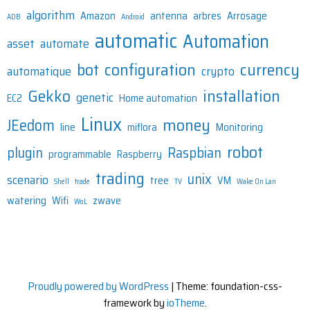
algorithm
Amazon
antenna
arbres
Arrosage
ADB
Android
automatic
Automation
asset
automate
bot
configuration
currency
automatique
crypto
Gekko
installation
genetic
EC2
Home automation
Linux
money
JEedom
line
miflora
Monitoring
robot
plugin
Raspbian
programmable
Raspberry
trading
unix
scenario
tree
VM
Shell
trade
TV
Wake On Lan
watering
Wifi
zwave
WoL
Proudly powered by WordPress
|
Theme: foundation-css-
framework by
ioTheme
.