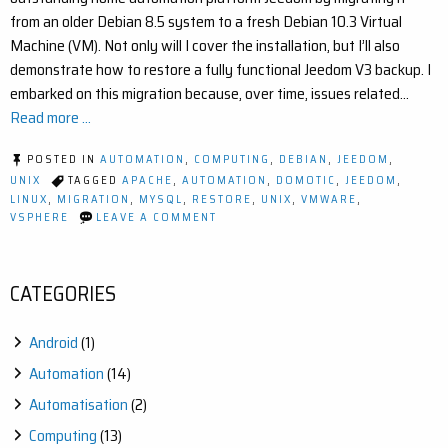
from an older Debian 8.5 system to a fresh Debian 10.3 Virtual
Machine (VM). Not only will I cover the installation, but I’ll also
demonstrate how to restore a fully functional Jeedom V3 backup. I
embarked on this migration because, over time, issues related…
Read more ...
POSTED IN
AUTOMATION
,
COMPUTING
,
DEBIAN
,
JEEDOM
,
UNIX
TAGGED
APACHE
,
AUTOMATION
,
DOMOTIC
,
JEEDOM
,
LINUX
,
MIGRATION
,
MYSQL
,
RESTORE
,
UNIX
,
VMWARE
,
ON
VSPHERE
LEAVE A COMMENT
HOW
TO
MIGRATE
JEEDOM
CATEGORIES
FROM
A
DEBIAN
Android
(1)
8.5
TO
Automation
(14)
10.3
Automatisation
(2)
Computing
(13)