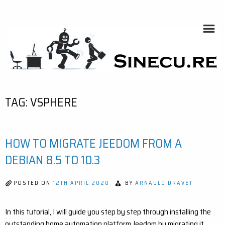
Skip
to
content
SINECU.RE
HOME AUTOMATION, SYSTEMS, NETWORKS, COMPUTING,
AI, CRYPTOS, DEVELOPMENT, PHOTOGRAPHY, TRAVELS,
HANDCRAFTING
TAG:
VSPHERE
HOW TO MIGRATE JEEDOM FROM A
DEBIAN 8.5 TO 10.3
POSTED ON
12TH APRIL 2020
BY
ARNAULD DRAVET
In this tutorial, I will guide you step by step through installing the
outstanding home automation platform Jeedom by migrating it