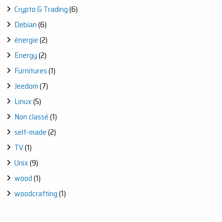
Crypto & Trading
(6)
Debian
(6)
énergie
(2)
Energy
(2)
Furnitures
(1)
Jeedom
(7)
Linux
(5)
Non classé
(1)
self-made
(2)
TV
(1)
Unix
(9)
wood
(1)
woodcrafting
(1)