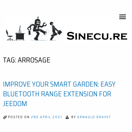
Skip
to
content
SINECU.RE
HOME AUTOMATION, SYSTEMS, NETWORKS, COMPUTING,
AI, CRYPTOS, DEVELOPMENT, PHOTOGRAPHY, TRAVELS,
HANDCRAFTING
TAG:
ARROSAGE
IMPROVE YOUR SMART GARDEN: EASY
BLUETOOTH RANGE EXTENSION FOR
JEEDOM
POSTED ON
2ND APRIL 2021
BY
ARNAULD DRAVET