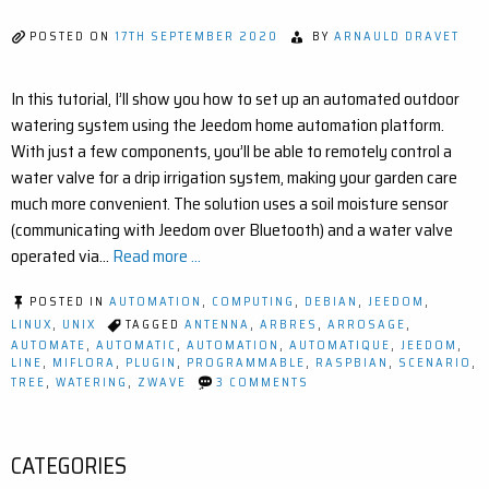
POSTED ON
17TH SEPTEMBER 2020
BY
ARNAULD DRAVET
In this tutorial, I’ll show you how to set up an automated outdoor
watering system using the Jeedom home automation platform.
With just a few components, you’ll be able to remotely control a
water valve for a drip irrigation system, making your garden care
much more convenient. The solution uses a soil moisture sensor
(communicating with Jeedom over Bluetooth) and a water valve
operated via…
Read more ...
POSTED IN
AUTOMATION
,
COMPUTING
,
DEBIAN
,
JEEDOM
,
LINUX
,
UNIX
TAGGED
ANTENNA
,
ARBRES
,
ARROSAGE
,
AUTOMATE
,
AUTOMATIC
,
AUTOMATION
,
AUTOMATIQUE
,
JEEDOM
,
LINE
,
MIFLORA
,
PLUGIN
,
PROGRAMMABLE
,
RASPBIAN
,
SCENARIO
,
ON
TREE
,
WATERING
,
ZWAVE
3 COMMENTS
SMART
IRRIGATION
WITH
JEEDOM:
CATEGORIES
AUTOMATE
YOUR