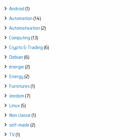
OUTDOOR
Android
(1)
WATERING
EASILY
Automation
(14)
Automatisation
(2)
Computing
(13)
Crypto & Trading
(6)
Debian
(6)
énergie
(2)
Energy
(2)
Furnitures
(1)
Jeedom
(7)
Linux
(5)
Non classé
(1)
self-made
(2)
TV
(1)