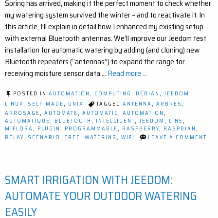
Spring has arrived, making it the perfect moment to check whether
my watering system survived the winter – and to reactivate it. In
this article, I’ll explain in detail how I enhanced my existing setup
with external Bluetooth antennas. We’ll improve our Jeedom test
installation for automatic watering by adding (and cloning) new
Bluetooth repeaters (“antennas”) to expand the range for
receiving moisture sensor data.…
Read more ...
POSTED IN
AUTOMATION
,
COMPUTING
,
DEBIAN
,
JEEDOM
,
LINUX
,
SELF-MADE
,
UNIX
TAGGED
ANTENNA
,
ARBRES
,
ARROSAGE
,
AUTOMATE
,
AUTOMATIC
,
AUTOMATION
,
AUTOMATIQUE
,
BLUETOOTH
,
INTELLIGENT
,
JEEDOM
,
LINE
,
MIFLORA
,
PLUGIN
,
PROGRAMMABLE
,
RASPBERRY
,
RASPBIAN
,
ON
RELAY
,
SCENARIO
,
TREE
,
WATERING
,
WIFI
LEAVE A COMMENT
IM
YO
SM
GA
SMART IRRIGATION WITH JEEDOM:
EA
BL
RA
AUTOMATE YOUR OUTDOOR WATERING
EX
FO
EASILY
JE