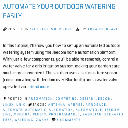
RA
AUTOMATE YOUR OUTDOOR WATERING
EX
FO
EASILY
JE
POSTED ON
17TH SEPTEMBER 2020
BY
ARNAULD DRAVET
In this tutorial, I’ll show you how to set up an automated outdoor
watering system using the Jeedom home automation platform.
With just a few components, you’ll be able to remotely control a
water valve for a drip irrigation system, making your garden care
much more convenient. The solution uses a soil moisture sensor
(communicating with Jeedom over Bluetooth) and a water valve
operated via…
Read more ...
POSTED IN
AUTOMATION
,
COMPUTING
,
DEBIAN
,
JEEDOM
,
LINUX
,
UNIX
TAGGED
ANTENNA
,
ARBRES
,
ARROSAGE
,
AUTOMATE
,
AUTOMATIC
,
AUTOMATION
,
AUTOMATIQUE
,
JEEDOM
,
LINE
,
MIFLORA
,
PLUGIN
,
PROGRAMMABLE
,
RASPBIAN
,
SCENARIO
,
ON
TREE
,
WATERING
,
ZWAVE
3 COMMENTS
SMART
IRRIGATION