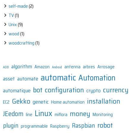
self-made
(2)
TV
(1)
Unix
(9)
wood
(1)
woodcrafting
(1)
algorithm
Amazon
antenna
arbres
Arrosage
ADB
Android
automatic
Automation
asset
automate
bot
configuration
currency
automatique
crypto
Gekko
installation
genetic
EC2
Home automation
Linux
money
JEedom
line
miflora
Monitoring
robot
plugin
Raspbian
programmable
Raspberry