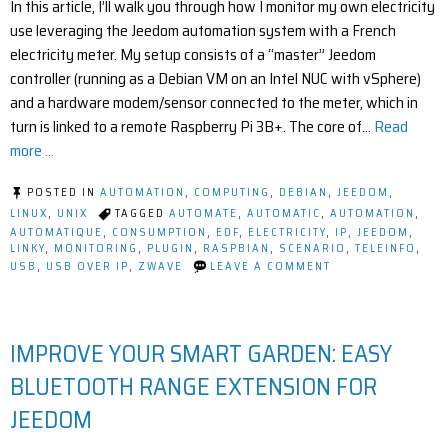
In this article, I’ll walk you through how I monitor my own electricity
use leveraging the Jeedom automation system with a French
electricity meter. My setup consists of a “master” Jeedom
controller (running as a Debian VM on an Intel NUC with vSphere)
and a hardware modem/sensor connected to the meter, which in
turn is linked to a remote Raspberry Pi 3B+. The core of…
Read
more ...
POSTED IN
AUTOMATION
,
COMPUTING
,
DEBIAN
,
JEEDOM
,
LINUX
,
UNIX
TAGGED
AUTOMATE
,
AUTOMATIC
,
AUTOMATION
,
AUTOMATIQUE
,
CONSUMPTION
,
EDF
,
ELECTRICITY
,
IP
,
JEEDOM
,
LINKY
,
MONITORING
,
PLUGIN
,
RASPBIAN
,
SCENARIO
,
TELEINFO
,
ON
USB
,
USB OVER IP
,
ZWAVE
LEAVE A COMMENT
HOW
TO
MONITOR
ELECTRICITY
IMPROVE YOUR SMART GARDEN: EASY
USAGE
WITH
USB
BLUETOOTH RANGE EXTENSION FOR
OVER
IP
JEEDOM
AND
JEEDOM