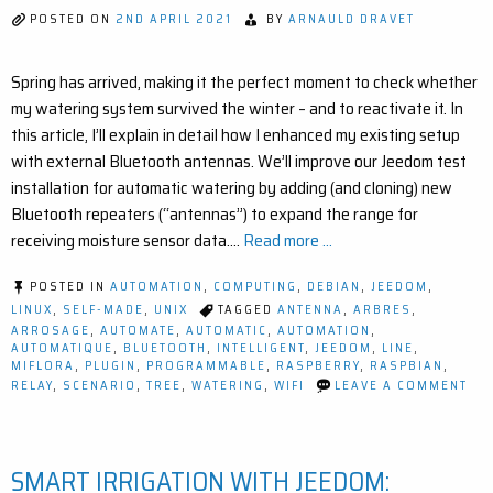
(EASY
POSTED ON
2ND APRIL 2021
BY
ARNAULD DRAVET
STEP-
BY-
STEP)
Spring has arrived, making it the perfect moment to check whether
my watering system survived the winter – and to reactivate it. In
this article, I’ll explain in detail how I enhanced my existing setup
with external Bluetooth antennas. We’ll improve our Jeedom test
installation for automatic watering by adding (and cloning) new
Bluetooth repeaters (“antennas”) to expand the range for
receiving moisture sensor data.…
Read more ...
POSTED IN
AUTOMATION
,
COMPUTING
,
DEBIAN
,
JEEDOM
,
LINUX
,
SELF-MADE
,
UNIX
TAGGED
ANTENNA
,
ARBRES
,
ARROSAGE
,
AUTOMATE
,
AUTOMATIC
,
AUTOMATION
,
AUTOMATIQUE
,
BLUETOOTH
,
INTELLIGENT
,
JEEDOM
,
LINE
,
MIFLORA
,
PLUGIN
,
PROGRAMMABLE
,
RASPBERRY
,
RASPBIAN
,
ON
RELAY
,
SCENARIO
,
TREE
,
WATERING
,
WIFI
LEAVE A COMMENT
IM
YO
SM
GA
SMART IRRIGATION WITH JEEDOM:
EA
BL