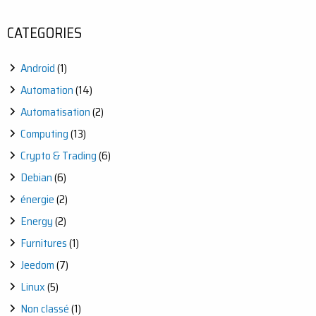
WITH
JEEDOM:
CATEGORIES
AUTOMATE
YOUR
OUTDOOR
Android
(1)
WATERING
EASILY
Automation
(14)
Automatisation
(2)
Computing
(13)
Crypto & Trading
(6)
Debian
(6)
énergie
(2)
Energy
(2)
Furnitures
(1)
Jeedom
(7)
Linux
(5)
Non classé
(1)