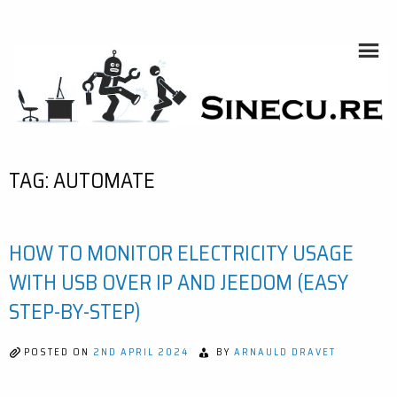
Skip
to
content
SINECU.RE
HOME AUTOMATION, SYSTEMS, NETWORKS, COMPUTING,
AI, CRYPTOS, DEVELOPMENT, PHOTOGRAPHY, TRAVELS,
HANDCRAFTING
TAG:
AUTOMATE
HOW TO MONITOR ELECTRICITY USAGE
WITH USB OVER IP AND JEEDOM (EASY
STEP-BY-STEP)
POSTED ON
2ND APRIL 2024
BY
ARNAULD DRAVET