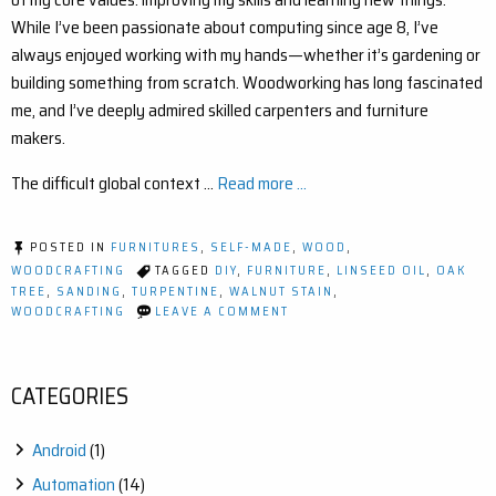
While I’ve been passionate about computing since age 8, I’ve
always enjoyed working with my hands—whether it’s gardening or
building something from scratch. Woodworking has long fascinated
me, and I’ve deeply admired skilled carpenters and furniture
makers.
The difficult global context …
Read more ...
POSTED IN
FURNITURES
,
SELF-MADE
,
WOOD
,
WOODCRAFTING
TAGGED
DIY
,
FURNITURE
,
LINSEED OIL
,
OAK
TREE
,
SANDING
,
TURPENTINE
,
WALNUT STAIN
,
ON
WOODCRAFTING
LEAVE A COMMENT
MY
FIRST
DIY
OAK
CATEGORIES
FURNITURE
PROJECT
–
Android
(1)
A
STEP-
Automation
(14)
BY-