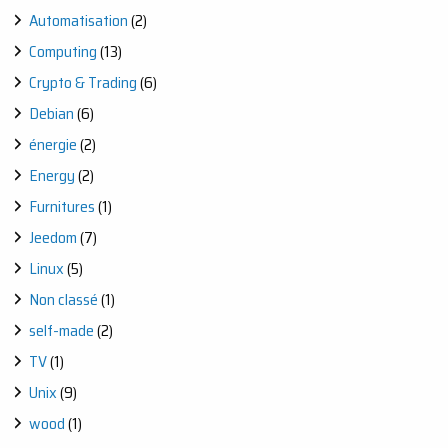
STEP
Automatisation
(2)
WOODWORKING
JOURNEY
Computing
(13)
Crypto & Trading
(6)
Debian
(6)
énergie
(2)
Energy
(2)
Furnitures
(1)
Jeedom
(7)
Linux
(5)
Non classé
(1)
self-made
(2)
TV
(1)
Unix
(9)
wood
(1)