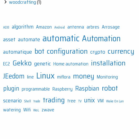
woodcrafting
(1)
algorithm
Amazon
antenna
arbres
Arrosage
ADB
Android
automatic
Automation
asset
automate
bot
configuration
currency
automatique
crypto
Gekko
installation
genetic
EC2
Home automation
Linux
money
JEedom
line
miflora
Monitoring
robot
plugin
Raspbian
programmable
Raspberry
trading
unix
scenario
tree
VM
Shell
trade
TV
Wake On Lan
watering
Wifi
zwave
WoL