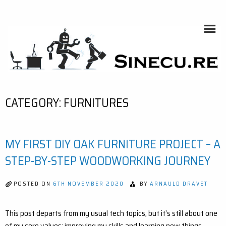
Skip
to
content
SINECU.RE
HOME AUTOMATION, SYSTEMS, NETWORKS, COMPUTING,
AI, CRYPTOS, DEVELOPMENT, PHOTOGRAPHY, TRAVELS,
HANDCRAFTING
CATEGORY:
FURNITURES
MY FIRST DIY OAK FURNITURE PROJECT – A
STEP-BY-STEP WOODWORKING JOURNEY
POSTED ON
6TH NOVEMBER 2020
BY
ARNAULD DRAVET
This post departs from my usual tech topics, but it’s still about one
of my core values: improving my skills and learning new things.