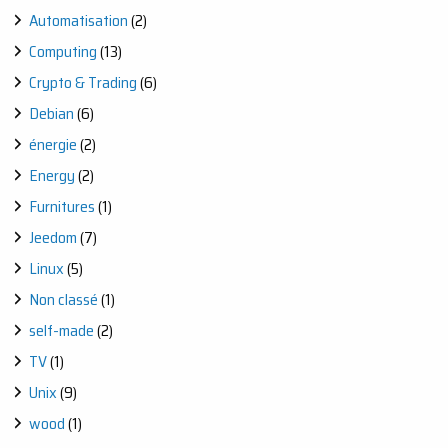
STEP
Automatisation
(2)
WOODWORKING
JOURNEY
Computing
(13)
Crypto & Trading
(6)
Debian
(6)
énergie
(2)
Energy
(2)
Furnitures
(1)
Jeedom
(7)
Linux
(5)
Non classé
(1)
self-made
(2)
TV
(1)
Unix
(9)
wood
(1)