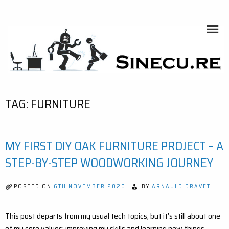
Skip
to
content
SINECU.RE
HOME AUTOMATION, SYSTEMS, NETWORKS, COMPUTING,
AI, CRYPTOS, DEVELOPMENT, PHOTOGRAPHY, TRAVELS,
HANDCRAFTING
TAG:
FURNITURE
MY FIRST DIY OAK FURNITURE PROJECT – A
STEP-BY-STEP WOODWORKING JOURNEY
POSTED ON
6TH NOVEMBER 2020
BY
ARNAULD DRAVET
This post departs from my usual tech topics, but it’s still about one
of my core values: improving my skills and learning new things.