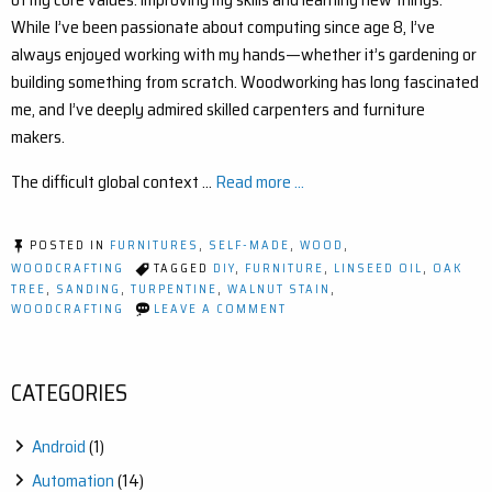
While I’ve been passionate about computing since age 8, I’ve
always enjoyed working with my hands—whether it’s gardening or
building something from scratch. Woodworking has long fascinated
me, and I’ve deeply admired skilled carpenters and furniture
makers.
The difficult global context …
Read more ...
POSTED IN
FURNITURES
,
SELF-MADE
,
WOOD
,
WOODCRAFTING
TAGGED
DIY
,
FURNITURE
,
LINSEED OIL
,
OAK
TREE
,
SANDING
,
TURPENTINE
,
WALNUT STAIN
,
ON
WOODCRAFTING
LEAVE A COMMENT
MY
FIRST
DIY
OAK
CATEGORIES
FURNITURE
PROJECT
–
Android
(1)
A
STEP-
Automation
(14)
BY-