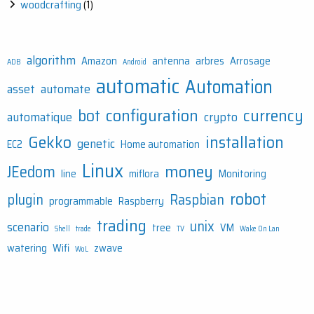
woodcrafting
(1)
algorithm
Amazon
antenna
arbres
Arrosage
ADB
Android
automatic
Automation
asset
automate
bot
configuration
currency
automatique
crypto
Gekko
installation
genetic
EC2
Home automation
Linux
money
JEedom
line
miflora
Monitoring
robot
plugin
Raspbian
programmable
Raspberry
trading
unix
scenario
tree
VM
Shell
trade
TV
Wake On Lan
watering
Wifi
zwave
WoL