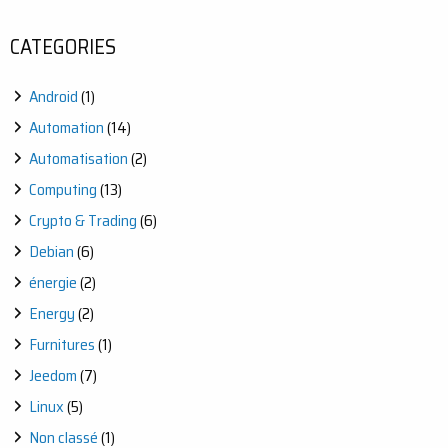
WITH
JEEDOM:
CATEGORIES
AUTOMATE
YOUR
OUTDOOR
Android
(1)
WATERING
EASILY
Automation
(14)
Automatisation
(2)
Computing
(13)
Crypto & Trading
(6)
Debian
(6)
énergie
(2)
Energy
(2)
Furnitures
(1)
Jeedom
(7)
Linux
(5)
Non classé
(1)