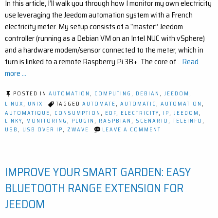
In this article, I’ll walk you through how I monitor my own electricity
use leveraging the Jeedom automation system with a French
electricity meter. My setup consists of a “master” Jeedom
controller (running as a Debian VM on an Intel NUC with vSphere)
and a hardware modem/sensor connected to the meter, which in
turn is linked to a remote Raspberry Pi 3B+. The core of…
Read
more ...
POSTED IN
AUTOMATION
,
COMPUTING
,
DEBIAN
,
JEEDOM
,
LINUX
,
UNIX
TAGGED
AUTOMATE
,
AUTOMATIC
,
AUTOMATION
,
AUTOMATIQUE
,
CONSUMPTION
,
EDF
,
ELECTRICITY
,
IP
,
JEEDOM
,
LINKY
,
MONITORING
,
PLUGIN
,
RASPBIAN
,
SCENARIO
,
TELEINFO
,
ON
USB
,
USB OVER IP
,
ZWAVE
LEAVE A COMMENT
HOW
TO
MONITOR
ELECTRICITY
IMPROVE YOUR SMART GARDEN: EASY
USAGE
WITH
USB
BLUETOOTH RANGE EXTENSION FOR
OVER
IP
JEEDOM
AND
JEEDOM