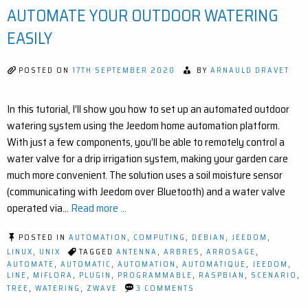
RA
AUTOMATE YOUR OUTDOOR WATERING
EX
FO
EASILY
JE
POSTED ON
17TH SEPTEMBER 2020
BY
ARNAULD DRAVET
In this tutorial, I’ll show you how to set up an automated outdoor
watering system using the Jeedom home automation platform.
With just a few components, you’ll be able to remotely control a
water valve for a drip irrigation system, making your garden care
much more convenient. The solution uses a soil moisture sensor
(communicating with Jeedom over Bluetooth) and a water valve
operated via…
Read more ...
POSTED IN
AUTOMATION
,
COMPUTING
,
DEBIAN
,
JEEDOM
,
LINUX
,
UNIX
TAGGED
ANTENNA
,
ARBRES
,
ARROSAGE
,
AUTOMATE
,
AUTOMATIC
,
AUTOMATION
,
AUTOMATIQUE
,
JEEDOM
,
LINE
,
MIFLORA
,
PLUGIN
,
PROGRAMMABLE
,
RASPBIAN
,
SCENARIO
,
ON
TREE
,
WATERING
,
ZWAVE
3 COMMENTS
SMART
IRRIGATION