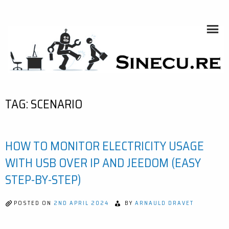
Skip
to
content
SINECU.RE
HOME AUTOMATION, SYSTEMS, NETWORKS, COMPUTING,
AI, CRYPTOS, DEVELOPMENT, PHOTOGRAPHY, TRAVELS,
HANDCRAFTING
TAG:
SCENARIO
HOW TO MONITOR ELECTRICITY USAGE
WITH USB OVER IP AND JEEDOM (EASY
STEP-BY-STEP)
POSTED ON
2ND APRIL 2024
BY
ARNAULD DRAVET