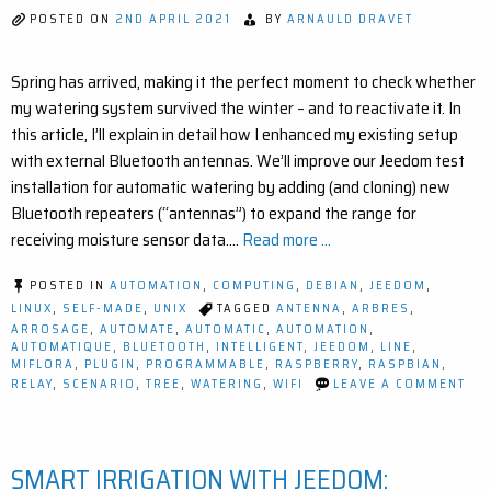
(EASY
POSTED ON
2ND APRIL 2021
BY
ARNAULD DRAVET
STEP-
BY-
STEP)
Spring has arrived, making it the perfect moment to check whether
my watering system survived the winter – and to reactivate it. In
this article, I’ll explain in detail how I enhanced my existing setup
with external Bluetooth antennas. We’ll improve our Jeedom test
installation for automatic watering by adding (and cloning) new
Bluetooth repeaters (“antennas”) to expand the range for
receiving moisture sensor data.…
Read more ...
POSTED IN
AUTOMATION
,
COMPUTING
,
DEBIAN
,
JEEDOM
,
LINUX
,
SELF-MADE
,
UNIX
TAGGED
ANTENNA
,
ARBRES
,
ARROSAGE
,
AUTOMATE
,
AUTOMATIC
,
AUTOMATION
,
AUTOMATIQUE
,
BLUETOOTH
,
INTELLIGENT
,
JEEDOM
,
LINE
,
MIFLORA
,
PLUGIN
,
PROGRAMMABLE
,
RASPBERRY
,
RASPBIAN
,
ON
RELAY
,
SCENARIO
,
TREE
,
WATERING
,
WIFI
LEAVE A COMMENT
IM
YO
SM
GA
SMART IRRIGATION WITH JEEDOM:
EA
BL