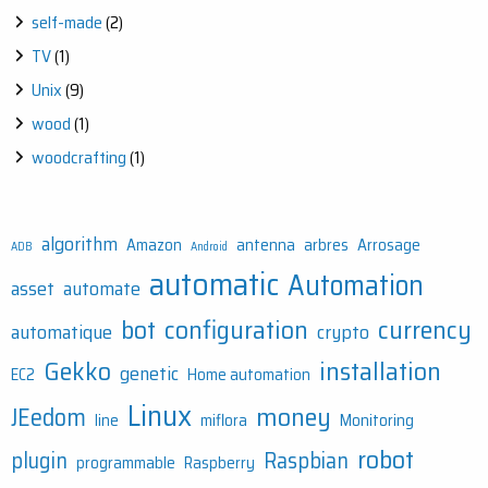
self-made
(2)
TV
(1)
Unix
(9)
wood
(1)
woodcrafting
(1)
algorithm
Amazon
antenna
arbres
Arrosage
ADB
Android
automatic
Automation
asset
automate
bot
configuration
currency
automatique
crypto
Gekko
installation
genetic
EC2
Home automation
Linux
money
JEedom
line
miflora
Monitoring
robot
plugin
Raspbian
programmable
Raspberry