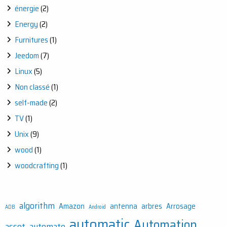
énergie
(2)
Energy
(2)
Furnitures
(1)
Jeedom
(7)
Linux
(5)
Non classé
(1)
self-made
(2)
TV
(1)
Unix
(9)
wood
(1)
woodcrafting
(1)
algorithm
Amazon
antenna
arbres
Arrosage
ADB
Android
automatic
Automation
asset
automate