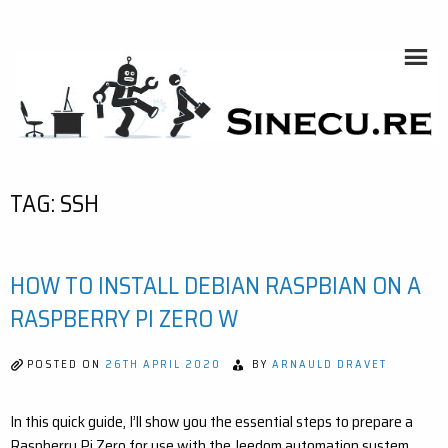
Skip
to
content
SINECU.RE
HOME AUTOMATION, SYSTEMS, NETWORKS, COMPUTING,
AI, CRYPTOS, DEVELOPMENT, PHOTOGRAPHY, TRAVELS,
HANDCRAFTING
TAG:
SSH
HOW TO INSTALL DEBIAN RASPBIAN ON A
RASPBERRY PI ZERO W
POSTED ON
26TH APRIL 2020
BY
ARNAULD DRAVET
In this quick guide, I’ll show you the essential steps to prepare a
Raspberry Pi Zero for use with the Jeedom automation system.