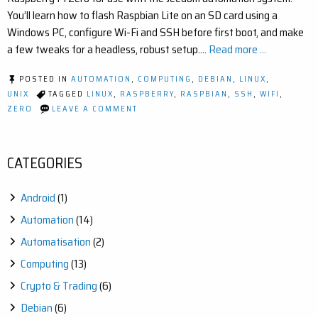
You’ll learn how to flash Raspbian Lite on an SD card using a
Windows PC, configure Wi-Fi and SSH before first boot, and make
a few tweaks for a headless, robust setup.…
Read more ...
POSTED IN
AUTOMATION
,
COMPUTING
,
DEBIAN
,
LINUX
,
UNIX
TAGGED
LINUX
,
RASPBERRY
,
RASPBIAN
,
SSH
,
WIFI
,
ON
ZERO
LEAVE A COMMENT
HOW
TO
INSTALL
DEBIAN
CATEGORIES
RASPBIAN
ON
A
Android
(1)
RASPBERRY
PI
Automation
(14)
ZERO
W
Automatisation
(2)
Computing
(13)
Crypto & Trading
(6)
Debian
(6)