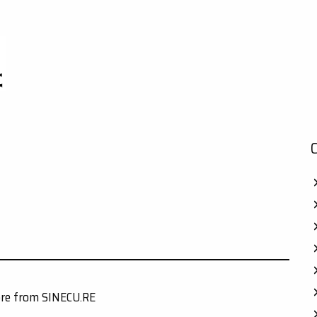
ore from SINECU.RE