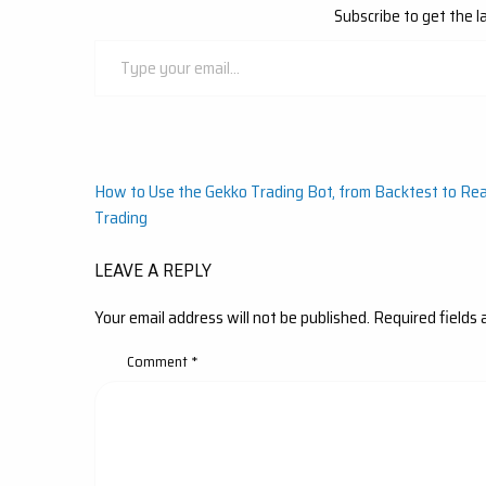
Subscribe to get the l
Type
your
email…
Post
How to Use the Gekko Trading Bot, from Backtest to Rea
Trading
navigation
LEAVE A REPLY
Your email address will not be published.
Required fields
Comment
*