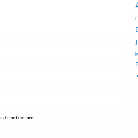
M
t
next time I comment.