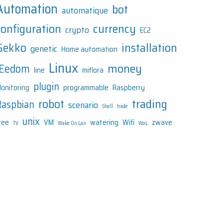
Automation
bot
automatique
configuration
currency
crypto
EC2
Gekko
installation
genetic
Home automation
Linux
money
JEedom
line
miflora
plugin
onitoring
programmable
Raspberry
robot
trading
Raspbian
scenario
Shell
trade
unix
ree
VM
watering
Wifi
zwave
TV
Wake On Lan
WoL