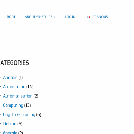
ROOT
ABOUT SINECU.RE
LOG IN
FRANÇAIS
CATEGORIES
Android
(1)
Automation
(14)
Automatisation
(2)
Computing
(13)
Crypto & Trading
(6)
Debian
(6)
énergie
(2)