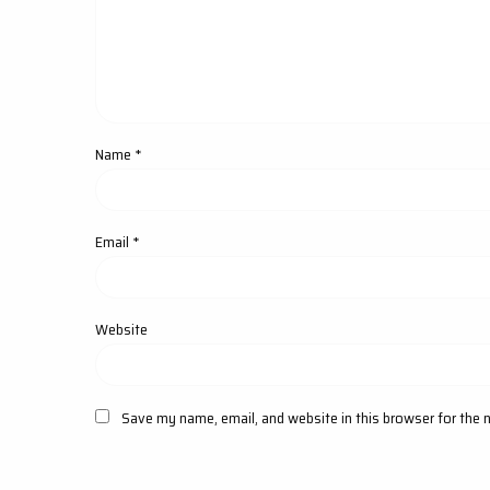
Name
*
Email
*
Website
Save my name, email, and website in this browser for the 