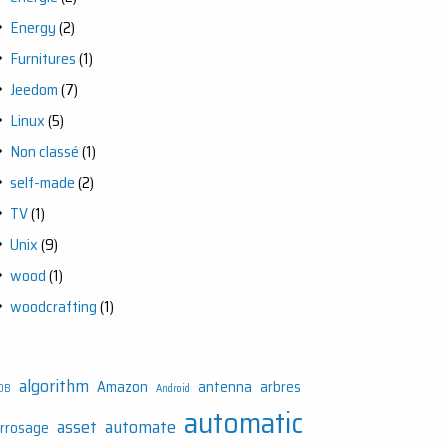
Energy
(2)
Furnitures
(1)
Jeedom
(7)
Linux
(5)
Non classé
(1)
self-made
(2)
TV
(1)
Unix
(9)
wood
(1)
woodcrafting
(1)
algorithm
Amazon
antenna
arbres
DB
Android
automatic
asset
automate
rrosage