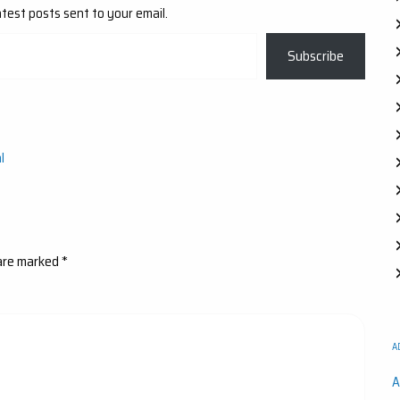
atest posts sent to your email.
Subscribe
l
 are marked
*
A
A