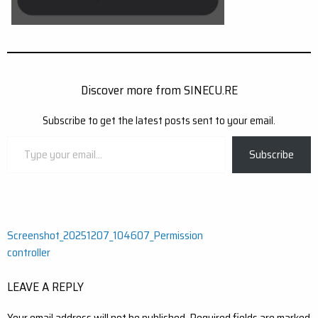
Discover more from SINECU.RE
Subscribe to get the latest posts sent to your email.
Type
Subscribe
your
email…
Post
Screenshot_20251207_104607_Permission
controller
navigation
LEAVE A REPLY
Your email address will not be published.
Required fields are marked