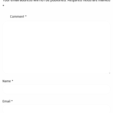
*
Comment
*
Name
*
Email
*