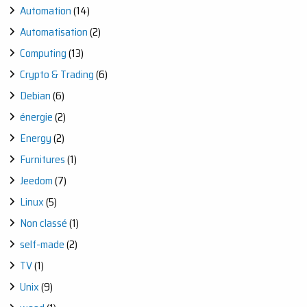
Automation
(14)
Automatisation
(2)
Computing
(13)
Crypto & Trading
(6)
Debian
(6)
énergie
(2)
Energy
(2)
Furnitures
(1)
Jeedom
(7)
Linux
(5)
Non classé
(1)
self-made
(2)
TV
(1)
Unix
(9)