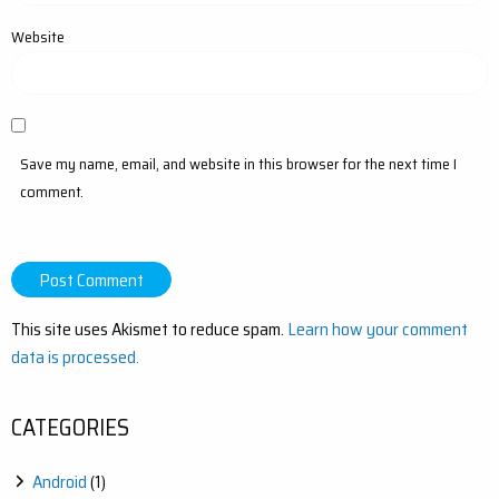
Website
Save my name, email, and website in this browser for the next time I
comment.
This site uses Akismet to reduce spam.
Learn how your comment
data is processed.
CATEGORIES
Android
(1)