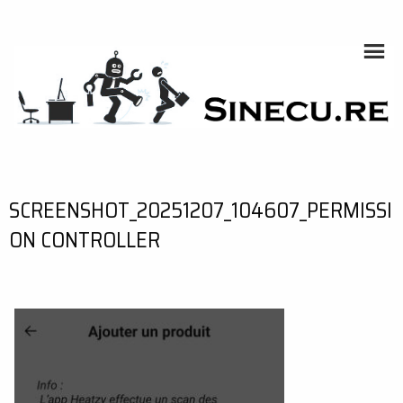
Skip
to
content
SINECU.RE
HOME AUTOMATION, SYSTEMS, NETWORKS, COMPUTING,
AI, CRYPTOS, DEVELOPMENT, PHOTOGRAPHY, TRAVELS,
HANDCRAFTING
SCREENSHOT_20251207_104607_PERMISSI
ON CONTROLLER