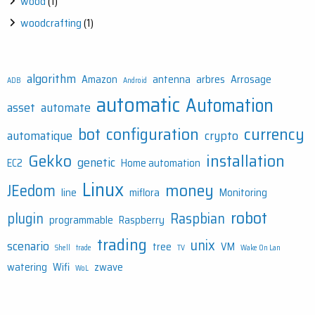
wood
(1)
woodcrafting
(1)
algorithm
Amazon
antenna
arbres
Arrosage
ADB
Android
automatic
Automation
asset
automate
bot
configuration
currency
automatique
crypto
Gekko
installation
genetic
EC2
Home automation
Linux
money
JEedom
line
miflora
Monitoring
robot
plugin
Raspbian
programmable
Raspberry
trading
unix
scenario
tree
VM
Shell
trade
TV
Wake On Lan
watering
Wifi
zwave
WoL