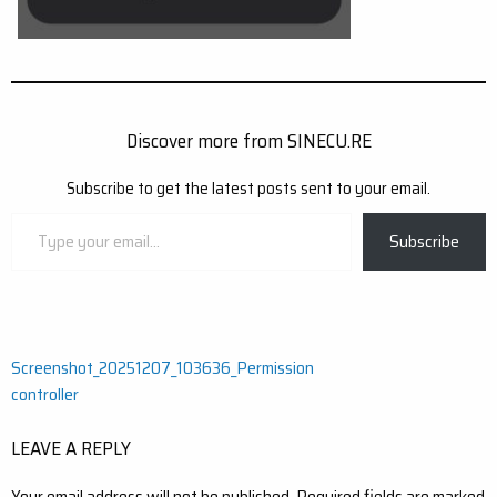
Discover more from SINECU.RE
Subscribe to get the latest posts sent to your email.
Type
Subscribe
your
email…
Post
Screenshot_20251207_103636_Permission
controller
navigation
LEAVE A REPLY
Your email address will not be published.
Required fields are marked