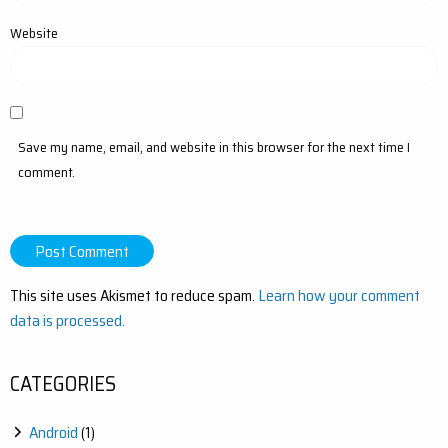
Website
Save my name, email, and website in this browser for the next time I
comment.
This site uses Akismet to reduce spam.
Learn how your comment
data is processed.
CATEGORIES
Android
(1)