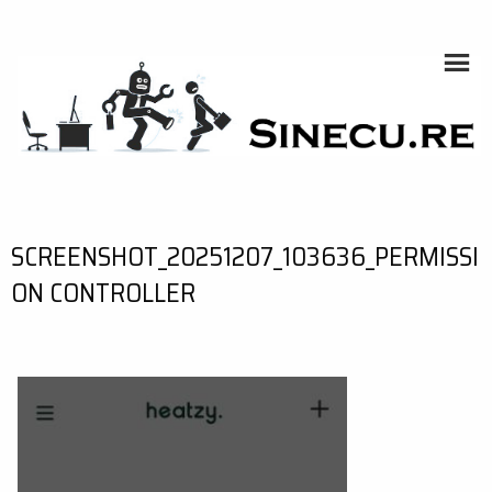
Skip
to
content
SINECU.RE
HOME AUTOMATION, SYSTEMS, NETWORKS, COMPUTING,
AI, CRYPTOS, DEVELOPMENT, PHOTOGRAPHY, TRAVELS,
HANDCRAFTING
SCREENSHOT_20251207_103636_PERMISSI
ON CONTROLLER