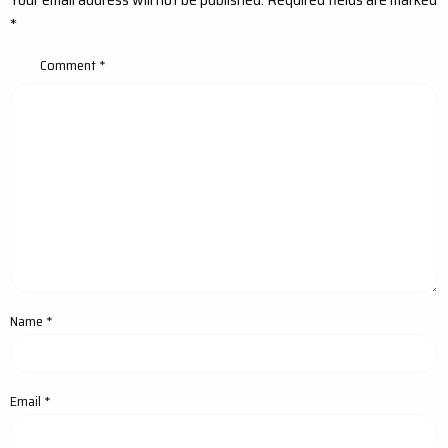
*
Comment
*
Name
*
Email
*