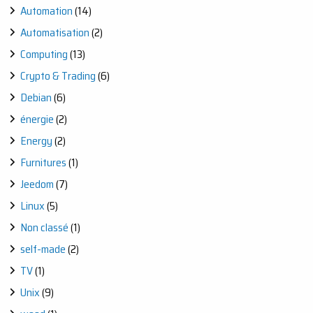
Automation
(14)
Automatisation
(2)
Computing
(13)
Crypto & Trading
(6)
Debian
(6)
énergie
(2)
Energy
(2)
Furnitures
(1)
Jeedom
(7)
Linux
(5)
Non classé
(1)
self-made
(2)
TV
(1)
Unix
(9)