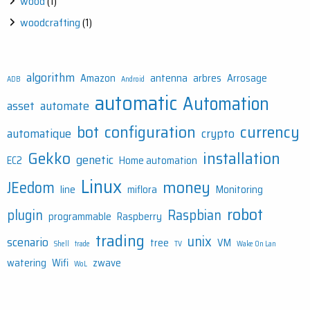
wood
(1)
woodcrafting
(1)
algorithm
Amazon
antenna
arbres
Arrosage
ADB
Android
automatic
Automation
asset
automate
bot
configuration
currency
automatique
crypto
Gekko
installation
genetic
EC2
Home automation
Linux
money
JEedom
line
miflora
Monitoring
robot
plugin
Raspbian
programmable
Raspberry
trading
unix
scenario
tree
VM
Shell
trade
TV
Wake On Lan
watering
Wifi
zwave
WoL