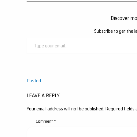
Discover m
Subscribe to get the l
Type
your
email…
Post
Pasted
navigation
LEAVE A REPLY
Your email address will not be published.
Required fields
Comment
*