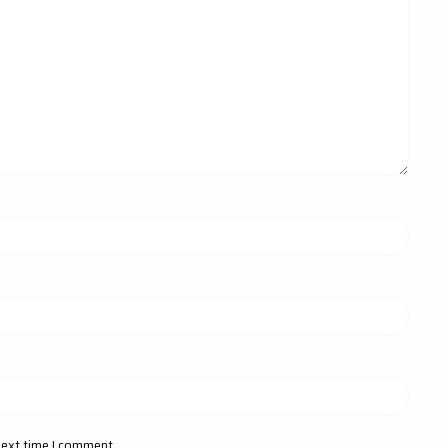
next time I comment.