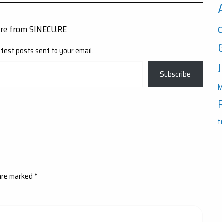
ore from SINECU.RE
atest posts sent to your email.
Subscribe
M
t
 are marked
*