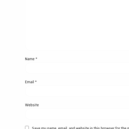
Name
*
Email
*
Website
Save my name, email, and website in this browser for the 