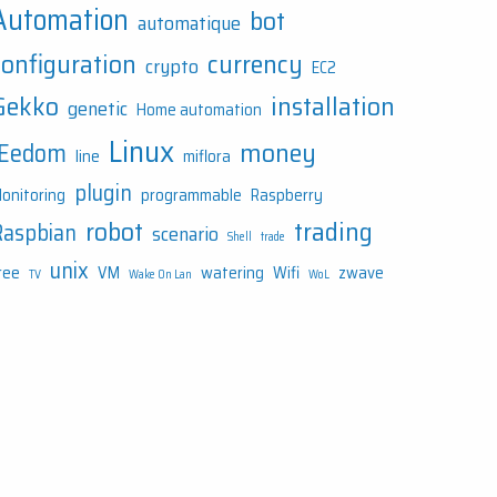
Automation
bot
automatique
configuration
currency
crypto
EC2
Gekko
installation
genetic
Home automation
Linux
money
JEedom
line
miflora
plugin
onitoring
programmable
Raspberry
robot
trading
Raspbian
scenario
Shell
trade
unix
ree
VM
watering
Wifi
zwave
TV
Wake On Lan
WoL