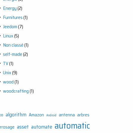
Energy
(2)
Furnitures
(1)
Jeedom
(7)
Linux
(5)
Non classé
(1)
self-made
(2)
TV
(1)
Unix
(9)
wood
(1)
woodcrafting
(1)
algorithm
Amazon
antenna
arbres
DB
Android
automatic
asset
automate
rrosage