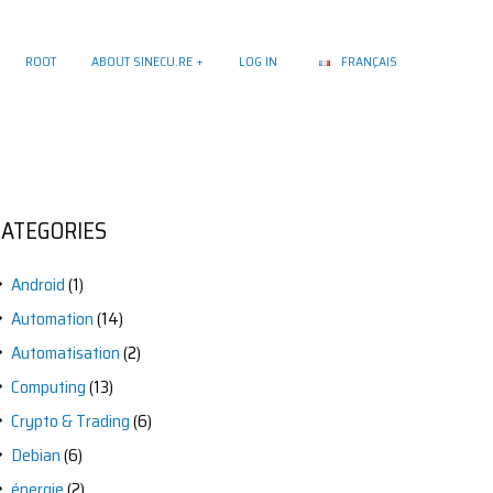
ROOT
ABOUT SINECU.RE
LOG IN
FRANÇAIS
CATEGORIES
Android
(1)
Automation
(14)
Automatisation
(2)
Computing
(13)
Crypto & Trading
(6)
Debian
(6)
énergie
(2)