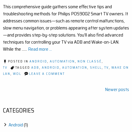
This comprehensive guide gathers some effective tips and
troubleshooting methods for Philips POS9002 Smart TV owners. It
addresses common issues—such as remote control malfunctions,
slow menu navigation, or problems appearing after system updates
—and provides step-by-step solutions. You’ll also find advanced
techniques for controlling your TV via ADB and Wake-on-LAN.
While the ……
Read more ...
POSTED IN
ANDROID
,
AUTOMATION
,
NON CLASSÉ
,
TV
TAGGED
ADB
,
ANDROID
,
AUTOMATION
,
SHELL
,
TV
,
WAKE ON
ON
LAN
,
WOL
LEAVE A COMMENT
HELPFUL
TIPS
FOR
Posts
Newer posts
THE
navigation
PHILIPS
POS9002
TV
CATEGORIES
Android
(1)