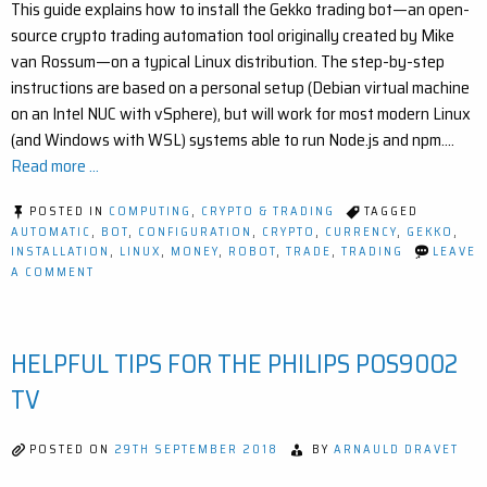
This guide explains how to install the Gekko trading bot—an open-
source crypto trading automation tool originally created by Mike
van Rossum—on a typical Linux distribution. The step-by-step
instructions are based on a personal setup (Debian virtual machine
on an Intel NUC with vSphere), but will work for most modern Linux
(and Windows with WSL) systems able to run Node.js and npm.…
Read more ...
POSTED IN
COMPUTING
,
CRYPTO & TRADING
TAGGED
AUTOMATIC
,
BOT
,
CONFIGURATION
,
CRYPTO
,
CURRENCY
,
GEKKO
,
INSTALLATION
,
LINUX
,
MONEY
,
ROBOT
,
TRADE
,
TRADING
LEAVE
ON
A COMMENT
HOW
TO
QUICKLY
INSTALL
HELPFUL TIPS FOR THE PHILIPS POS9002
GEKKO
TRADING
TV
BOT
(LINUX/WINDOWS)
POSTED ON
29TH SEPTEMBER 2018
BY
ARNAULD DRAVET