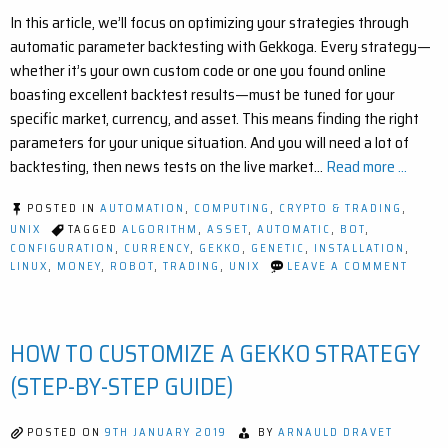
In this article, we’ll focus on optimizing your strategies through
automatic parameter backtesting with Gekkoga. Every strategy—
whether it’s your own custom code or one you found online
boasting excellent backtest results—must be tuned for your
specific market, currency, and asset. This means finding the right
parameters for your unique situation. And you will need a lot of
backtesting, then news tests on the live market…
Read more ...
POSTED IN
AUTOMATION
,
COMPUTING
,
CRYPTO & TRADING
,
UNIX
TAGGED
ALGORITHM
,
ASSET
,
AUTOMATIC
,
BOT
,
CONFIGURATION
,
CURRENCY
,
GEKKO
,
GENETIC
,
INSTALLATION
,
ON
LINUX
,
MONEY
,
ROBOT
,
TRADING
,
UNIX
LEAVE A COMMENT
EASY
AND
STEP
BY
HOW TO CUSTOMIZE A GEKKO STRATEGY
STEP
GEKK
STRAT
(STEP-BY-STEP GUIDE)
OPTIM
WITH
GENET
POSTED ON
9TH JANUARY 2019
BY
ARNAULD DRAVET
ALGO