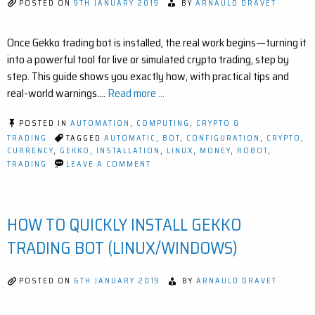
POSTED ON
9TH JANUARY 2019
BY
ARNAULD DRAVET
Once Gekko trading bot is installed, the real work begins—turning it
into a powerful tool for live or simulated crypto trading, step by
step. This guide shows you exactly how, with practical tips and
real-world warnings.…
Read more ...
POSTED IN
AUTOMATION
,
COMPUTING
,
CRYPTO &
TRADING
TAGGED
AUTOMATIC
,
BOT
,
CONFIGURATION
,
CRYPTO
,
CURRENCY
,
GEKKO
,
INSTALLATION
,
LINUX
,
MONEY
,
ROBOT
,
ON
TRADING
LEAVE A COMMENT
HOW
TO
USE
THE
HOW TO QUICKLY INSTALL GEKKO
GEKKO
TRADING
BOT,
TRADING BOT (LINUX/WINDOWS)
FROM
BACKTEST
TO
POSTED ON
6TH JANUARY 2019
BY
ARNAULD DRAVET
REAL
TRADING