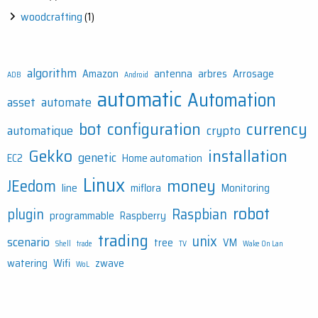
woodcrafting
(1)
algorithm
Amazon
antenna
arbres
Arrosage
ADB
Android
automatic
Automation
asset
automate
bot
configuration
currency
automatique
crypto
Gekko
installation
genetic
EC2
Home automation
Linux
money
JEedom
line
miflora
Monitoring
robot
plugin
Raspbian
programmable
Raspberry
trading
unix
scenario
tree
VM
Shell
trade
TV
Wake On Lan
watering
Wifi
zwave
WoL