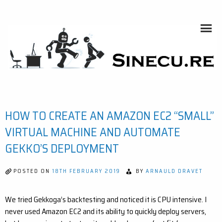
Skip
to
content
HOME AUTOMATION, SYSTEMS, NETWORKS, COMPUTING,
AI, CRYPTOS, DEVELOPMENT, PHOTOGRAPHY, TRAVELS,
HANDCRAFTING
SINECU.RE
HOW TO CREATE AN AMAZON EC2 “SMALL”
VIRTUAL MACHINE AND AUTOMATE
GEKKO’S DEPLOYMENT
POSTED ON
18TH FEBRUARY 2019
BY
ARNAULD DRAVET
We tried Gekkoga’s backtesting and noticed it is CPU intensive. I
never used Amazon EC2 and its ability to quickly deploy servers,