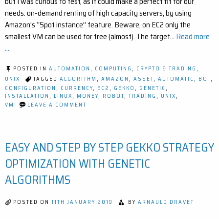
but I was curious to test, as it could make a perfect fit for our
needs: on-demand renting of high capacity servers, by using
Amazon’s “Spot instance” feature. Beware, on EC2 only the
smallest VM can be used for free (almost). The target…
Read more
...
POSTED IN
AUTOMATION
,
COMPUTING
,
CRYPTO & TRADING
,
UNIX
TAGGED
ALGORITHM
,
AMAZON
,
ASSET
,
AUTOMATIC
,
BOT
,
CONFIGURATION
,
CURRENCY
,
EC2
,
GEKKO
,
GENETIC
,
INSTALLATION
,
LINUX
,
MONEY
,
ROBOT
,
TRADING
,
UNIX
,
ON
VM
LEAVE A COMMENT
HOW
TO
CREATE
AN
EASY AND STEP BY STEP GEKKO STRATEGY
AMAZON
EC2
“SMALL”
OPTIMIZATION WITH GENETIC
VIRTUAL
MACHINE
ALGORITHMS
AND
AUTOMATE
GEKKO’S
POSTED ON
11TH JANUARY 2019
BY
ARNAULD DRAVET
DEPLOYMENT