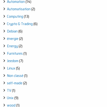
Automation
(14)
Automatisation
(2)
Computing
(13)
Crypto & Trading
(6)
Debian
(6)
énergie
(2)
Energy
(2)
Furnitures
(1)
Jeedom
(7)
Linux
(5)
Non classé
(1)
self-made
(2)
TV
(1)
Unix
(9)
wood
(1)