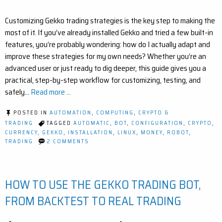
Customizing Gekko trading strategies is the key step to making the
most of it. If you’ve already installed Gekko and tried a few built-in
features, you’re probably wondering: how do I actually adapt and
improve these strategies for my own needs? Whether you’re an
advanced user or just ready to dig deeper, this guide gives you a
practical, step-by-step workflow for customizing, testing, and
safely…
Read more ...
POSTED IN
AUTOMATION
,
COMPUTING
,
CRYPTO &
TRADING
TAGGED
AUTOMATIC
,
BOT
,
CONFIGURATION
,
CRYPTO
,
CURRENCY
,
GEKKO
,
INSTALLATION
,
LINUX
,
MONEY
,
ROBOT
,
ON
TRADING
2 COMMENTS
HOW
TO
CUSTOMIZE
A
HOW TO USE THE GEKKO TRADING BOT,
GEKKO
STRATEGY
(STEP-
FROM BACKTEST TO REAL TRADING
BY-
STEP
GUIDE)