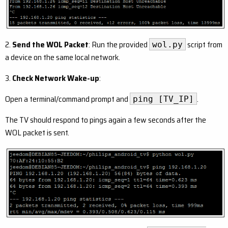
2.
Send the WOL Packet
: Run the provided
script from
wol.py
a device on the same local network.
3.
Check Network Wake-up
:
Open a terminal/command prompt and
.
ping [TV_IP]
The TV should respond to pings again a few seconds after the
WOL packet is sent.