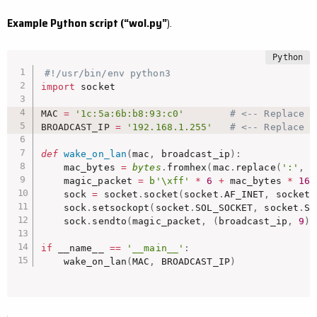
Example Python script (“wol.py”
).
#!/usr/bin/env python3
import
 socket

MAC 
=
'1c:5a:6b:b8:93:c0'
# <-- Replace w
BROADCAST_IP 
=
'192.168.1.255'
# <-- Replace w
def
wake_on_lan
(
mac
,
 broadcast_ip
)
:
    mac_bytes 
=
bytes
.
fromhex
(
mac
.
replace
(
':'
,
'
    magic_packet 
=
b'\xff'
*
6
+
 mac_bytes 
*
16
    sock 
=
 socket
.
socket
(
socket
.
AF_INET
,
 socket
.
    sock
.
setsockopt
(
socket
.
SOL_SOCKET
,
 socket
.
SO
    sock
.
sendto
(
magic_packet
,
(
broadcast_ip
,
9
)
)
if
 __name__ 
==
'__main__'
:
    wake_on_lan
(
MAC
,
 BROADCAST_IP
)