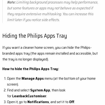
Note:
Limiting background processes may help performance,
but some features or apps may not behave as expected if
they require extensive multitasking.
You can increase this
limit later if you notice side effects.
Hiding the Philips Apps Tray
If you want a cleaner home screen, you can hide the Philips-
branded apps tray (the apps remain installed and accessible, but
the tray is no longer displayed).
How to hide the Philips Apps Tray:
Open the
Manage Apps
menu (at the bottom of your home
screen).
Find and select
System App
, then look
for
LeanbackCustomiser
.
Open it, go to
Notifications
, and set it to
Off
.