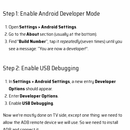
Step 1: Enable Android Developer Mode
Open
Settings > Android Settings
.
Go to the
About
section (usually at the bottom).
Find ”
Build Number
“; tap it
repeatedly
(seven times) until you
see a message: “You are now a developer!”.
Step 2: Enable USB Debugging
In
Settings > Android Settings
, a new entry
Developer
Options
should appear.
Enter
Developer Options
.
Enable
USB Debugging
.
Now we’re mostly done on TV side, except one thing: we need to
allow the ADB remote device we will use. So we need to install
ADB and connect it.