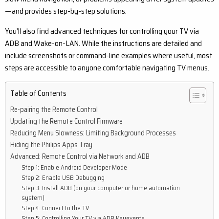
—and provides step-by-step solutions.
You’ll also find advanced techniques for controlling your TV via
ADB and Wake-on-LAN. While the instructions are detailed and
include screenshots or command-line examples where useful, most
steps are accessible to anyone comfortable navigating TV menus.
Table of Contents
Re-pairing the Remote Control
Updating the Remote Control Firmware
Reducing Menu Slowness: Limiting Background Processes
Hiding the Philips Apps Tray
Advanced: Remote Control via Network and ADB
Step 1: Enable Android Developer Mode
Step 2: Enable USB Debugging
Step 3: Install ADB (on your computer or home automation
system)
Step 4: Connect to the TV
Step 5: Controlling Your TV via ADB Keyevents