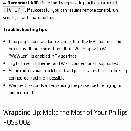
4.
Reconnect ADB
: Once the TV replies, try
adb connect
. If successful, you can resume remote control, run
[TV_IP]
scripts, or automate further.
Troubleshooting tips
:
If no ping response : double-check that the MAC address and
broadcast IP are correct, and that “Wake-up with Wi-Fi
(WoWLan)” is enabled in TV settings.
Try both with Ethernet and Wi-Fi connections if supported.
Some routers may block broadcast packets ; test from a directly
connected machine if possible.
Wait 5–10 seconds after sending the packet before trying to
ping/connect.
Wrapping Up: Make the Most of Your Philips
POS9002