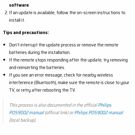
software
.
If an update is available, follow the on-screen instructions to
install it.
Tips and precautions:
Don’t interrupt the update process or remove the remote
batteries during the installation.
If the remote stops responding after the update, try removing
and reinserting the batteries.
If you see an error message, check for nearby wireless
interference (Bluetooth), make sure the remote is close to your
TV, or retry after rebooting the TV.
This process is also documented in the official
Philips
POS9002 manual
(official link) or
Philips POS9002 manual
(local backup)
.