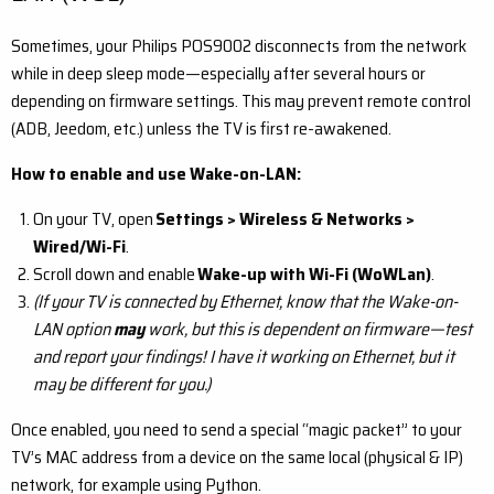
Sometimes, your Philips POS9002 disconnects from the network
while in deep sleep mode—especially after several hours or
depending on firmware settings. This may prevent remote control
(ADB, Jeedom, etc.) unless the TV is first re-awakened.
How to enable and use Wake-on-LAN:
On your TV, open
Settings > Wireless & Networks >
Wired/Wi-Fi
.
Scroll down and enable
Wake-up with Wi-Fi (WoWLan)
.
(If your TV is connected by Ethernet, know that the Wake-on-
LAN option
may
work, but this is dependent on firmware—test
and report your findings! I have it working on Ethernet, but it
may be different for you.)
Once enabled, you need to send a special “magic packet” to your
TV’s MAC address from a device on the same local (physical & IP)
network, for example using Python.