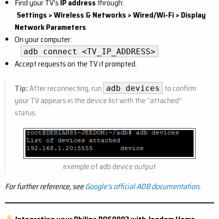
Find your TV’s
IP address
through:
Settings > Wireless & Networks > Wired/Wi-Fi > Display
Network Parameters
On your computer:
adb connect <TV_IP_ADDRESS>
Accept requests on the TV if prompted.
Tip:
After reconnecting, run
to confirm
adb devices
your TV appears in the device list with the “attached”
status.
exemple of adb device output
For further reference, see
Google’s official ADB documentation
.