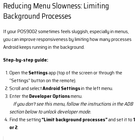
Reducing Menu Slowness: Limiting
Background Processes
If your POS9002 sometimes feels sluggish, especially in menus,
you can improve responsiveness by limiting how many processes
Android keeps running in the background.
Step-by-step guide:
Open the
Settings
app (top of the screen or through the
“Settings” button on the remote).
Scroll and select
Android Settings
in the left menu.
Enter the
Developer Options
menu.
If you don’t see this menu, follow the instructions in the ADB
section below to unlock developer mode.
Find the setting
“Limit background processes”
and set it to
1
or 2
.