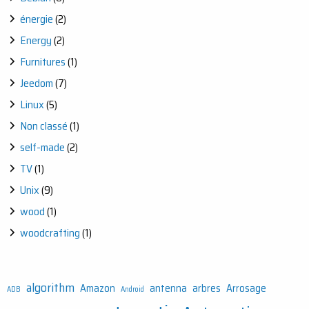
énergie
(2)
Energy
(2)
Furnitures
(1)
Jeedom
(7)
Linux
(5)
Non classé
(1)
self-made
(2)
TV
(1)
Unix
(9)
wood
(1)
woodcrafting
(1)
algorithm
Amazon
antenna
arbres
Arrosage
ADB
Android