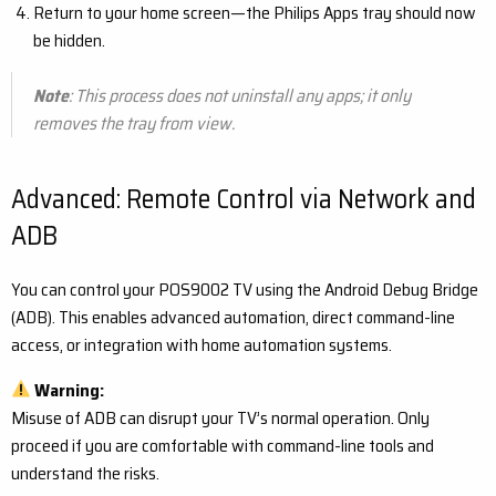
Return to your home screen—the Philips Apps tray should now
be hidden.
Note
: This process does not uninstall any apps; it only
removes the tray from view.
Advanced: Remote Control via Network and
ADB
You can control your POS9002 TV using the Android Debug Bridge
(ADB). This enables advanced automation, direct command-line
access, or integration with home automation systems.
Warning:
Misuse of ADB can disrupt your TV’s normal operation. Only
proceed if you are comfortable with command-line tools and
understand the risks.