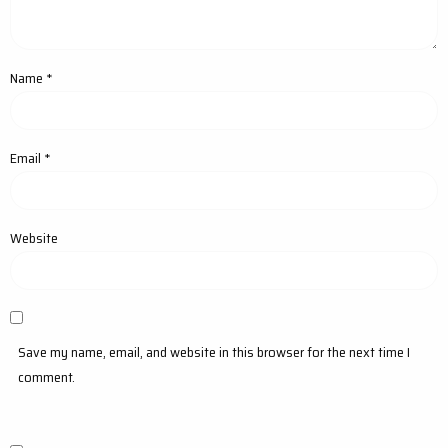
Name
*
Email
*
Website
Save my name, email, and website in this browser for the next time I
comment.