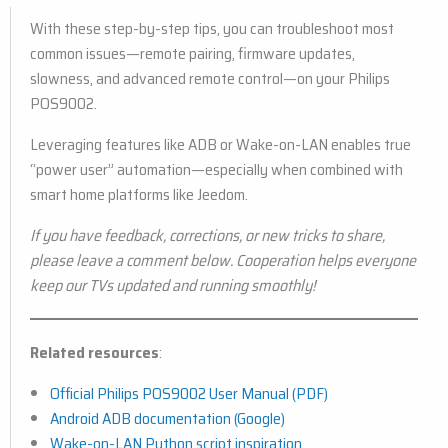
With these step-by-step tips, you can troubleshoot most
common issues—remote pairing, firmware updates,
slowness, and advanced remote control—on your Philips
POS9002.
Leveraging features like ADB or Wake-on-LAN enables true
“power user” automation—especially when combined with
smart home platforms like Jeedom.
If you have feedback, corrections, or new tricks to share,
please leave a comment below. Cooperation helps everyone
keep our TVs updated and running smoothly!
Related resources
:
Official Philips POS9002 User Manual (PDF)
Android ADB documentation (Google)
Wake-on-LAN Python script inspiration