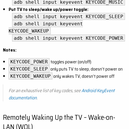
adb shell input keyevent KEYCODE_MUSIC
Put TV to sleep/wake up/power toggle:
adb shell input keyevent KEYCODE_SLEEP
adb shell input keyevent
KEYCODE_WAKEUP
adb shell input keyevent KEYCODE_POWER
Notes:
toggles power (on/off)
KEYCODE_POWER
only puts TV to sleep, doesn’t power on
KEYCODE_SLEEP
only wakes TV, doesn’t power off
KEYCODE_WAKEUP
For an exhaustive list of key codes, see
Android KeyEvent
documentation
.
Remotely Waking Up the TV – Wake-on-
LAN (WOL)