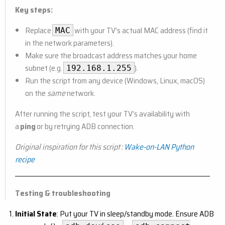
Key steps:
Replace
with your TV’s actual MAC address (find it
MAC
in the network parameters).
Make sure the broadcast address matches your home
subnet (e.g.
).
192.168.1.255
Run the script from any device (Windows, Linux, macOS)
on the
same
network.
After running the script, test your TV’s availability with
a
ping
or by retrying ADB connection.
Original inspiration for this script :
Wake-on-LAN Python
recipe
Testing & troubleshooting
Initial State
: Put your TV in sleep/standby mode. Ensure ADB