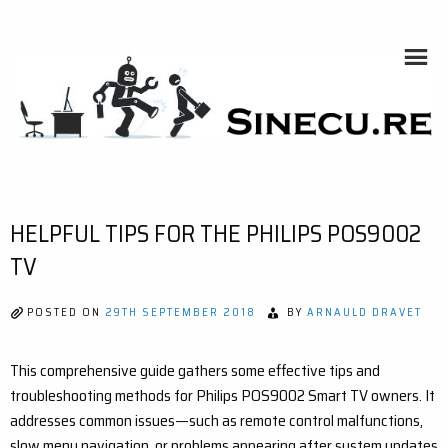
Skip
to
content
SINECU.RE
HOME AUTOMATION, SYSTEMS, NETWORKS, COMPUTING,
AI, CRYPTOS, DEVELOPMENT, PHOTOGRAPHY, TRAVELS,
HANDCRAFTING
HELPFUL TIPS FOR THE PHILIPS POS9002
TV
POSTED ON
29TH SEPTEMBER 2018
BY
ARNAULD DRAVET
This comprehensive guide gathers some effective tips and
troubleshooting methods for Philips POS9002 Smart TV owners. It
addresses common issues—such as remote control malfunctions,
slow menu navigation, or problems appearing after system updates