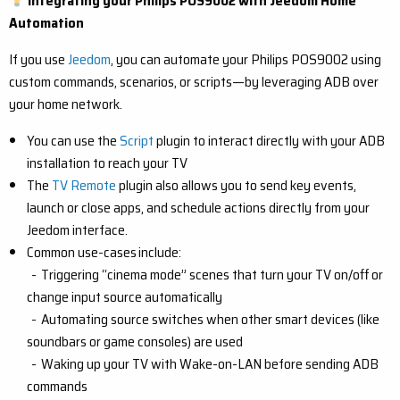
Integrating your Philips POS9002 with Jeedom Home
Automation
If you use
Jeedom
, you can automate your Philips POS9002 using
custom commands, scenarios, or scripts—by leveraging ADB over
your home network.
You can use the
Script
plugin to interact directly with your ADB
installation to reach your TV
The
TV Remote
plugin also allows you to send key events,
launch or close apps, and schedule actions directly from your
Jeedom interface.
Common use-cases include:
- Triggering “cinema mode” scenes that turn your TV on/off or
change input source automatically
- Automating source switches when other smart devices (like
soundbars or game consoles) are used
- Waking up your TV with Wake-on-LAN before sending ADB
commands