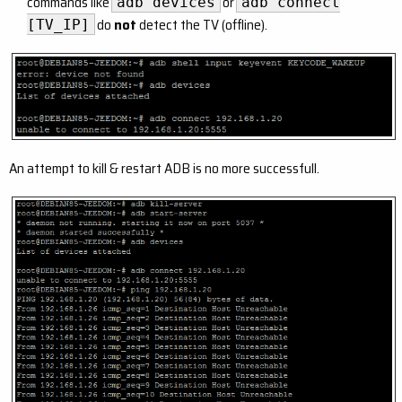
commands like
or
adb devices
adb connect
do
not
detect the TV (offline).
[TV_IP]
An attempt to kill & restart ADB is no more successfull.