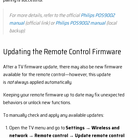
For more details, refer to the official
Philips POS9002
manual
(official link) or
Philips POS9002 manual
(local
backup)
.
Updating the Remote Control Firmware
After a TV firmware update, there may also be new firmware
available for the remote control—however, this update
is
not
always applied automatically.
Keeping your remote firmware up to date may fix unexpected
behaviors or unlock new functions.
To manually check and apply any available updates:
Open the TV menu and go to
Settings → Wireless and
network → Remote control → Update remote control