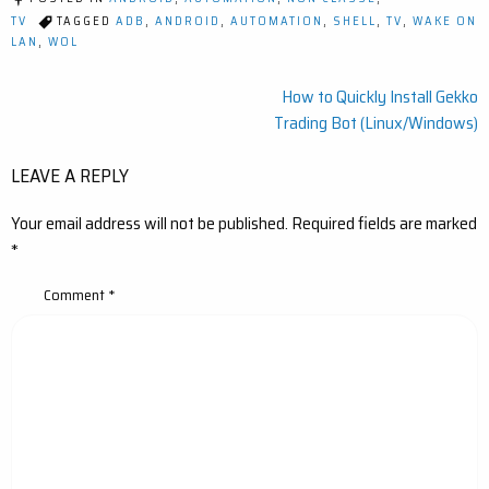
TV
TAGGED
ADB
,
ANDROID
,
AUTOMATION
,
SHELL
,
TV
,
WAKE ON
LAN
,
WOL
Post
How to Quickly Install Gekko
Trading Bot (Linux/Windows)
navigation
LEAVE A REPLY
Your email address will not be published.
Required fields are marked
*
Comment
*