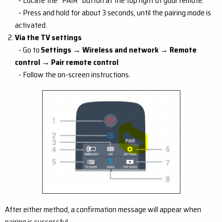
- Locate the “PAIR” button at the top right of your remote.
- Press and hold for about 3 seconds, until the pairing mode is
activated.
Via the TV settings
- Go to
Settings → Wireless and network → Remote
control → Pair remote control
- Follow the on-screen instructions.
After either method, a confirmation message will appear when
pairing is successful.