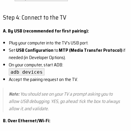
Step 4: Connect to the TV
A. By USB (recommended for first pairing):
Plug your computer into the TV’s USB port.
Set
USB Configuration
to
MTP (Media Transfer Protocol)
if
needed (in Developer Options).
On your computer, start ADB:
adb devices
Accept the pairing request on the TV.
Note:
You should see on your TV a prompt asking you to
allow USB debugging. YES, go ahead: tick the box to always
allow it, and validate.
B. Over Ethernet/Wi-Fi: