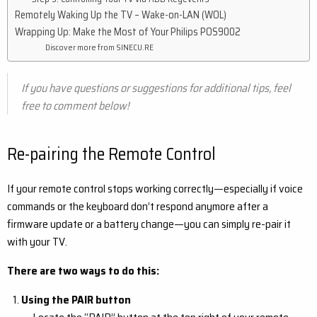
Remotely Waking Up the TV – Wake-on-LAN (WOL)
Wrapping Up: Make the Most of Your Philips POS9002
Discover more from SINECU.RE
If you have questions or suggestions for additional tips, feel
free to comment below!
Re-pairing the Remote Control
If your remote control stops working correctly—especially if voice
commands or the keyboard don’t respond anymore after a
firmware update or a battery change—you can simply re-pair it
with your TV.
There are two ways to do this:
Using the PAIR button