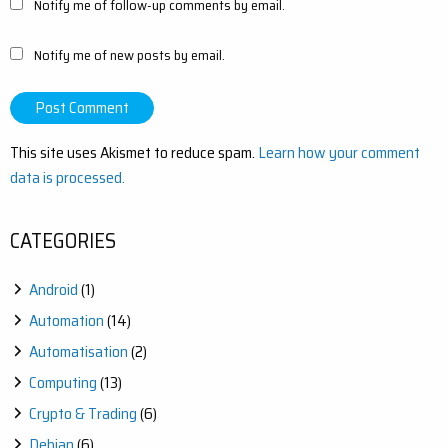
Notify me of follow-up comments by email.
Notify me of new posts by email.
This site uses Akismet to reduce spam.
Learn how your comment
data is processed.
CATEGORIES
Android
(1)
Automation
(14)
Automatisation
(2)
Computing
(13)
Crypto & Trading
(6)
Debian
(6)