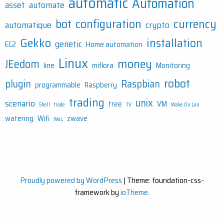
automatic
Automation
asset
automate
bot
configuration
currency
automatique
crypto
Gekko
installation
genetic
EC2
Home automation
Linux
money
JEedom
line
miflora
Monitoring
robot
plugin
Raspbian
programmable
Raspberry
trading
unix
scenario
tree
VM
Shell
trade
TV
Wake On Lan
watering
Wifi
zwave
WoL
Proudly powered by WordPress
|
Theme: foundation-css-
framework by
ioTheme
.