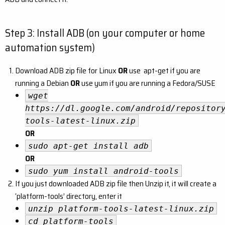
Step 3: Install ADB (on your computer or home
automation system)
Download ADB zip file for Linux
OR
use apt-get if you are
running a Debian
OR
use yum if you are running a Fedora/SUSE
wget
https://dl.google.com/android/repositor
tools-latest-linux.zip
OR
sudo apt-get install adb
OR
sudo yum install android-tools
If you just downloaded ADB zip file then Unzip it, it will create a
‘platform-tools’ directory, enter it
unzip platform-tools-latest-linux.zip
cd platform-tools