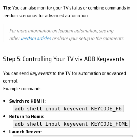
Tip:
You can also monitor your TV status or combine commands in
Jeedom scenarios for advanced automation.
For more information on Jeedom automation, see my
other
Jeedom articles
or share your setup in the comments.
Step 5: Controlling Your TV via ADB Keyevents
You can send
key events
to the TV for automation or advanced
control.
Example commands:
Switch to HDMI 1:
adb shell input keyevent KEYCODE_F6
Return to Home:
adb shell input keyevent KEYCODE_HOME
Launch Deezer: