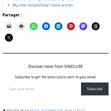
My other Jeedom/Smart Home articles
Partager :
Discover more from SINECU.RE
Subscribe to get the latest posts sent to your email.
Type
Subscribe
your
email…
POSTED IN
ANDROID
,
AUTOMATION
,
NON CLASSÉ
,