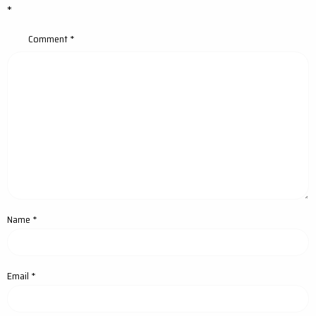
*
Comment
*
Name
*
Email
*