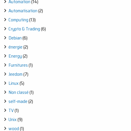
Automation
(14)
Automatisation
(2)
Computing
(13)
Crypto & Trading
(6)
Debian
(6)
énergie
(2)
Energy
(2)
Furnitures
(1)
Jeedom
(7)
Linux
(5)
Non classé
(1)
self-made
(2)
TV
(1)
Unix
(9)
wood
(1)