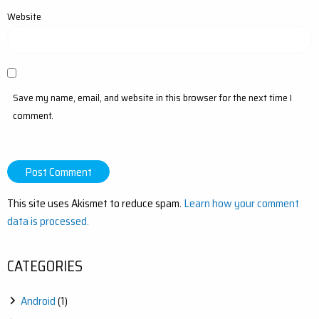
Website
Save my name, email, and website in this browser for the next time I
comment.
This site uses Akismet to reduce spam.
Learn how your comment
data is processed.
CATEGORIES
Android
(1)