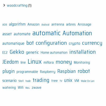
woodcrafting
(1)
algorithm
Amazon
antenna
arbres
Arrosage
ADB
Android
automatic
Automation
asset
automate
bot
configuration
currency
automatique
crypto
Gekko
installation
genetic
EC2
Home automation
Linux
money
JEedom
line
miflora
Monitoring
robot
plugin
Raspbian
programmable
Raspberry
trading
unix
scenario
tree
VM
Shell
trade
TV
Wake On Lan
watering
Wifi
zwave
WoL