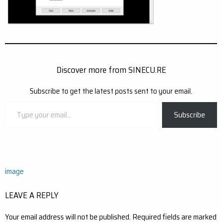
Discover more from SINECU.RE
Subscribe to get the latest posts sent to your email.
Type
Subscribe
your
email…
Post
image
navigation
LEAVE A REPLY
Your email address will not be published.
Required fields are marked