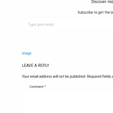
Discover m
Subscribe to get the l
Type
your
email…
Post
image
navigation
LEAVE A REPLY
Your email address will not be published.
Required fields
Comment
*