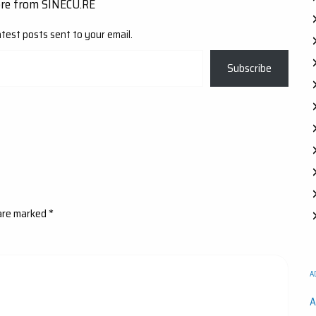
ore from SINECU.RE
atest posts sent to your email.
Subscribe
 are marked
*
A
A