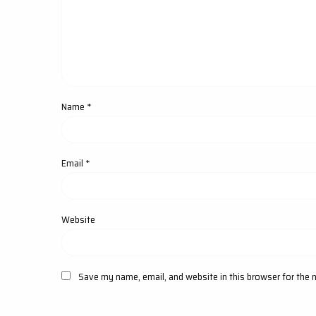
Name
*
Email
*
Website
Save my name, email, and website in this browser for the 