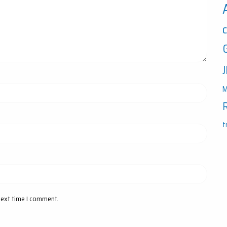
M
t
next time I comment.