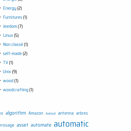
Energy
(2)
Furnitures
(1)
Jeedom
(7)
Linux
(5)
Non classé
(1)
self-made
(2)
TV
(1)
Unix
(9)
wood
(1)
woodcrafting
(1)
algorithm
Amazon
antenna
arbres
DB
Android
automatic
asset
automate
rrosage