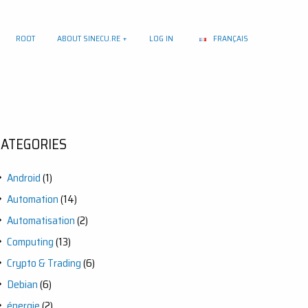
ROOT
ABOUT SINECU.RE
LOG IN
FRANÇAIS
CATEGORIES
Android
(1)
Automation
(14)
Automatisation
(2)
Computing
(13)
Crypto & Trading
(6)
Debian
(6)
énergie
(2)