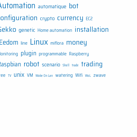
Automation
bot
automatique
configuration
currency
crypto
EC2
Gekko
installation
genetic
Home automation
Linux
money
JEedom
line
miflora
plugin
onitoring
programmable
Raspberry
robot
trading
Raspbian
scenario
Shell
trade
unix
ree
VM
watering
Wifi
zwave
TV
Wake On Lan
WoL