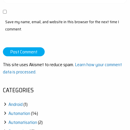
Save my name, email, and website in this browser for the next time I
comment.
This site uses Akismet to reduce spam.
Learn how your comment
data is processed.
CATEGORIES
Android
(1)
Automation
(14)
Automatisation
(2)