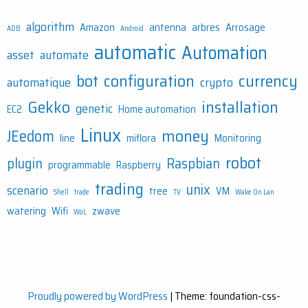
algorithm
Amazon
antenna
arbres
Arrosage
ADB
Android
automatic
Automation
asset
automate
bot
configuration
currency
automatique
crypto
Gekko
installation
genetic
EC2
Home automation
Linux
money
JEedom
line
miflora
Monitoring
robot
plugin
Raspbian
programmable
Raspberry
trading
unix
scenario
tree
VM
Shell
trade
TV
Wake On Lan
watering
Wifi
zwave
WoL
Proudly powered by WordPress
|
Theme: foundation-css-