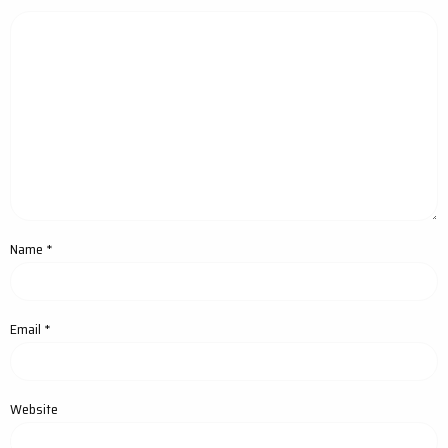
Name
*
Email
*
Website