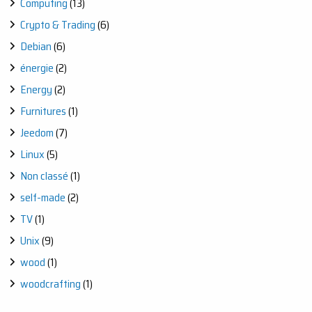
Computing
(13)
Crypto & Trading
(6)
Debian
(6)
énergie
(2)
Energy
(2)
Furnitures
(1)
Jeedom
(7)
Linux
(5)
Non classé
(1)
self-made
(2)
TV
(1)
Unix
(9)
wood
(1)
woodcrafting
(1)