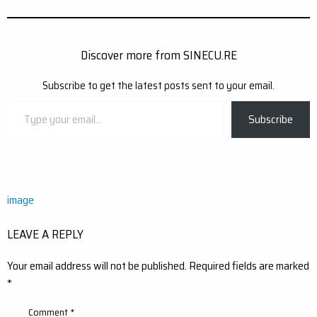
Discover more from SINECU.RE
Subscribe to get the latest posts sent to your email.
Type
Subscribe
your
email…
Post
image
navigation
LEAVE A REPLY
Your email address will not be published.
Required fields are marked
*
Comment
*