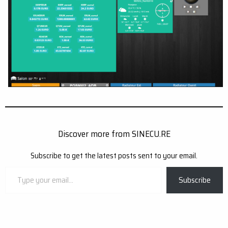
Discover more from SINECU.RE
Subscribe to get the latest posts sent to your email.
Type
Subscribe
your
email…