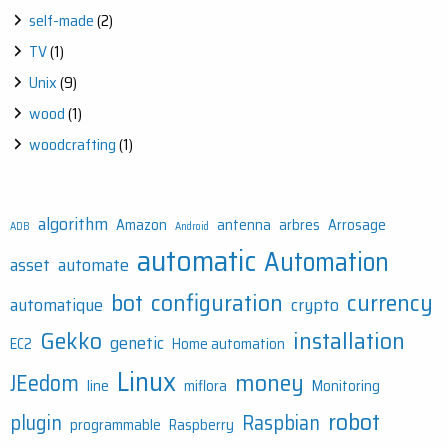
self-made
(2)
TV
(1)
Unix
(9)
wood
(1)
woodcrafting
(1)
algorithm
Amazon
antenna
arbres
Arrosage
ADB
Android
automatic
Automation
asset
automate
bot
configuration
currency
automatique
crypto
Gekko
installation
genetic
EC2
Home automation
Linux
money
JEedom
line
miflora
Monitoring
robot
plugin
Raspbian
programmable
Raspberry