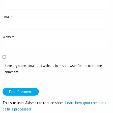
Email
*
Website
Save my name, email, and website in this browser for the next time I
comment.
This site uses Akismet to reduce spam.
Learn how your comment
data is processed.