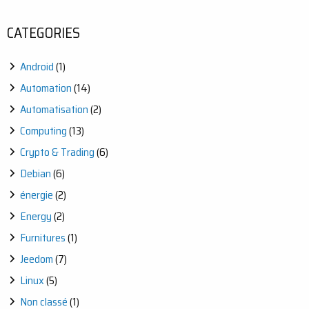
CATEGORIES
Android
(1)
Automation
(14)
Automatisation
(2)
Computing
(13)
Crypto & Trading
(6)
Debian
(6)
énergie
(2)
Energy
(2)
Furnitures
(1)
Jeedom
(7)
Linux
(5)
Non classé
(1)