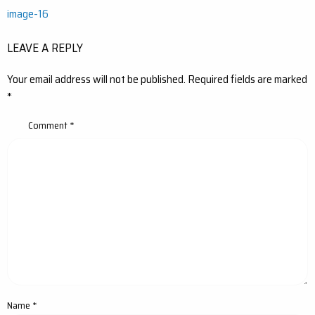
Post
image-16
navigation
LEAVE A REPLY
Your email address will not be published.
Required fields are marked
*
Comment
*
Name
*