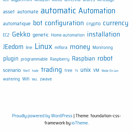
ADB
Android
automatic
Automation
asset
automate
bot
configuration
currency
automatique
crypto
Gekko
installation
genetic
EC2
Home automation
Linux
money
JEedom
line
miflora
Monitoring
robot
plugin
Raspbian
programmable
Raspberry
trading
unix
scenario
tree
VM
Shell
trade
TV
Wake On Lan
watering
Wifi
zwave
WoL
Proudly powered by WordPress
|
Theme: foundation-css-
framework by
ioTheme
.