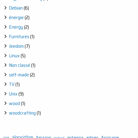
Debian
(6)
énergie
(2)
Energy
(2)
Furnitures
(1)
Jeedom
(7)
Linux
(5)
Non classé
(1)
self-made
(2)
TV
(1)
Unix
(9)
wood
(1)
woodcrafting
(1)
algorithm
Amazon
antenna
arbres
Arrosage