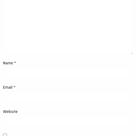
Name
*
Email
*
Website