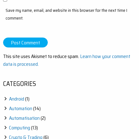
Save my name, email, and website in this browser for the next time I
comment.
This site uses Akismet to reduce spam.
Learn how your comment
data is processed.
CATEGORIES
Android
(1)
Automation
(14)
Automatisation
(2)
Computing
(13)
Crypto & Trading
(6)