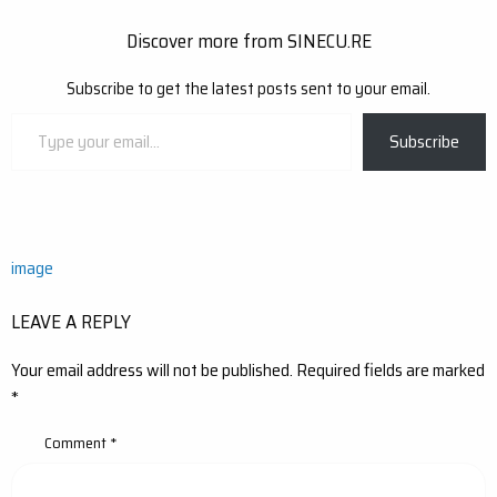
Discover more from SINECU.RE
Subscribe to get the latest posts sent to your email.
Type
Subscribe
your
email…
Post
image
navigation
LEAVE A REPLY
Your email address will not be published.
Required fields are marked
*
Comment
*