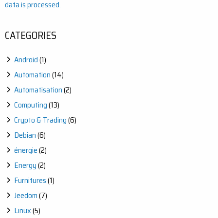
data is processed.
CATEGORIES
Android
(1)
Automation
(14)
Automatisation
(2)
Computing
(13)
Crypto & Trading
(6)
Debian
(6)
énergie
(2)
Energy
(2)
Furnitures
(1)
Jeedom
(7)
Linux
(5)