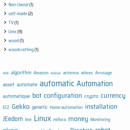
Non classé
(1)
self-made
(2)
TV
(1)
Unix
(9)
wood
(1)
woodcrafting
(1)
algorithm
Amazon
antenna
arbres
Arrosage
ADB
Android
automatic
Automation
asset
automate
bot
configuration
currency
automatique
crypto
Gekko
installation
genetic
EC2
Home automation
Linux
money
JEedom
line
miflora
Monitoring
robot