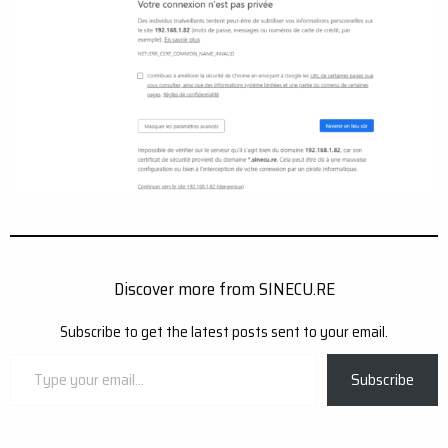
Discover more from SINECU.RE
Subscribe to get the latest posts sent to your email.
Type
Subscribe
your
email…