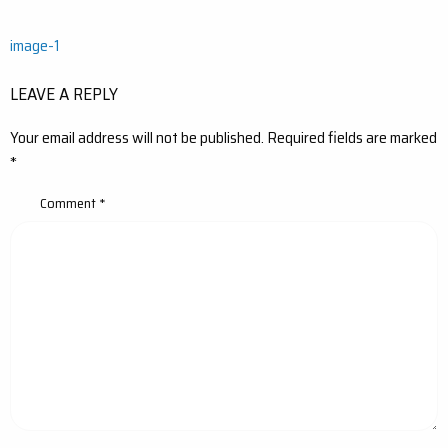
Post
image-1
navigation
LEAVE A REPLY
Your email address will not be published.
Required fields are marked
*
Comment
*