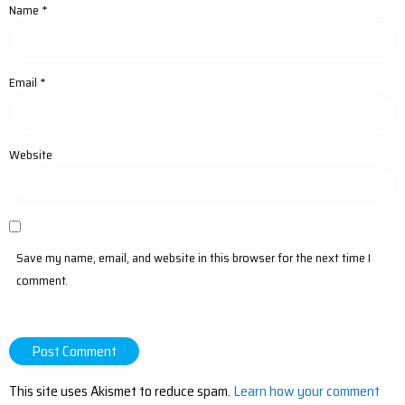
Name
*
Email
*
Website
Save my name, email, and website in this browser for the next time I
comment.
This site uses Akismet to reduce spam.
Learn how your comment