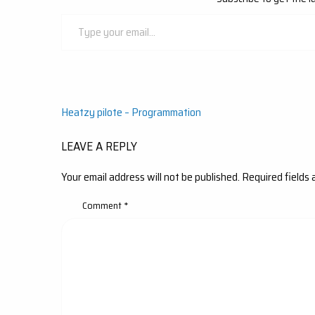
Type
your
email…
Post
Heatzy pilote – Programmation
navigation
LEAVE A REPLY
Your email address will not be published.
Required fields
Comment
*