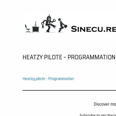
Skip
to
content
SINECU.RE
HOME AUTOMATION, SYSTEMS, NETWORKS,
COMPUTING, AI, CRYPTOS, DEVELOPMENT,
PHOTOGRAPHY, TRAVELS, HANDCRAFTING
HEATZY PILOTE – PROGRAMMATION
Heatzy pilote - Programmation
Discover m
Subscribe to get the l