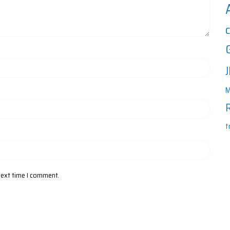
M
t
next time I comment.