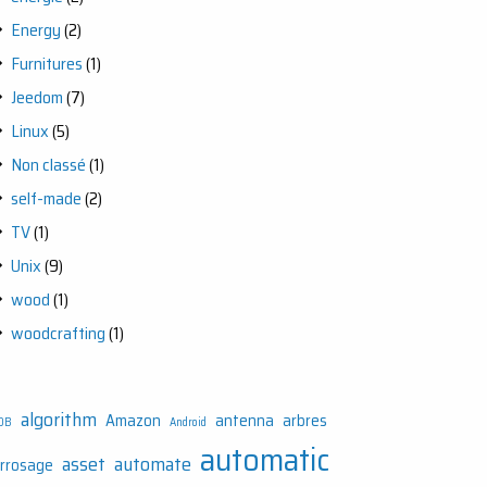
Energy
(2)
Furnitures
(1)
Jeedom
(7)
Linux
(5)
Non classé
(1)
self-made
(2)
TV
(1)
Unix
(9)
wood
(1)
woodcrafting
(1)
algorithm
Amazon
antenna
arbres
DB
Android
automatic
asset
automate
rrosage