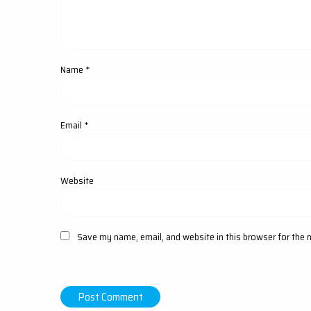
Name
*
Email
*
Website
Save my name, email, and website in this browser for the 