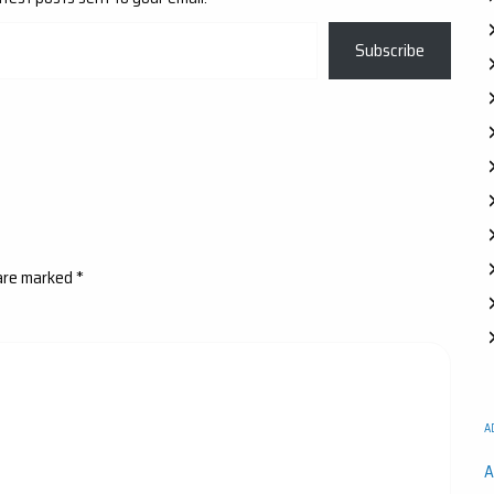
Subscribe
 are marked
*
A
A