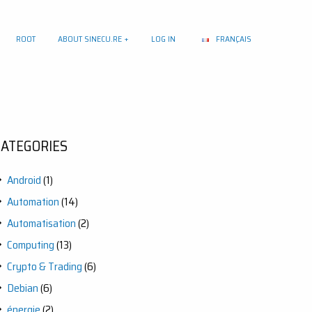
ROOT
ABOUT SINECU.RE
LOG IN
FRANÇAIS
CATEGORIES
Android
(1)
Automation
(14)
Automatisation
(2)
Computing
(13)
Crypto & Trading
(6)
Debian
(6)
énergie
(2)