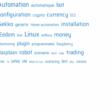
Automation
bot
automatique
configuration
currency
crypto
EC2
Gekko
installation
genetic
Home automation
Linux
money
JEedom
line
miflora
plugin
onitoring
programmable
Raspberry
robot
trading
Raspbian
scenario
Shell
trade
unix
ree
VM
watering
Wifi
zwave
TV
Wake On Lan
WoL