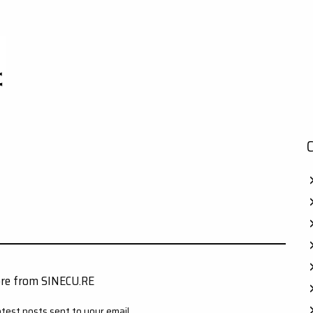
ore from SINECU.RE
atest posts sent to your email.