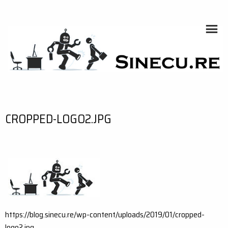
Skip
to
content
SINECU.RE
HOME AUTOMATION, SYSTEMS, NETWORKS, COMPUTING,
AI, CRYPTOS, DEVELOPMENT, PHOTOGRAPHY, TRAVELS,
HANDCRAFTING
CROPPED-LOGO2.JPG
https://blog.sinecu.re/wp-content/uploads/2019/01/cropped-
logo2.jpg