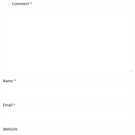
Comment
*
Name
*
Email
*
Website