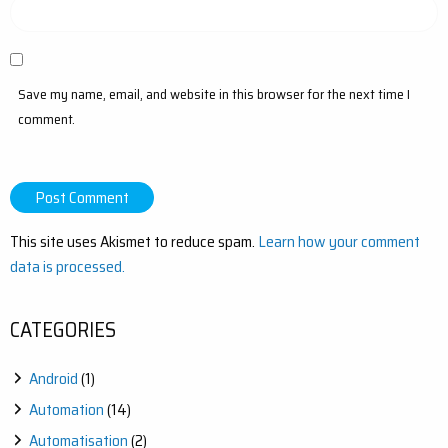
Save my name, email, and website in this browser for the next time I
comment.
This site uses Akismet to reduce spam.
Learn how your comment
data is processed.
CATEGORIES
Android
(1)
Automation
(14)
Automatisation
(2)