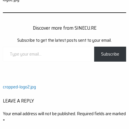
Discover more from SINECU.RE
Subscribe to get the latest posts sent to your email.
Type
Subscribe
your
email…
Post
cropped-logo2.jpg
navigation
LEAVE A REPLY
Your email address will not be published.
Required fields are marked
*