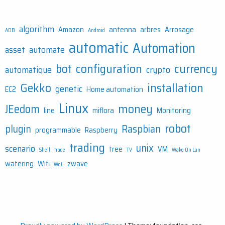
algorithm
Amazon
antenna
arbres
Arrosage
ADB
Android
automatic
Automation
asset
automate
bot
configuration
currency
automatique
crypto
Gekko
installation
genetic
EC2
Home automation
Linux
money
JEedom
line
miflora
Monitoring
robot
plugin
Raspbian
programmable
Raspberry
trading
unix
scenario
tree
VM
Shell
trade
TV
Wake On Lan
watering
Wifi
zwave
WoL