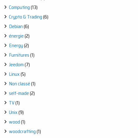
Computing
(13)
Crypto & Trading
(6)
Debian
(6)
énergie
(2)
Energy
(2)
Furnitures
(1)
Jeedom
(7)
Linux
(5)
Non classé
(1)
self-made
(2)
TV
(1)
Unix
(9)
wood
(1)
woodcrafting
(1)