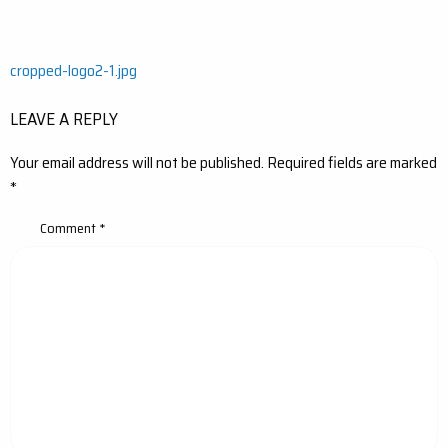
Post
cropped-logo2-1.jpg
navigation
LEAVE A REPLY
Your email address will not be published.
Required fields are marked
*
Comment
*