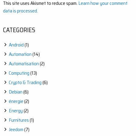
This site uses Akismet to reduce spam.
Learn how your comment
data is processed.
CATEGORIES
Android
(1)
Automation
(14)
Automatisation
(2)
Computing
(13)
Crypto & Trading
(6)
Debian
(6)
énergie
(2)
Energy
(2)
Furnitures
(1)
Jeedom
(7)