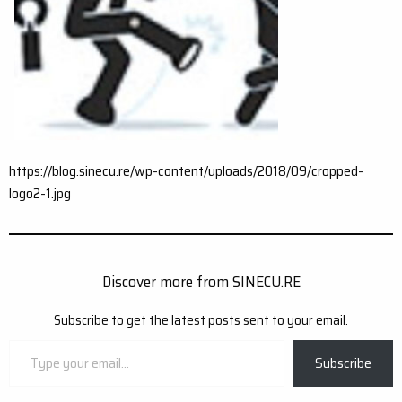
https://blog.sinecu.re/wp-content/uploads/2018/09/cropped-
logo2-1.jpg
Discover more from SINECU.RE
Subscribe to get the latest posts sent to your email.
Type
Subscribe
your
email…