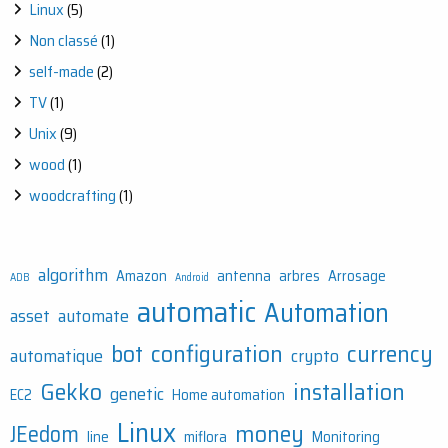
Linux
(5)
Non classé
(1)
self-made
(2)
TV
(1)
Unix
(9)
wood
(1)
woodcrafting
(1)
algorithm
Amazon
antenna
arbres
Arrosage
ADB
Android
automatic
Automation
asset
automate
bot
configuration
currency
automatique
crypto
Gekko
installation
genetic
EC2
Home automation
Linux
money
JEedom
line
miflora
Monitoring