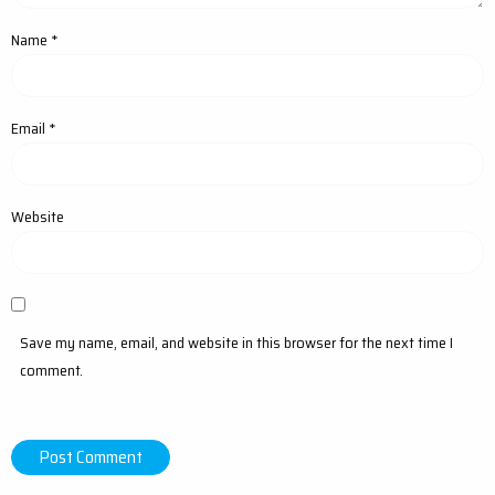
Name
*
Email
*
Website
Save my name, email, and website in this browser for the next time I
comment.