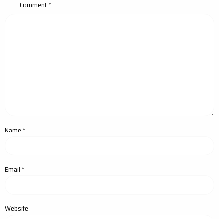
Comment
*
Name
*
Email
*
Website