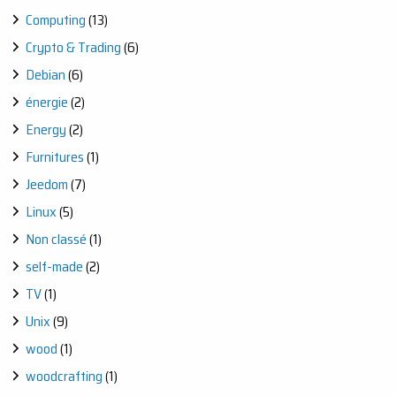
Computing
(13)
Crypto & Trading
(6)
Debian
(6)
énergie
(2)
Energy
(2)
Furnitures
(1)
Jeedom
(7)
Linux
(5)
Non classé
(1)
self-made
(2)
TV
(1)
Unix
(9)
wood
(1)
woodcrafting
(1)