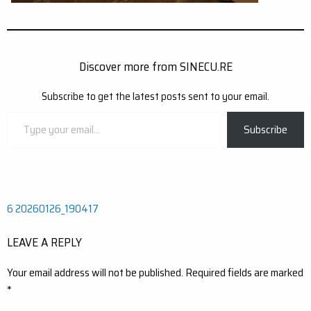
Discover more from SINECU.RE
Subscribe to get the latest posts sent to your email.
Type
Subscribe
your
email…
Post
6 20260126_190417
navigation
LEAVE A REPLY
Your email address will not be published.
Required fields are marked
*