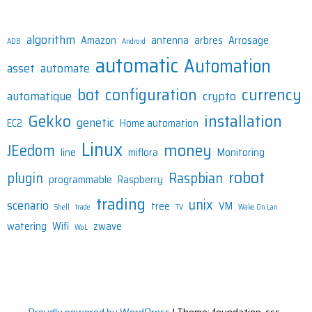
algorithm
Amazon
antenna
arbres
Arrosage
ADB
Android
automatic
Automation
asset
automate
bot
configuration
currency
automatique
crypto
Gekko
installation
genetic
EC2
Home automation
Linux
money
JEedom
line
miflora
Monitoring
robot
plugin
Raspbian
programmable
Raspberry
trading
unix
scenario
tree
VM
Shell
trade
TV
Wake On Lan
watering
Wifi
zwave
WoL