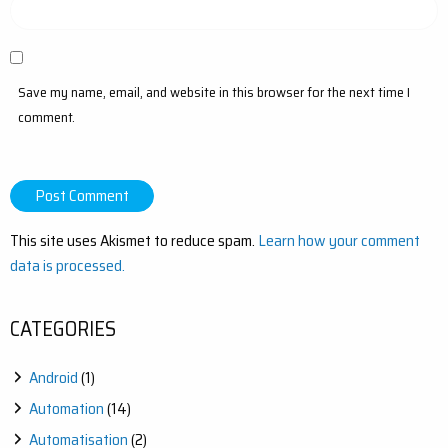
Save my name, email, and website in this browser for the next time I
comment.
This site uses Akismet to reduce spam.
Learn how your comment
data is processed.
CATEGORIES
Android
(1)
Automation
(14)
Automatisation
(2)