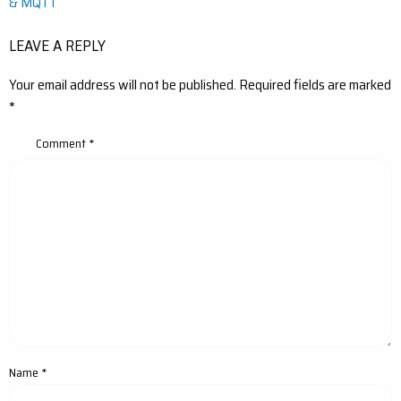
& MQTT
LEAVE A REPLY
Your email address will not be published.
Required fields are marked
*
Comment
*
Name
*