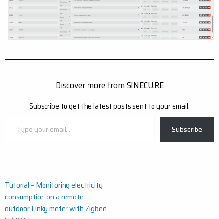
Discover more from SINECU.RE
Subscribe to get the latest posts sent to your email.
Type
Subscribe
your
email…
Post
Tutorial – Monitoring electricity
consumption on a remote
navigation
outdoor Linky meter with Zigbee