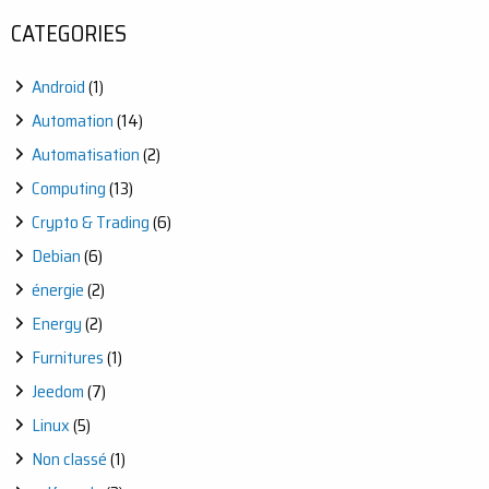
CATEGORIES
Android
(1)
Automation
(14)
Automatisation
(2)
Computing
(13)
Crypto & Trading
(6)
Debian
(6)
énergie
(2)
Energy
(2)
Furnitures
(1)
Jeedom
(7)
Linux
(5)
Non classé
(1)