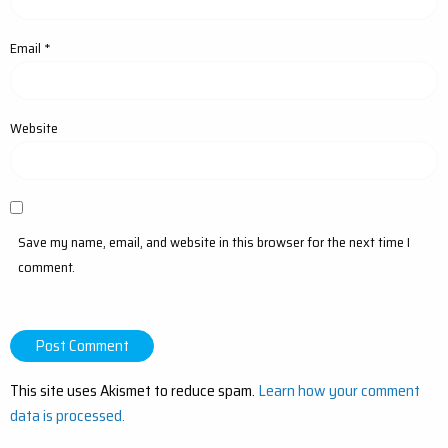
Email
*
Website
Save my name, email, and website in this browser for the next time I
comment.
This site uses Akismet to reduce spam.
Learn how your comment
data is processed.