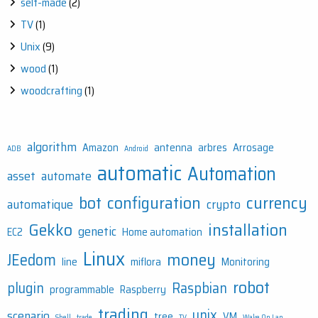
self-made
(2)
TV
(1)
Unix
(9)
wood
(1)
woodcrafting
(1)
algorithm
Amazon
antenna
arbres
Arrosage
ADB
Android
automatic
Automation
asset
automate
bot
configuration
currency
automatique
crypto
Gekko
installation
genetic
EC2
Home automation
Linux
money
JEedom
line
miflora
Monitoring
robot
plugin
Raspbian
programmable
Raspberry
trading
unix
scenario
tree
VM
Shell
trade
TV
Wake On Lan