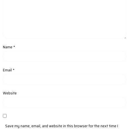
Name
*
Email
*
Website
Save my name, email, and website in this browser for the next time I