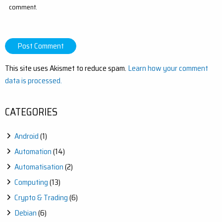
comment.
This site uses Akismet to reduce spam.
Learn how your comment
data is processed.
CATEGORIES
Android
(1)
Automation
(14)
Automatisation
(2)
Computing
(13)
Crypto & Trading
(6)
Debian
(6)