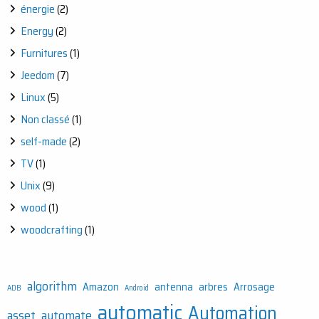
énergie
(2)
Energy
(2)
Furnitures
(1)
Jeedom
(7)
Linux
(5)
Non classé
(1)
self-made
(2)
TV
(1)
Unix
(9)
wood
(1)
woodcrafting
(1)
algorithm
Amazon
antenna
arbres
Arrosage
ADB
Android
automatic
Automation
asset
automate