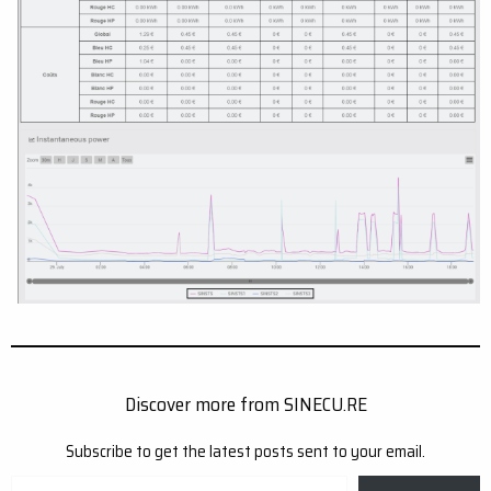
Discover more from SINECU.RE
Subscribe to get the latest posts sent to your email.
Type