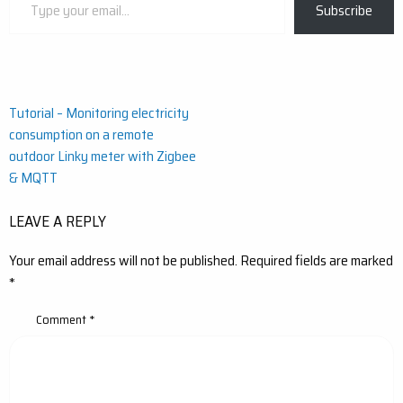
Subscribe
your
email…
Post
Tutorial – Monitoring electricity
consumption on a remote
navigation
outdoor Linky meter with Zigbee
& MQTT
LEAVE A REPLY
Your email address will not be published.
Required fields are marked
*
Comment
*