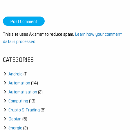
This site uses Akismet to reduce spam.
Learn how your comment
data is processed.
CATEGORIES
Android
(1)
Automation
(14)
Automatisation
(2)
Computing
(13)
Crypto & Trading
(6)
Debian
(6)
énergie
(2)