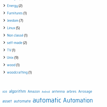
Energy
(2)
Furnitures
(1)
Jeedom
(7)
Linux
(5)
Non classé
(1)
self-made
(2)
TV
(1)
Unix
(9)
wood
(1)
woodcrafting
(1)
algorithm
Amazon
antenna
arbres
Arrosage
ADB
Android
automatic
Automation
asset
automate