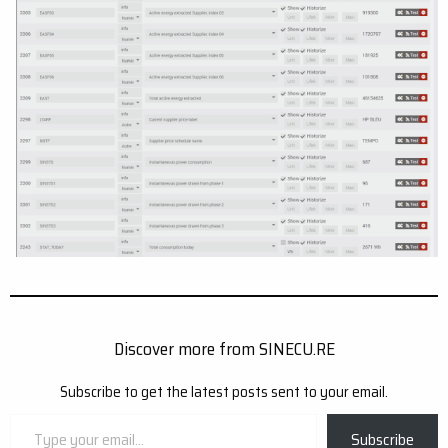
Discover more from SINECU.RE
Subscribe to get the latest posts sent to your email.
Type
Subscribe