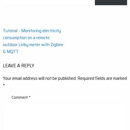
your
email…
Post
Tutorial – Monitoring electricity
consumption on a remote
navigation
outdoor Linky meter with Zigbee
& MQTT
LEAVE A REPLY
Your email address will not be published.
Required fields are marked
*
Comment
*