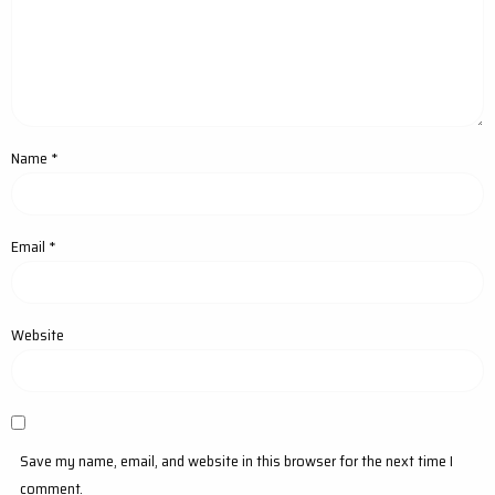
Name
*
Email
*
Website
Save my name, email, and website in this browser for the next time I
comment.