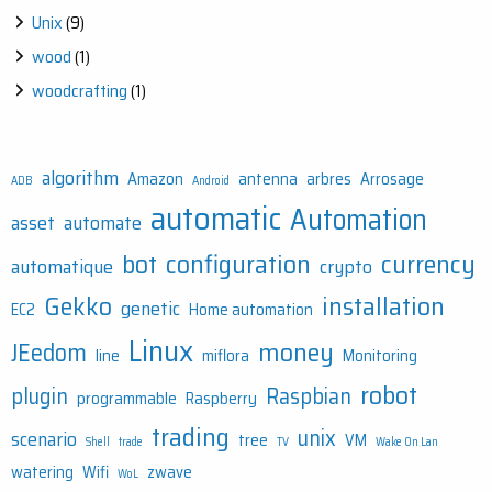
Unix
(9)
wood
(1)
woodcrafting
(1)
algorithm
Amazon
antenna
arbres
Arrosage
ADB
Android
automatic
Automation
asset
automate
bot
configuration
currency
automatique
crypto
Gekko
installation
genetic
EC2
Home automation
Linux
money
JEedom
line
miflora
Monitoring
robot
plugin
Raspbian
programmable
Raspberry
trading
unix
scenario
tree
VM
Shell
trade
TV
Wake On Lan
watering
Wifi
zwave
WoL