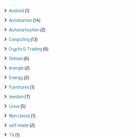
Android
(1)
Automation
(14)
Automatisation
(2)
Computing
(13)
Crypto & Trading
(6)
Debian
(6)
énergie
(2)
Energy
(2)
Furnitures
(1)
Jeedom
(7)
Linux
(5)
Non classé
(1)
self-made
(2)
TV
(1)