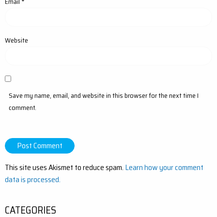
Email
*
Website
Save my name, email, and website in this browser for the next time I
comment.
This site uses Akismet to reduce spam.
Learn how your comment
data is processed.
CATEGORIES