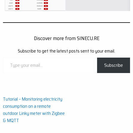
Discover more from SINECU.RE
Subscribe to get the latest posts sent to your email.
Type
Subscribe
your
email…
Post
Tutorial – Monitoring electricity
consumption on a remote
navigation
outdoor Linky meter with Zigbee
& MQTT