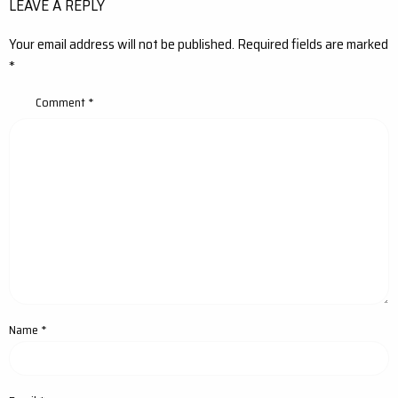
LEAVE A REPLY
Your email address will not be published.
Required fields are marked
*
Comment
*
Name
*