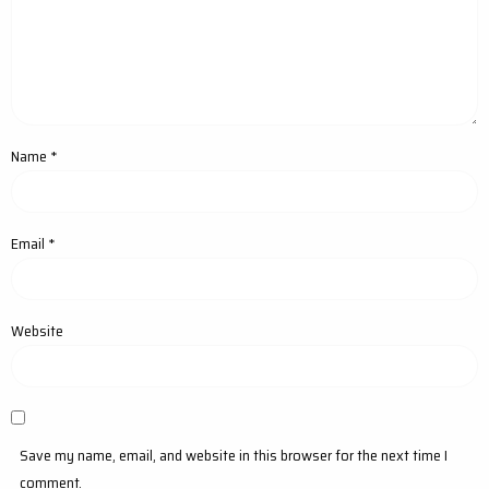
Name
*
Email
*
Website
Save my name, email, and website in this browser for the next time I
comment.