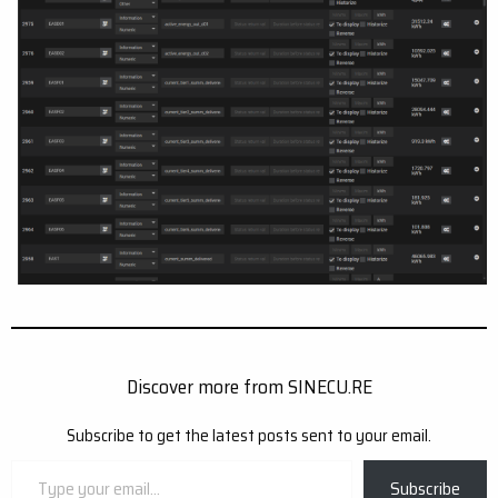
Discover more from SINECU.RE
Subscribe to get the latest posts sent to your email.
Type
Subscribe