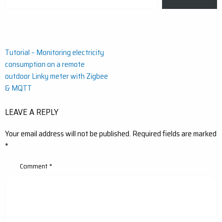
your
email…
Post
Tutorial – Monitoring electricity
consumption on a remote
navigation
outdoor Linky meter with Zigbee
& MQTT
LEAVE A REPLY
Your email address will not be published.
Required fields are marked
*
Comment
*