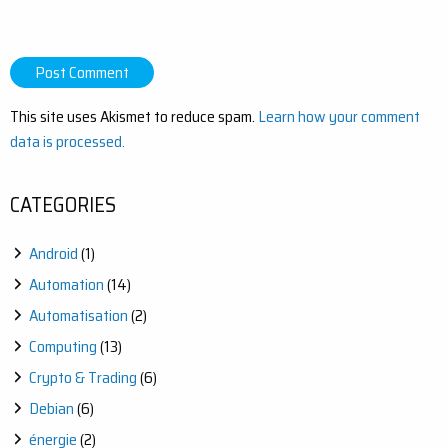
This site uses Akismet to reduce spam.
Learn how your comment
data is processed.
CATEGORIES
Android
(1)
Automation
(14)
Automatisation
(2)
Computing
(13)
Crypto & Trading
(6)
Debian
(6)
énergie
(2)