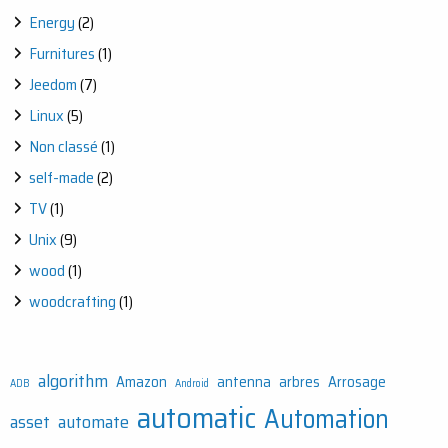
Energy
(2)
Furnitures
(1)
Jeedom
(7)
Linux
(5)
Non classé
(1)
self-made
(2)
TV
(1)
Unix
(9)
wood
(1)
woodcrafting
(1)
algorithm
Amazon
antenna
arbres
Arrosage
ADB
Android
automatic
Automation
asset
automate