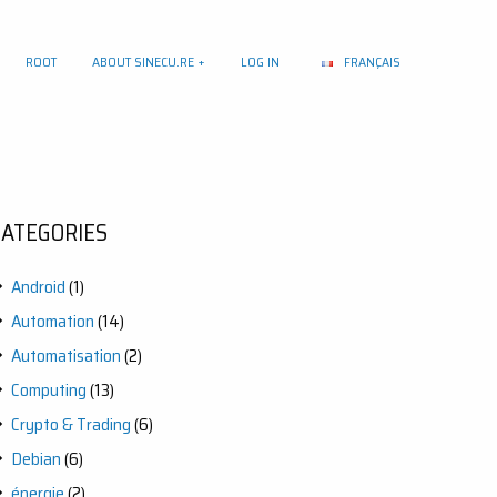
ROOT
ABOUT SINECU.RE
LOG IN
FRANÇAIS
CATEGORIES
Android
(1)
Automation
(14)
Automatisation
(2)
Computing
(13)
Crypto & Trading
(6)
Debian
(6)
énergie
(2)