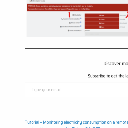
Discover m
Subscribe to get the l
Type
your
email…
Post
Tutorial – Monitoring electricity consumption on a remot