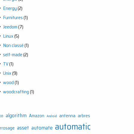
Energy
(2)
Furnitures
(1)
Jeedom
(7)
Linux
(5)
Non classé
(1)
self-made
(2)
TV
(1)
Unix
(9)
wood
(1)
woodcrafting
(1)
algorithm
Amazon
antenna
arbres
DB
Android
automatic
asset
automate
rrosage