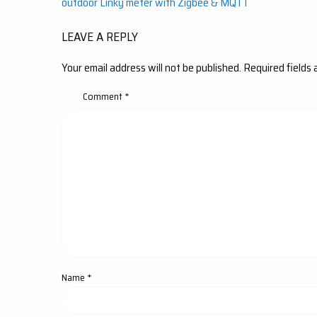
outdoor Linky meter with Zigbee & MQTT
navigation
LEAVE A REPLY
Your email address will not be published.
Required fields
Comment
*
Name
*