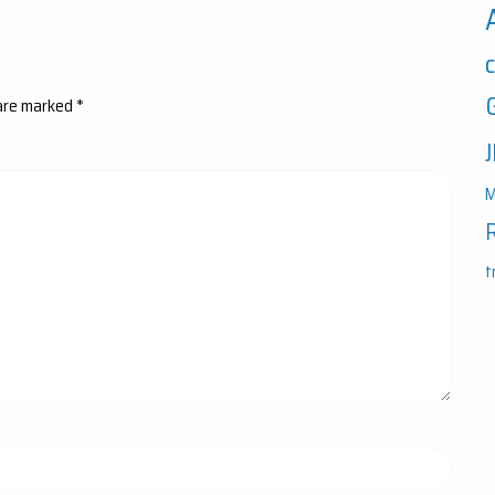
 are marked
*
M
t