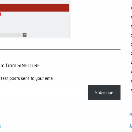
ore from SINECU.RE
atest posts sent to your email.
Subscribe
A
e
A