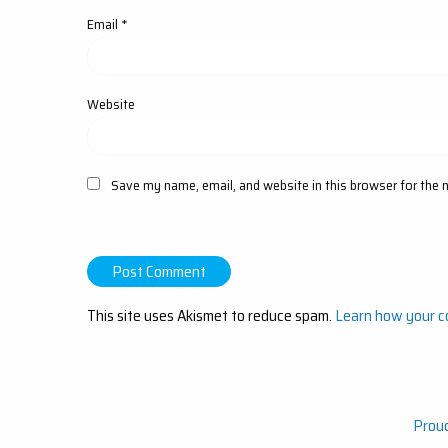
Email
*
Website
Save my name, email, and website in this browser for the 
This site uses Akismet to reduce spam.
Learn how your c
Prou