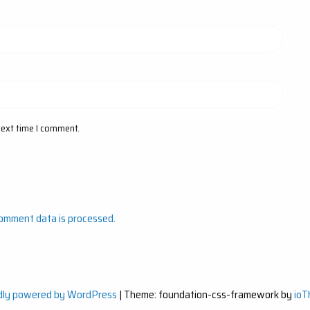
next time I comment.
omment data is processed.
dly powered by WordPress
|
Theme: foundation-css-framework by
io