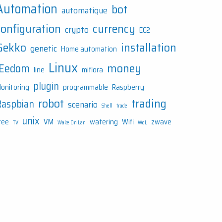
Automation
bot
automatique
configuration
currency
crypto
EC2
Gekko
installation
genetic
Home automation
Linux
money
JEedom
line
miflora
plugin
onitoring
programmable
Raspberry
robot
trading
Raspbian
scenario
Shell
trade
unix
ree
VM
watering
Wifi
zwave
TV
Wake On Lan
WoL