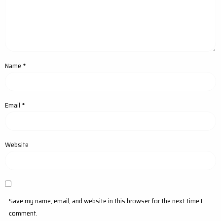
Name
*
Email
*
Website
Save my name, email, and website in this browser for the next time I
comment.