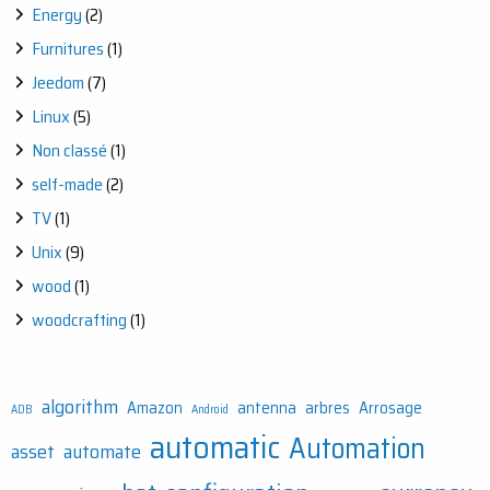
Energy
(2)
Furnitures
(1)
Jeedom
(7)
Linux
(5)
Non classé
(1)
self-made
(2)
TV
(1)
Unix
(9)
wood
(1)
woodcrafting
(1)
algorithm
Amazon
antenna
arbres
Arrosage
ADB
Android
automatic
Automation
asset
automate