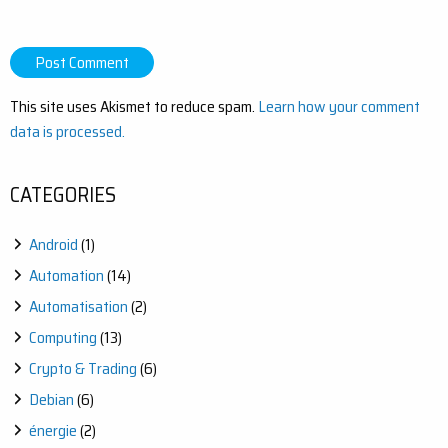
This site uses Akismet to reduce spam.
Learn how your comment
data is processed.
CATEGORIES
Android
(1)
Automation
(14)
Automatisation
(2)
Computing
(13)
Crypto & Trading
(6)
Debian
(6)
énergie
(2)