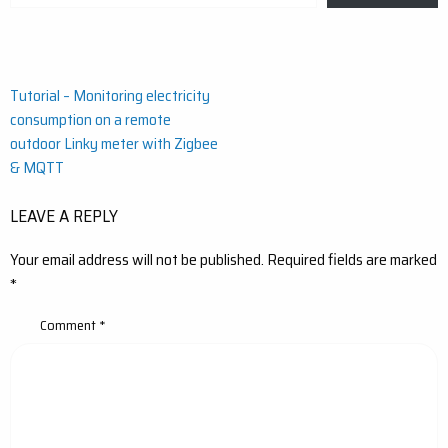
email…
Post
Tutorial – Monitoring electricity
consumption on a remote
navigation
outdoor Linky meter with Zigbee
& MQTT
LEAVE A REPLY
Your email address will not be published.
Required fields are marked
*
Comment
*