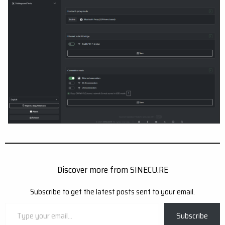
Discover more from SINECU.RE
Subscribe to get the latest posts sent to your email.
Type
Subscribe
your