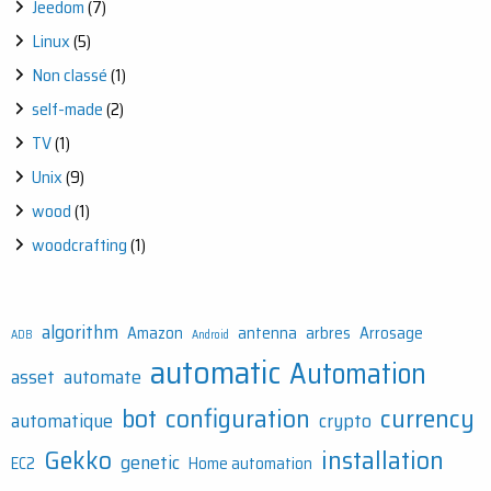
Jeedom
(7)
Linux
(5)
Non classé
(1)
self-made
(2)
TV
(1)
Unix
(9)
wood
(1)
woodcrafting
(1)
algorithm
Amazon
antenna
arbres
Arrosage
ADB
Android
automatic
Automation
asset
automate
bot
configuration
currency
automatique
crypto
Gekko
installation
genetic
EC2
Home automation