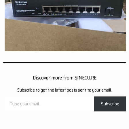
Discover more from SINECU.RE
Subscribe to get the latest posts sent to your email.
Type
Subscribe
your
email…