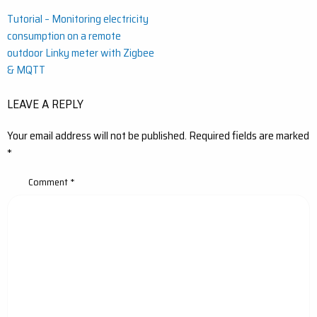
Post
Tutorial – Monitoring electricity
consumption on a remote
navigation
outdoor Linky meter with Zigbee
& MQTT
LEAVE A REPLY
Your email address will not be published.
Required fields are marked
*
Comment
*