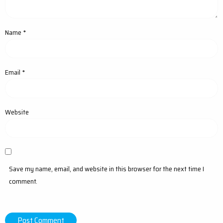
Name
*
Email
*
Website
Save my name, email, and website in this browser for the next time I
comment.