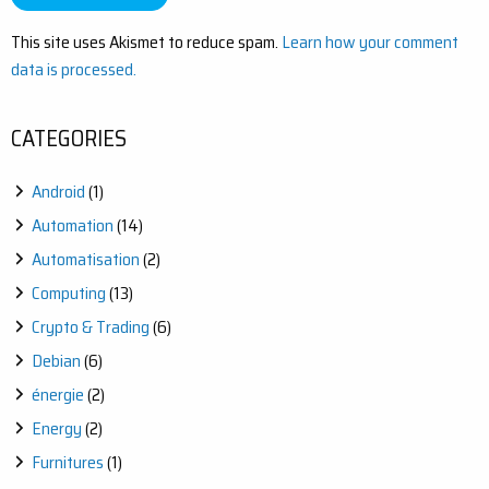
This site uses Akismet to reduce spam.
Learn how your comment
data is processed.
CATEGORIES
Android
(1)
Automation
(14)
Automatisation
(2)
Computing
(13)
Crypto & Trading
(6)
Debian
(6)
énergie
(2)
Energy
(2)
Furnitures
(1)