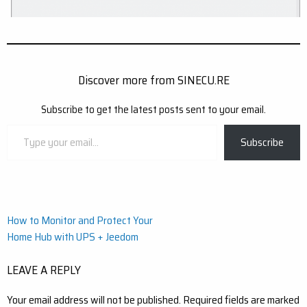
Discover more from SINECU.RE
Subscribe to get the latest posts sent to your email.
Type
Subscribe
your
email…
Post
How to Monitor and Protect Your
Home Hub with UPS + Jeedom
navigation
LEAVE A REPLY
Your email address will not be published.
Required fields are marked