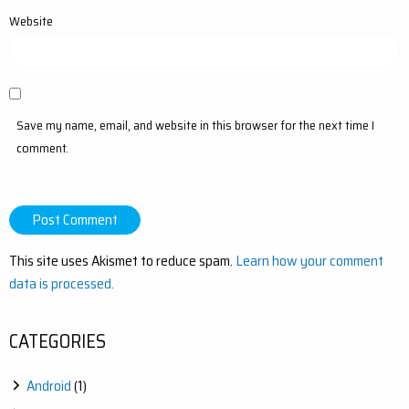
Website
Save my name, email, and website in this browser for the next time I
comment.
This site uses Akismet to reduce spam.
Learn how your comment
data is processed.
CATEGORIES
Android
(1)