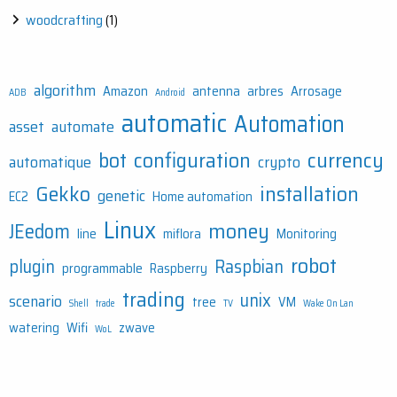
woodcrafting
(1)
algorithm
Amazon
antenna
arbres
Arrosage
ADB
Android
automatic
Automation
asset
automate
bot
configuration
currency
automatique
crypto
Gekko
installation
genetic
EC2
Home automation
Linux
money
JEedom
line
miflora
Monitoring
robot
plugin
Raspbian
programmable
Raspberry
trading
unix
scenario
tree
VM
Shell
trade
TV
Wake On Lan
watering
Wifi
zwave
WoL