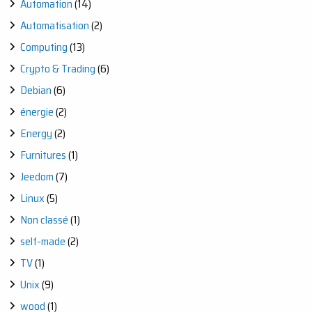
Automation
(14)
Automatisation
(2)
Computing
(13)
Crypto & Trading
(6)
Debian
(6)
énergie
(2)
Energy
(2)
Furnitures
(1)
Jeedom
(7)
Linux
(5)
Non classé
(1)
self-made
(2)
TV
(1)
Unix
(9)
wood
(1)