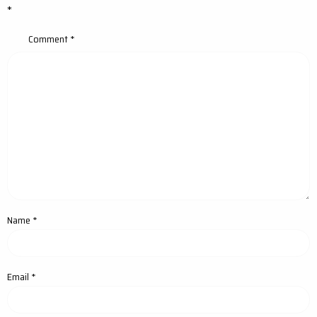
*
Comment
*
Name
*
Email
*