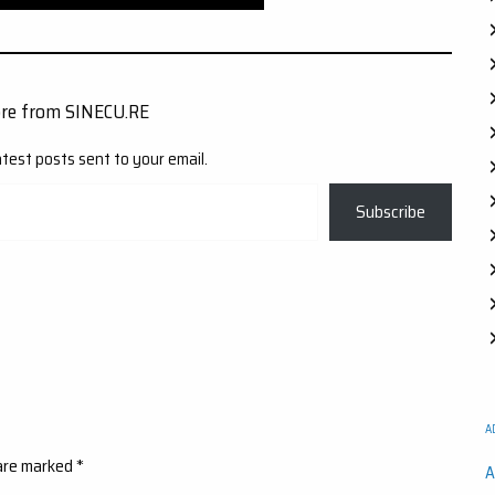
ore from SINECU.RE
atest posts sent to your email.
Subscribe
A
 are marked
*
A