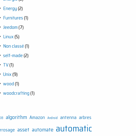
Energy
(2)
Furnitures
(1)
Jeedom
(7)
Linux
(5)
Non classé
(1)
self-made
(2)
TV
(1)
Unix
(9)
wood
(1)
woodcrafting
(1)
algorithm
Amazon
antenna
arbres
DB
Android
automatic
asset
automate
rrosage