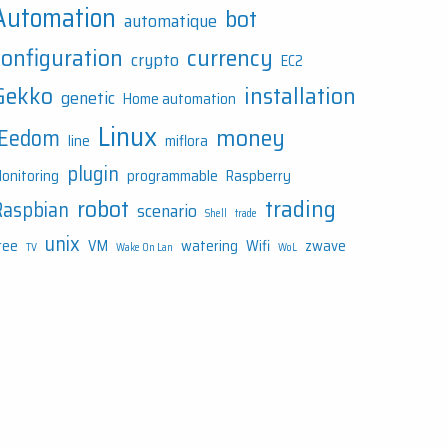
Automation
bot
automatique
configuration
currency
crypto
EC2
Gekko
installation
genetic
Home automation
Linux
money
JEedom
line
miflora
plugin
onitoring
programmable
Raspberry
robot
trading
Raspbian
scenario
Shell
trade
unix
ree
VM
watering
Wifi
zwave
TV
Wake On Lan
WoL