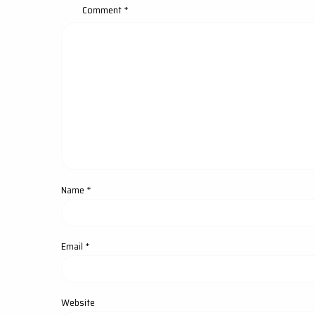
Comment
*
Name
*
Email
*
Website