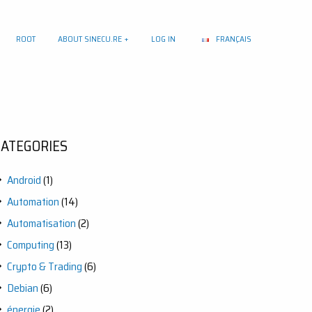
ROOT
ABOUT SINECU.RE
LOG IN
FRANÇAIS
CATEGORIES
Android
(1)
Automation
(14)
Automatisation
(2)
Computing
(13)
Crypto & Trading
(6)
Debian
(6)
énergie
(2)