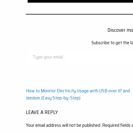
Discover m
Subscribe to get the l
Type
your
email…
Post
How to Monitor Electricity Usage with USB over IP and
Jeedom (Easy Step-by-Step)
navigation
LEAVE A REPLY
Your email address will not be published.
Required fields