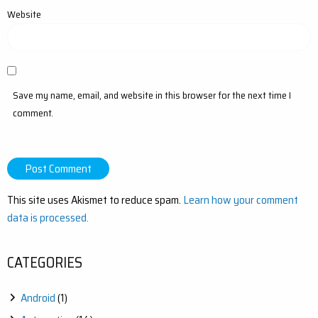
Website
Save my name, email, and website in this browser for the next time I
comment.
This site uses Akismet to reduce spam.
Learn how your comment
data is processed.
CATEGORIES
Android
(1)