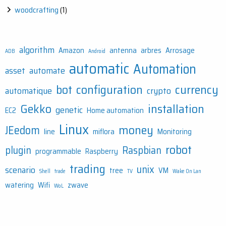
woodcrafting
(1)
algorithm
Amazon
antenna
arbres
Arrosage
ADB
Android
automatic
Automation
asset
automate
bot
configuration
currency
automatique
crypto
Gekko
installation
genetic
EC2
Home automation
Linux
money
JEedom
line
miflora
Monitoring
robot
plugin
Raspbian
programmable
Raspberry
trading
unix
scenario
tree
VM
Shell
trade
TV
Wake On Lan
watering
Wifi
zwave
WoL