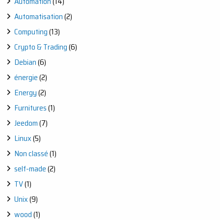
Automation
(14)
Automatisation
(2)
Computing
(13)
Crypto & Trading
(6)
Debian
(6)
énergie
(2)
Energy
(2)
Furnitures
(1)
Jeedom
(7)
Linux
(5)
Non classé
(1)
self-made
(2)
TV
(1)
Unix
(9)
wood
(1)