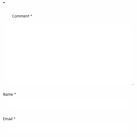
*
Comment
*
Name
*
Email
*