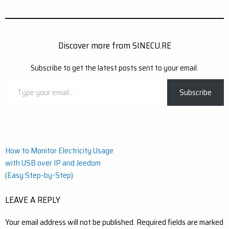
Discover more from SINECU.RE
Subscribe to get the latest posts sent to your email.
Type
Subscribe
your
email…
Post
How to Monitor Electricity Usage
with USB over IP and Jeedom
navigation
(Easy Step-by-Step)
LEAVE A REPLY
Your email address will not be published.
Required fields are marked