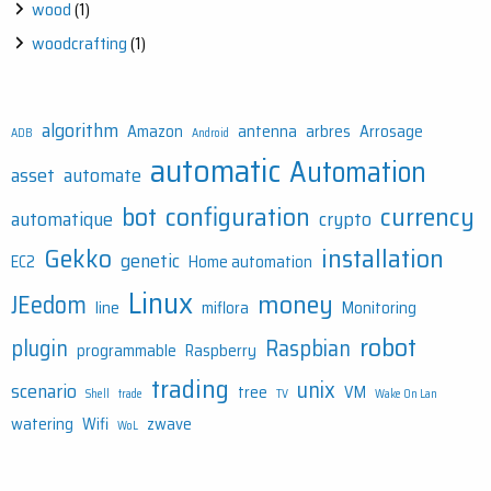
wood
(1)
woodcrafting
(1)
algorithm
Amazon
antenna
arbres
Arrosage
ADB
Android
automatic
Automation
asset
automate
bot
configuration
currency
automatique
crypto
Gekko
installation
genetic
EC2
Home automation
Linux
money
JEedom
line
miflora
Monitoring
robot
plugin
Raspbian
programmable
Raspberry
trading
unix
scenario
tree
VM
Shell
trade
TV
Wake On Lan
watering
Wifi
zwave
WoL