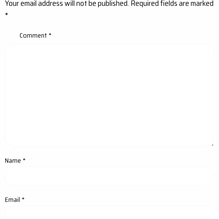
Your email address will not be published.
Required fields are marked
*
Comment
*
Name
*
Email
*