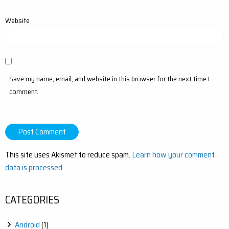
Website
Save my name, email, and website in this browser for the next time I
comment.
This site uses Akismet to reduce spam.
Learn how your comment
data is processed.
CATEGORIES
Android
(1)