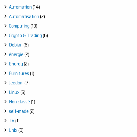
Automation
(14)
Automatisation
(2)
Computing
(13)
Crypto & Trading
(6)
Debian
(6)
énergie
(2)
Energy
(2)
Furnitures
(1)
Jeedom
(7)
Linux
(5)
Non classé
(1)
self-made
(2)
TV
(1)
Unix
(9)