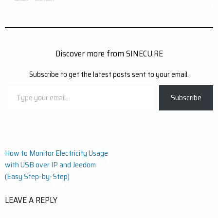
Discover more from SINECU.RE
Subscribe to get the latest posts sent to your email.
Type
Subscribe
your
email…
Post
How to Monitor Electricity Usage
with USB over IP and Jeedom
navigation
(Easy Step-by-Step)
LEAVE A REPLY