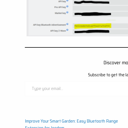
Discover m
Subscribe to get the l
Type
your
email…
Post
Improve Your Smart Garden: Easy Bluetooth Range
Extension for Jeedom