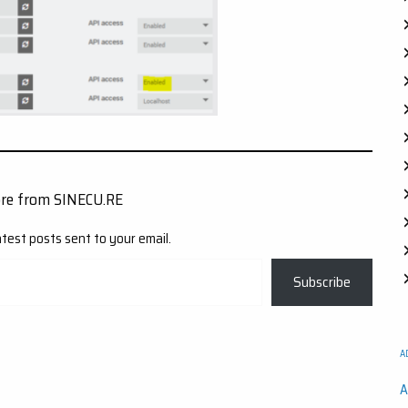
ore from SINECU.RE
atest posts sent to your email.
Subscribe
A
A