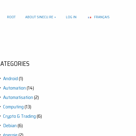
ROOT
ABOUT SINECU.RE
LOG IN
FRANÇAIS
CATEGORIES
Android
(1)
Automation
(14)
Automatisation
(2)
Computing
(13)
Crypto & Trading
(6)
Debian
(6)
énergie
(2)