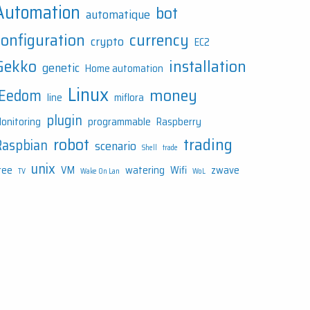
Automation
bot
automatique
configuration
currency
crypto
EC2
Gekko
installation
genetic
Home automation
Linux
money
JEedom
line
miflora
plugin
onitoring
programmable
Raspberry
robot
trading
Raspbian
scenario
Shell
trade
unix
ree
VM
watering
Wifi
zwave
TV
Wake On Lan
WoL