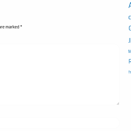
 are marked
*
M
t