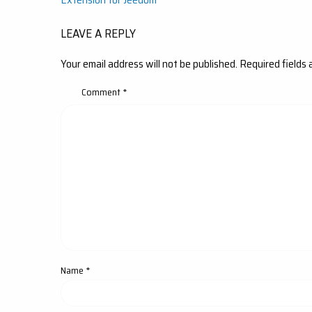
navigation
LEAVE A REPLY
Your email address will not be published.
Required fields
Comment
*
Name
*