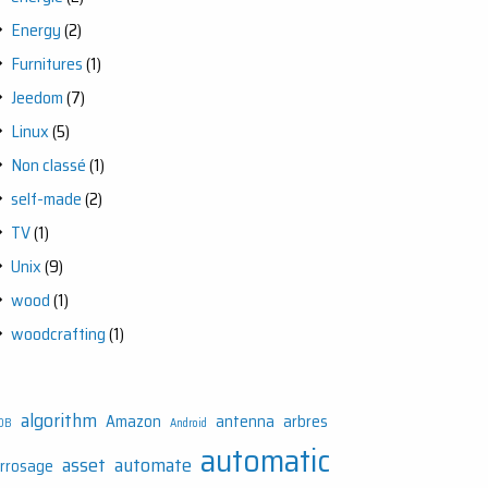
Energy
(2)
Furnitures
(1)
Jeedom
(7)
Linux
(5)
Non classé
(1)
self-made
(2)
TV
(1)
Unix
(9)
wood
(1)
woodcrafting
(1)
algorithm
Amazon
antenna
arbres
DB
Android
automatic
asset
automate
rrosage