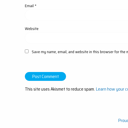
Email
*
Website
Save my name, email, and website in this browser for the 
This site uses Akismet to reduce spam.
Learn how your c
Prou