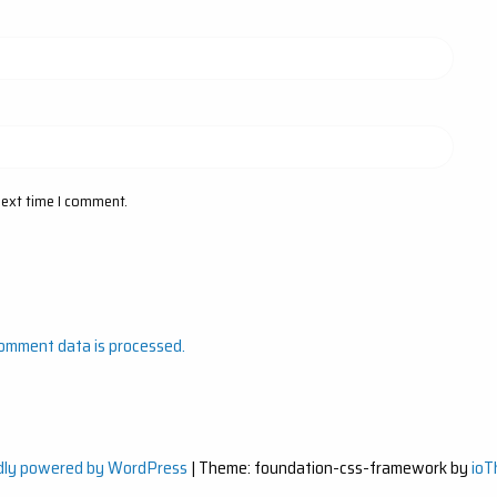
next time I comment.
omment data is processed.
dly powered by WordPress
|
Theme: foundation-css-framework by
io