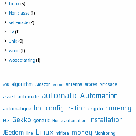
Linux
(5)
Non classé
(1)
self-made
(2)
TV
(1)
Unix
(9)
wood
(1)
woodcrafting
(1)
algorithm
Amazon
antenna
arbres
Arrosage
ADB
Android
automatic
Automation
asset
automate
bot
configuration
currency
automatique
crypto
Gekko
installation
genetic
EC2
Home automation
Linux
money
JEedom
line
miflora
Monitoring