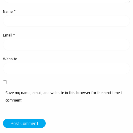
Name
*
Email
*
Website
Save my name, email, and website in this browser for the next time I
comment.