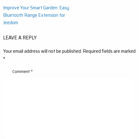
Post
Improve Your Smart Garden: Easy
Bluetooth Range Extension for
navigation
Jeedom
LEAVE A REPLY
Your email address will not be published.
Required fields are marked
*
Comment
*