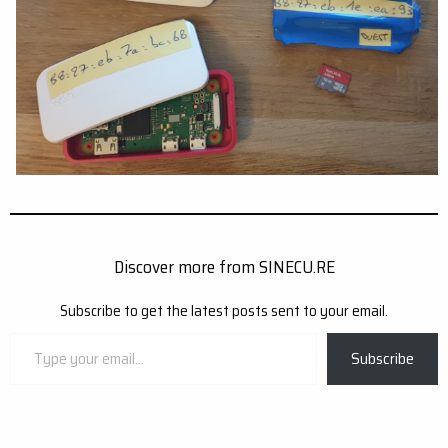
Discover more from SINECU.RE
Subscribe to get the latest posts sent to your email.
Type
Subscribe
your
email…