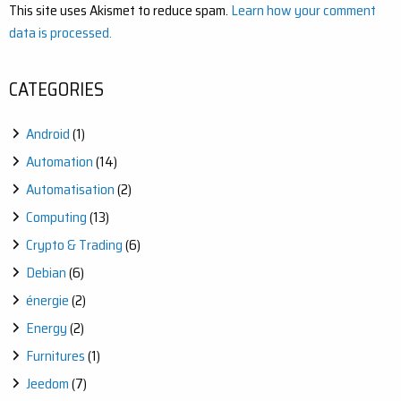
This site uses Akismet to reduce spam.
Learn how your comment
data is processed.
CATEGORIES
Android
(1)
Automation
(14)
Automatisation
(2)
Computing
(13)
Crypto & Trading
(6)
Debian
(6)
énergie
(2)
Energy
(2)
Furnitures
(1)
Jeedom
(7)