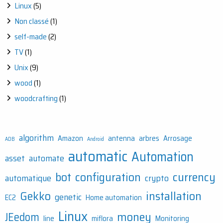
Linux
(5)
Non classé
(1)
self-made
(2)
TV
(1)
Unix
(9)
wood
(1)
woodcrafting
(1)
algorithm
Amazon
antenna
arbres
Arrosage
ADB
Android
automatic
Automation
asset
automate
bot
configuration
currency
automatique
crypto
Gekko
installation
genetic
EC2
Home automation
Linux
money
JEedom
line
miflora
Monitoring