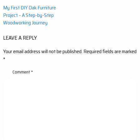
Post
My First DIY Oak Furniture
Project – A Step-by-Step
navigation
Woodworking Journey
LEAVE A REPLY
Your email address will not be published.
Required fields are marked
*
Comment
*