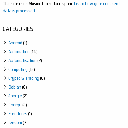
This site uses Akismet to reduce spam.
Learn how your comment
data is processed.
CATEGORIES
Android
(1)
Automation
(14)
Automatisation
(2)
Computing
(13)
Crypto & Trading
(6)
Debian
(6)
énergie
(2)
Energy
(2)
Furnitures
(1)
Jeedom
(7)