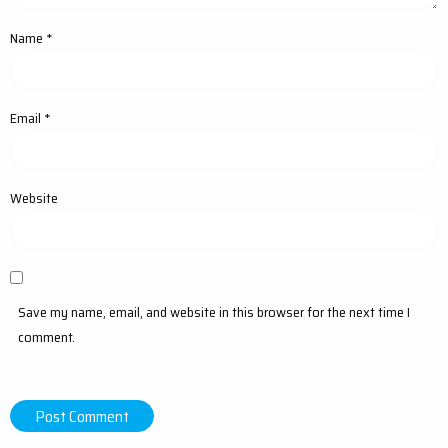
Name
*
Email
*
Website
Save my name, email, and website in this browser for the next time I
comment.