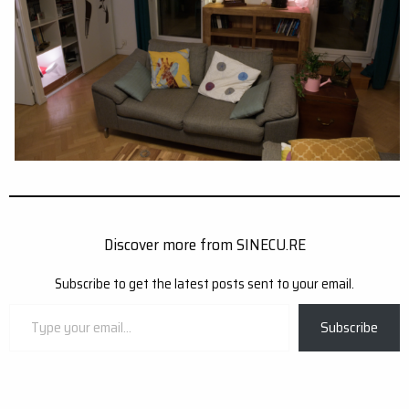
Discover more from SINECU.RE
Subscribe to get the latest posts sent to your email.
Type
Subscribe
your
email…