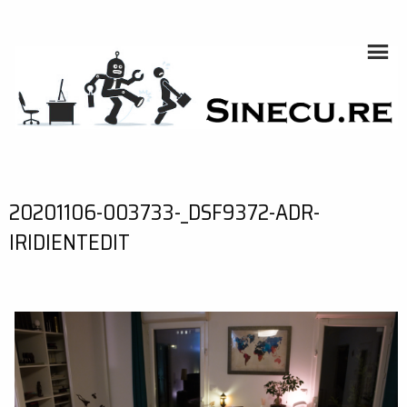
Skip
to
content
SINECU.RE
HOME AUTOMATION, SYSTEMS, NETWORKS, COMPUTING,
AI, CRYPTOS, DEVELOPMENT, PHOTOGRAPHY, TRAVELS,
HANDCRAFTING
20201106-003733-_DSF9372-ADR-
IRIDIENTEDIT