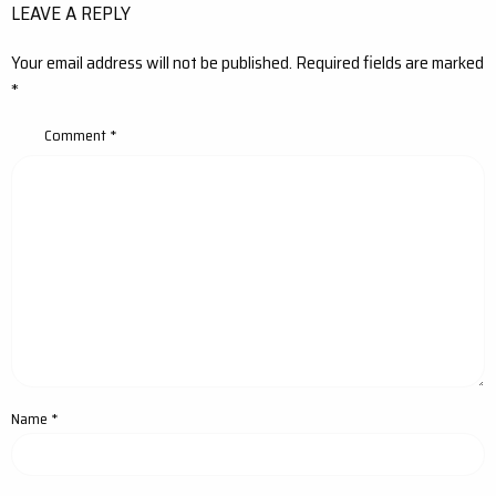
LEAVE A REPLY
Your email address will not be published.
Required fields are marked
*
Comment
*
Name
*