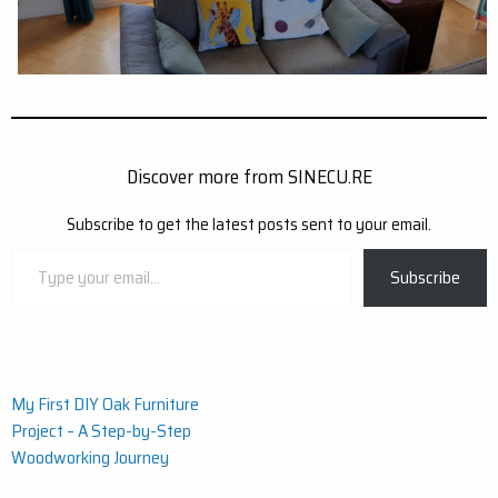
Discover more from SINECU.RE
Subscribe to get the latest posts sent to your email.
Type
Subscribe
your
email…
Post
My First DIY Oak Furniture
Project – A Step-by-Step
navigation
Woodworking Journey