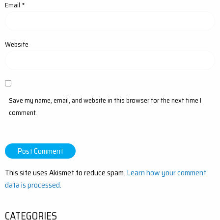
Email
*
Website
Save my name, email, and website in this browser for the next time I
comment.
This site uses Akismet to reduce spam.
Learn how your comment
data is processed.
CATEGORIES