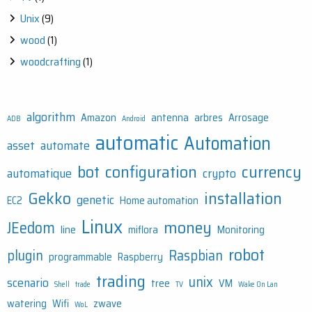
Unix
(9)
wood
(1)
woodcrafting
(1)
algorithm
Amazon
antenna
arbres
Arrosage
ADB
Android
automatic
Automation
asset
automate
bot
configuration
currency
automatique
crypto
Gekko
installation
genetic
EC2
Home automation
Linux
money
JEedom
line
miflora
Monitoring
robot
plugin
Raspbian
programmable
Raspberry
trading
unix
scenario
tree
VM
Shell
trade
TV
Wake On Lan
watering
Wifi
zwave
WoL