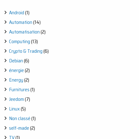
Android
(1)
Automation
(14)
Automatisation
(2)
Computing
(13)
Crypto & Trading
(6)
Debian
(6)
énergie
(2)
Energy
(2)
Furnitures
(1)
Jeedom
(7)
Linux
(5)
Non classé
(1)
self-made
(2)
TV
(1)