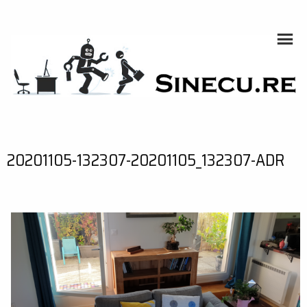
Skip
to
content
SINECU.RE
HOME AUTOMATION, SYSTEMS, NETWORKS, COMPUTING,
AI, CRYPTOS, DEVELOPMENT, PHOTOGRAPHY, TRAVELS,
HANDCRAFTING
20201105-132307-20201105_132307-ADR