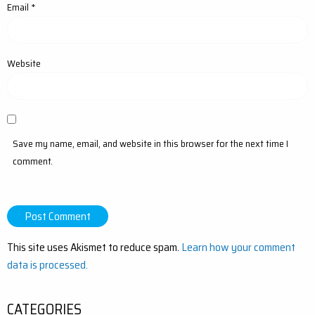
Email
*
Website
Save my name, email, and website in this browser for the next time I
comment.
This site uses Akismet to reduce spam.
Learn how your comment
data is processed.
CATEGORIES