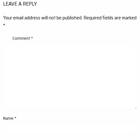
LEAVE A REPLY
Your email address will not be published.
Required fields are marked
*
Comment
*
Name
*