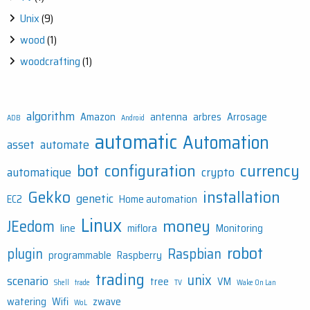
Unix
(9)
wood
(1)
woodcrafting
(1)
algorithm
Amazon
antenna
arbres
Arrosage
ADB
Android
automatic
Automation
asset
automate
bot
configuration
currency
automatique
crypto
Gekko
installation
genetic
EC2
Home automation
Linux
money
JEedom
line
miflora
Monitoring
robot
plugin
Raspbian
programmable
Raspberry
trading
unix
scenario
tree
VM
Shell
trade
TV
Wake On Lan
watering
Wifi
zwave
WoL