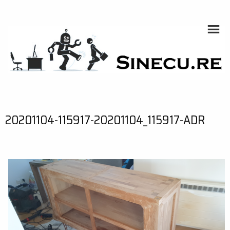
Skip
to
content
SINECU.RE
HOME AUTOMATION, SYSTEMS, NETWORKS, COMPUTING,
AI, CRYPTOS, DEVELOPMENT, PHOTOGRAPHY, TRAVELS,
HANDCRAFTING
20201104-115917-20201104_115917-ADR