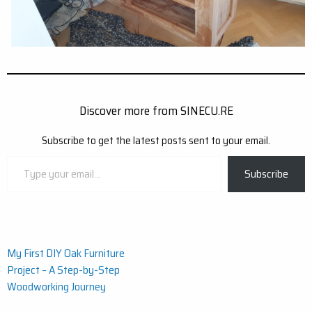
Discover more from SINECU.RE
Subscribe to get the latest posts sent to your email.
Type
Subscribe
your
email…
Post
My First DIY Oak Furniture
Project – A Step-by-Step
navigation
Woodworking Journey