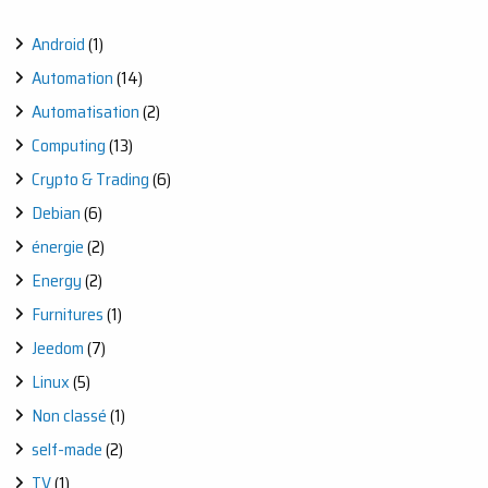
Android
(1)
Automation
(14)
Automatisation
(2)
Computing
(13)
Crypto & Trading
(6)
Debian
(6)
énergie
(2)
Energy
(2)
Furnitures
(1)
Jeedom
(7)
Linux
(5)
Non classé
(1)
self-made
(2)
TV
(1)