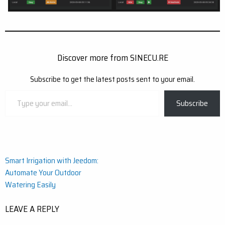
Discover more from SINECU.RE
Subscribe to get the latest posts sent to your email.
Type
Subscribe
your
email…
Post
Smart Irrigation with Jeedom:
Automate Your Outdoor
navigation
Watering Easily
LEAVE A REPLY