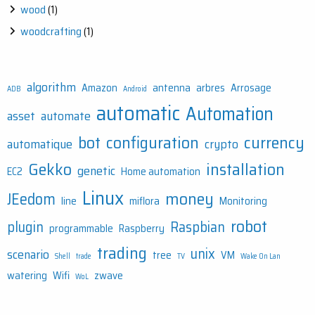
wood
(1)
woodcrafting
(1)
algorithm
Amazon
antenna
arbres
Arrosage
ADB
Android
automatic
Automation
asset
automate
bot
configuration
currency
automatique
crypto
Gekko
installation
genetic
EC2
Home automation
Linux
money
JEedom
line
miflora
Monitoring
robot
plugin
Raspbian
programmable
Raspberry
trading
unix
scenario
tree
VM
Shell
trade
TV
Wake On Lan
watering
Wifi
zwave
WoL