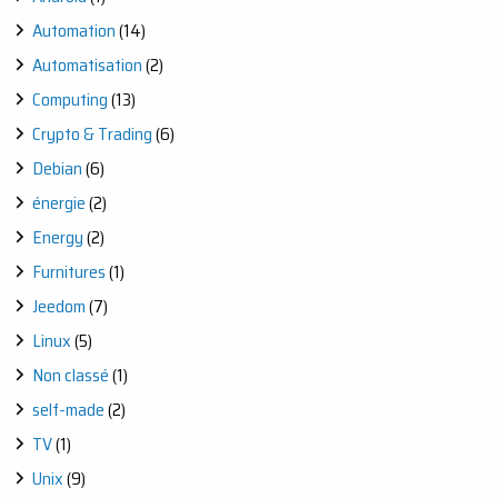
Automation
(14)
Automatisation
(2)
Computing
(13)
Crypto & Trading
(6)
Debian
(6)
énergie
(2)
Energy
(2)
Furnitures
(1)
Jeedom
(7)
Linux
(5)
Non classé
(1)
self-made
(2)
TV
(1)
Unix
(9)