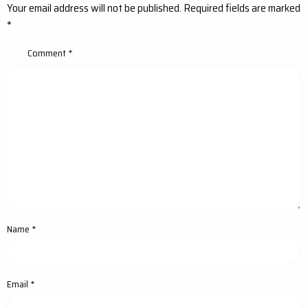
Your email address will not be published.
Required fields are marked
*
Comment
*
Name
*
Email
*