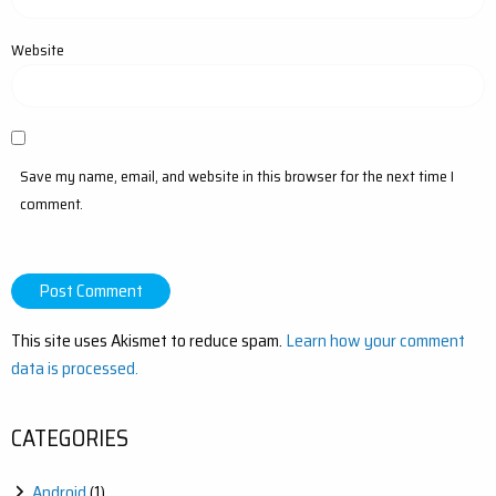
Website
Save my name, email, and website in this browser for the next time I
comment.
This site uses Akismet to reduce spam.
Learn how your comment
data is processed.
CATEGORIES
Android
(1)