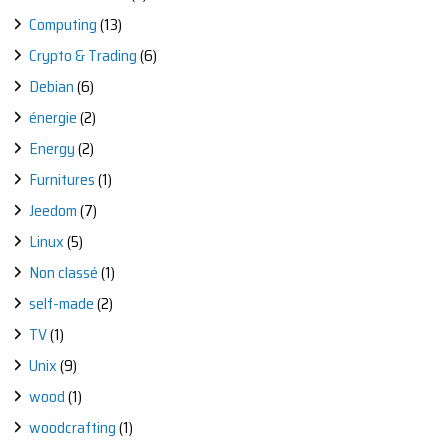
Computing
(13)
Crypto & Trading
(6)
Debian
(6)
énergie
(2)
Energy
(2)
Furnitures
(1)
Jeedom
(7)
Linux
(5)
Non classé
(1)
self-made
(2)
TV
(1)
Unix
(9)
wood
(1)
woodcrafting
(1)