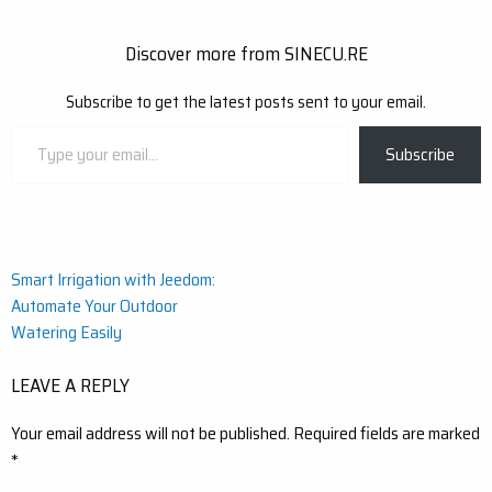
Discover more from SINECU.RE
Subscribe to get the latest posts sent to your email.
Type
Subscribe
your
email…
Post
Smart Irrigation with Jeedom:
Automate Your Outdoor
navigation
Watering Easily
LEAVE A REPLY
Your email address will not be published.
Required fields are marked
*