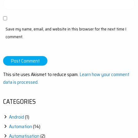
Save my name, email, and website in this browser for the next time I
comment.
This site uses Akismet to reduce spam.
Learn how your comment
data is processed.
CATEGORIES
Android
(1)
Automation
(14)
Automatisation
(2)