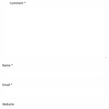
Comment
*
Name
*
Email
*
Website