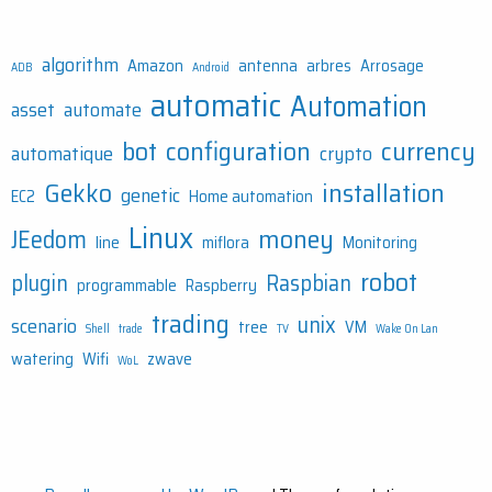
algorithm
Amazon
antenna
arbres
Arrosage
ADB
Android
automatic
Automation
asset
automate
bot
configuration
currency
automatique
crypto
Gekko
installation
genetic
EC2
Home automation
Linux
money
JEedom
line
miflora
Monitoring
robot
plugin
Raspbian
programmable
Raspberry
trading
unix
scenario
tree
VM
Shell
trade
TV
Wake On Lan
watering
Wifi
zwave
WoL