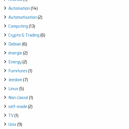
Automation
(14)
Automatisation
(2)
Computing
(13)
Crypto & Trading
(6)
Debian
(6)
énergie
(2)
Energy
(2)
Furnitures
(1)
Jeedom
(7)
Linux
(5)
Non classé
(1)
self-made
(2)
TV
(1)
Unix
(9)