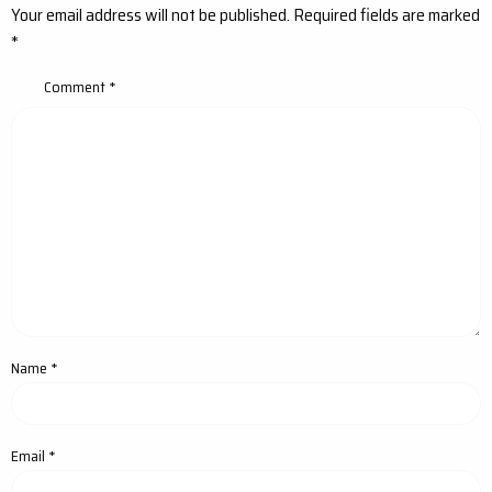
Your email address will not be published.
Required fields are marked
*
Comment
*
Name
*
Email
*