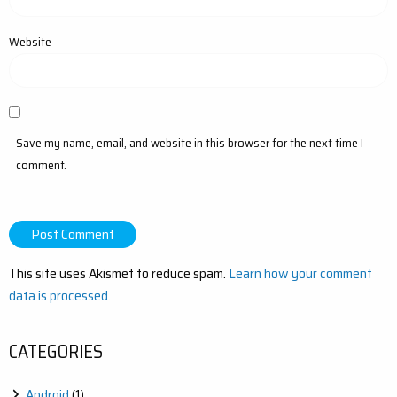
Website
Save my name, email, and website in this browser for the next time I
comment.
This site uses Akismet to reduce spam.
Learn how your comment
data is processed.
CATEGORIES
Android
(1)