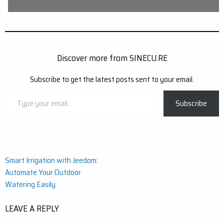
Discover more from SINECU.RE
Subscribe to get the latest posts sent to your email.
Type
Subscribe
your
email…
Post
Smart Irrigation with Jeedom:
Automate Your Outdoor
navigation
Watering Easily
LEAVE A REPLY