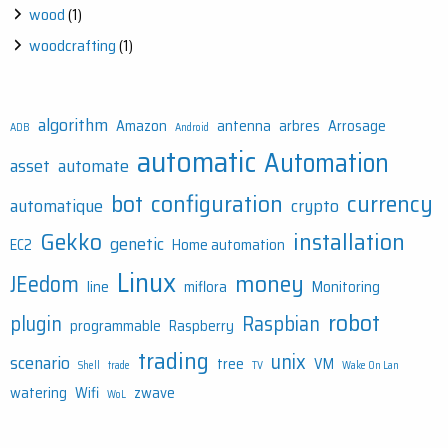
wood
(1)
woodcrafting
(1)
algorithm
Amazon
antenna
arbres
Arrosage
ADB
Android
automatic
Automation
asset
automate
bot
configuration
currency
automatique
crypto
Gekko
installation
genetic
EC2
Home automation
Linux
money
JEedom
line
miflora
Monitoring
robot
plugin
Raspbian
programmable
Raspberry
trading
unix
scenario
tree
VM
Shell
trade
TV
Wake On Lan
watering
Wifi
zwave
WoL