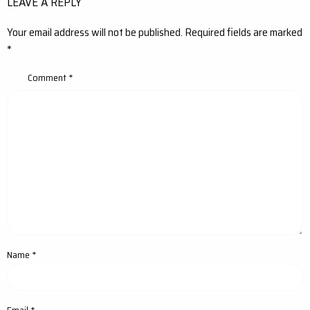
LEAVE A REPLY
Your email address will not be published.
Required fields are marked
*
Comment
*
Name
*