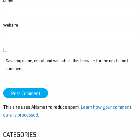
Email
*
Website
Save my name, email, and website in this browser for the next time I
comment.
This site uses Akismet to reduce spam.
Learn how your comment
data is processed.
CATEGORIES