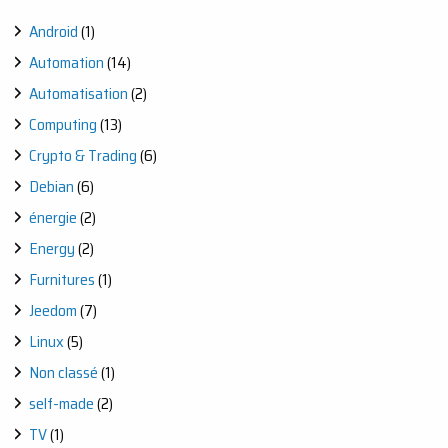
Android
(1)
Automation
(14)
Automatisation
(2)
Computing
(13)
Crypto & Trading
(6)
Debian
(6)
énergie
(2)
Energy
(2)
Furnitures
(1)
Jeedom
(7)
Linux
(5)
Non classé
(1)
self-made
(2)
TV
(1)