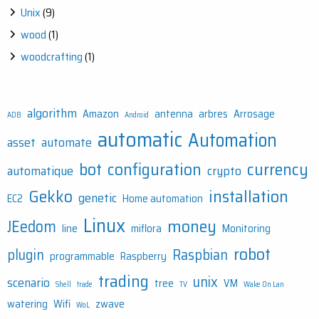
Unix
(9)
wood
(1)
woodcrafting
(1)
algorithm
Amazon
antenna
arbres
Arrosage
ADB
Android
automatic
Automation
asset
automate
bot
configuration
currency
automatique
crypto
Gekko
installation
genetic
EC2
Home automation
Linux
money
JEedom
line
miflora
Monitoring
robot
plugin
Raspbian
programmable
Raspberry
trading
unix
scenario
tree
VM
Shell
trade
TV
Wake On Lan
watering
Wifi
zwave
WoL