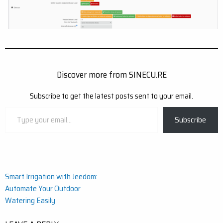
Discover more from SINECU.RE
Subscribe to get the latest posts sent to your email.
Type
Subscribe
your
email…
Post
Smart Irrigation with Jeedom:
Automate Your Outdoor
navigation
Watering Easily