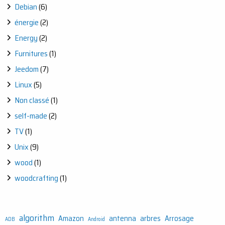
Debian
(6)
énergie
(2)
Energy
(2)
Furnitures
(1)
Jeedom
(7)
Linux
(5)
Non classé
(1)
self-made
(2)
TV
(1)
Unix
(9)
wood
(1)
woodcrafting
(1)
algorithm
Amazon
antenna
arbres
Arrosage
ADB
Android