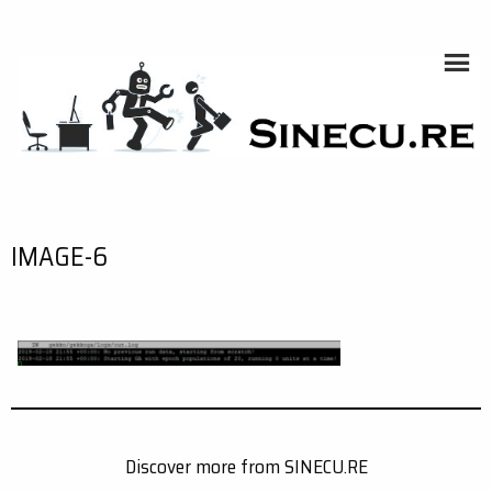
Skip
to
content
SINECU.RE
HOME AUTOMATION, SYSTEMS, NETWORKS, COMPUTING,
AI, CRYPTOS, DEVELOPMENT, PHOTOGRAPHY, TRAVELS,
HANDCRAFTING
IMAGE-6
Discover more from SINECU.RE