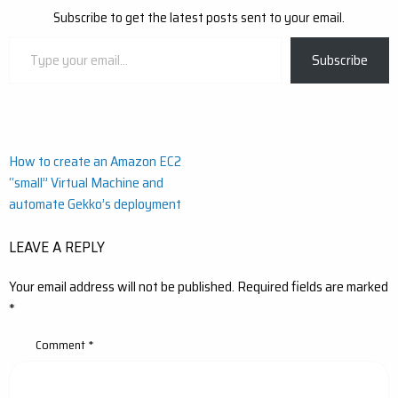
Subscribe to get the latest posts sent to your email.
Type
Subscribe
your
email…
Post
How to create an Amazon EC2
“small” Virtual Machine and
navigation
automate Gekko’s deployment
LEAVE A REPLY
Your email address will not be published.
Required fields are marked
*
Comment
*