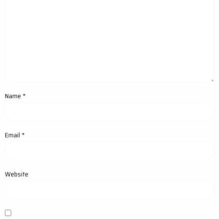
Name
*
Email
*
Website