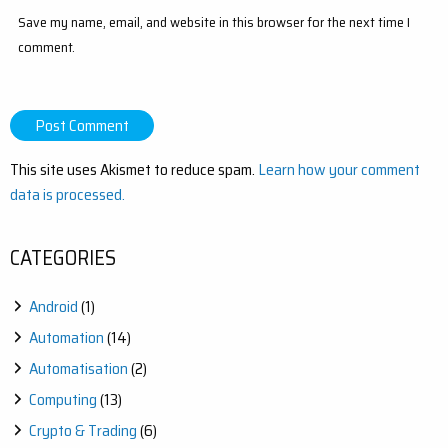
Save my name, email, and website in this browser for the next time I
comment.
This site uses Akismet to reduce spam.
Learn how your comment
data is processed.
CATEGORIES
Android
(1)
Automation
(14)
Automatisation
(2)
Computing
(13)
Crypto & Trading
(6)