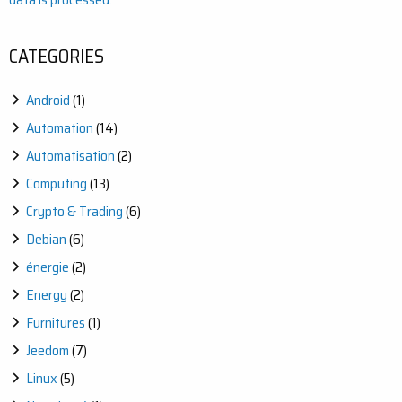
CATEGORIES
Android
(1)
Automation
(14)
Automatisation
(2)
Computing
(13)
Crypto & Trading
(6)
Debian
(6)
énergie
(2)
Energy
(2)
Furnitures
(1)
Jeedom
(7)
Linux
(5)