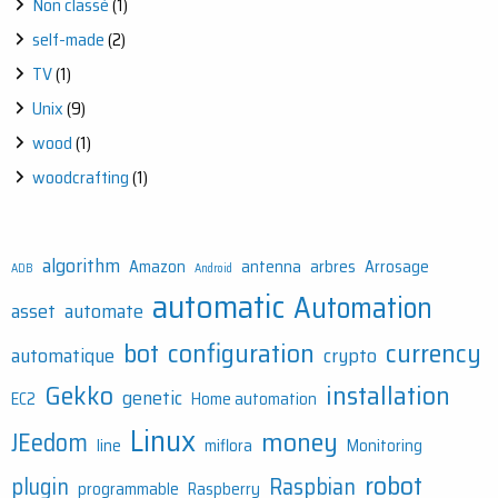
Non classé
(1)
self-made
(2)
TV
(1)
Unix
(9)
wood
(1)
woodcrafting
(1)
algorithm
Amazon
antenna
arbres
Arrosage
ADB
Android
automatic
Automation
asset
automate
bot
configuration
currency
automatique
crypto
Gekko
installation
genetic
EC2
Home automation
Linux
money
JEedom
line
miflora
Monitoring
robot
plugin
Raspbian
programmable
Raspberry