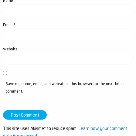
Name
*
Email
*
Website
Save my name, email, and website in this browser for the next time I
comment.
This site uses Akismet to reduce spam.
Learn how your comment
data is processed.