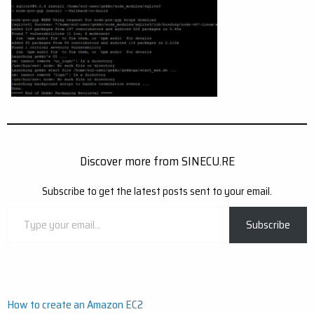
Discover more from SINECU.RE
Subscribe to get the latest posts sent to your email.
Type
Subscribe
your
email…
Post
How to create an Amazon EC2