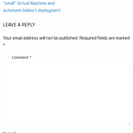
“small” Virtual Machine and
navigation
automate Gekko’s deployment
LEAVE A REPLY
Your email address will not be published.
Required fields are marked
*
Comment
*