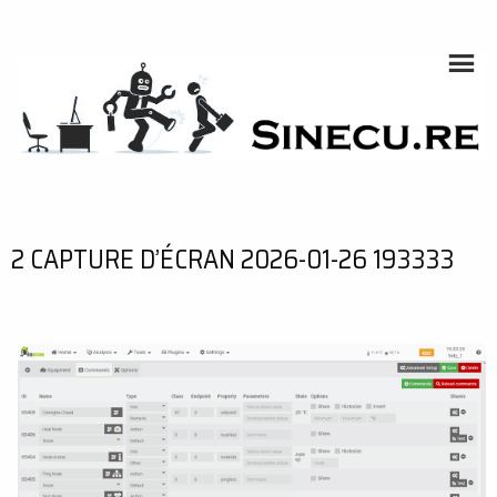
Skip
to
content
SINECU.RE
HOME AUTOMATION, SYSTEMS, NETWORKS, COMPUTING,
AI, CRYPTOS, DEVELOPMENT, PHOTOGRAPHY, TRAVELS,
HANDCRAFTING
2 CAPTURE D’ÉCRAN 2026-01-26 193333