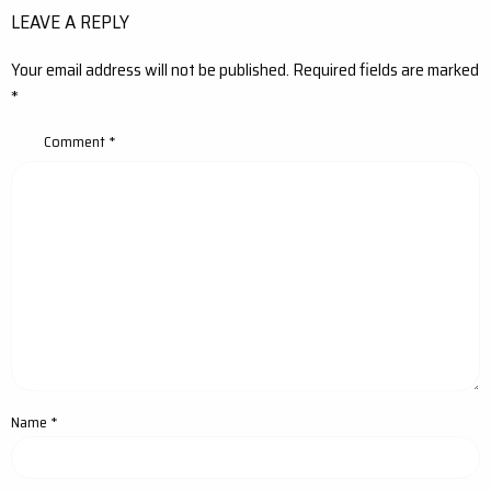
LEAVE A REPLY
Your email address will not be published.
Required fields are marked
*
Comment
*
Name
*