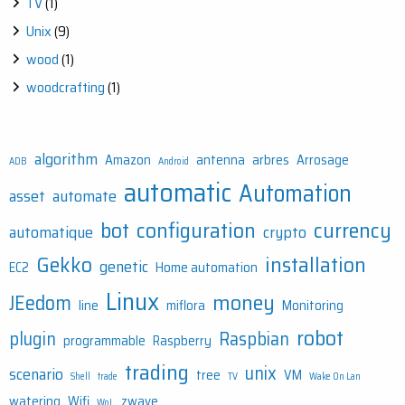
TV
(1)
Unix
(9)
wood
(1)
woodcrafting
(1)
algorithm
Amazon
antenna
arbres
Arrosage
ADB
Android
automatic
Automation
asset
automate
bot
configuration
currency
automatique
crypto
Gekko
installation
genetic
EC2
Home automation
Linux
money
JEedom
line
miflora
Monitoring
robot
plugin
Raspbian
programmable
Raspberry
trading
unix
scenario
tree
VM
Shell
trade
TV
Wake On Lan
watering
Wifi
zwave
WoL