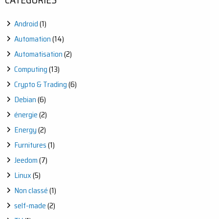
Android
(1)
Automation
(14)
Automatisation
(2)
Computing
(13)
Crypto & Trading
(6)
Debian
(6)
énergie
(2)
Energy
(2)
Furnitures
(1)
Jeedom
(7)
Linux
(5)
Non classé
(1)
self-made
(2)