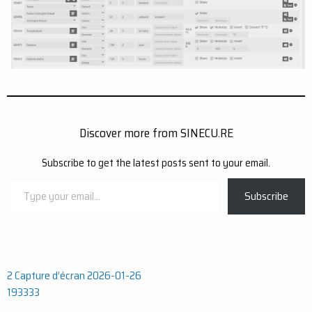
Discover more from SINECU.RE
Subscribe to get the latest posts sent to your email.
Type
Subscribe
your
email…
Post
2 Capture d’écran 2026-01-26
193333
navigation