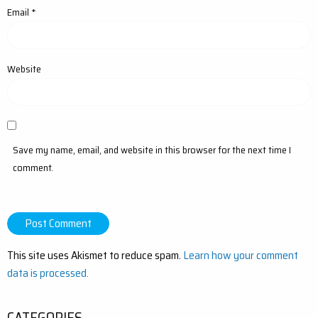
Email
*
Website
Save my name, email, and website in this browser for the next time I
comment.
This site uses Akismet to reduce spam.
Learn how your comment
data is processed.
CATEGORIES