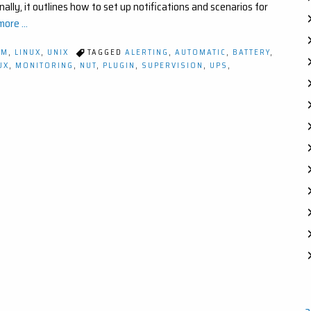
ally, it outlines how to set up notifications and scenarios for
ore ...
OM
,
LINUX
,
UNIX
TAGGED
ALERTING
,
AUTOMATIC
,
BATTERY
,
UX
,
MONITORING
,
NUT
,
PLUGIN
,
SUPERVISION
,
UPS
,