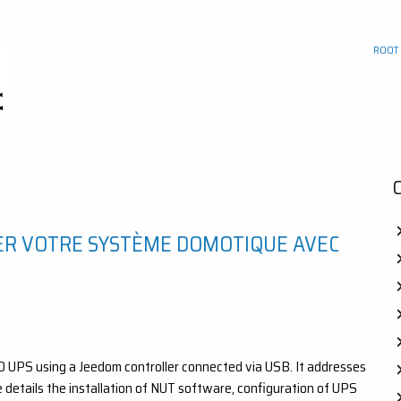
ROOT
ER VOTRE SYSTÈME DOMOTIQUE AVEC
RO UPS using a Jeedom controller connected via USB. It addresses
e details the installation of NUT software, configuration of UPS