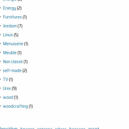
Energy
(2)
Furnitures
(1)
Jeedom
(7)
Linux
(5)
Menuiserie
(1)
Meuble
(1)
Non classé
(1)
self-made
(2)
TV
(1)
Unix
(9)
wood
(1)
woodcrafting
(1)