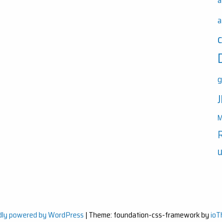
a
a
g
M
u
dly powered by WordPress
|
Theme: foundation-css-framework by
io