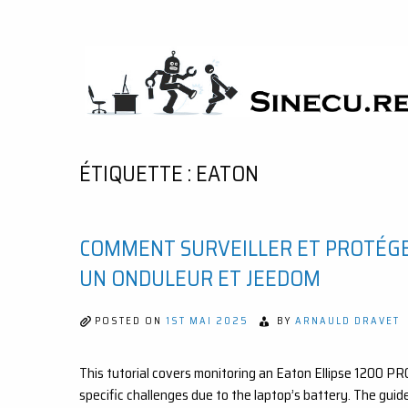
Skip
to
content
SINECU.RE
HOME AUTOMATION, SYSTEMS, NETWORKS,
COMPUTING, AI, CRYPTOS, DEVELOPMENT,
PHOTOGRAPHY, TRAVELS, HANDCRAFTING
ÉTIQUETTE :
EATON
COMMENT SURVEILLER ET PROTÉG
UN ONDULEUR ET JEEDOM
POSTED ON
1ST MAI 2025
BY
ARNAULD DRAVET
This tutorial covers monitoring an Eaton Ellipse 1200 P
specific challenges due to the laptop’s battery. The guid