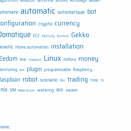
lgorithm
asset
Amazon
antenna
arbres
Arrosage
automatic
bot
utomate
automatique
configuration
currency
crypto
Domotique
Gekko
EC2
Electricity
furniture
installation
enetic
Home automation
Linux
money
JEedom
line
miflora
linseed oil
plugin
onitoring
programmable
Raspberry
Nut
robot
trading
Raspbian
scenario
tree
SSH
TV
nix
VM
watering
Wifi
zwave
Wake On Lan
Theme
.