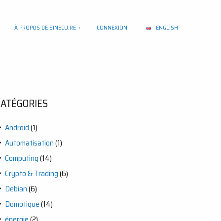
À PROPOS DE SINECU.RE
CONNEXION
ENGLISH
CATÉGORIES
Android
(1)
Automatisation
(1)
Computing
(14)
Crypto & Trading
(6)
Debian
(6)
Domotique
(14)
énergie
(2)