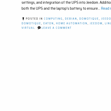
settings, and integration of the UPS into Jeedom. Addition
both the UPS and the laptop’s battery to ensure…
Read m
POSTED IN
COMPUTING
,
DEBIAN
,
DOMOTIQUE
,
JEED
DOMOTIQUE
,
EATON
,
HOME AUTOMATION
,
JEEDOM
,
LIN
ON
VIRTUAL
LEAVE A COMMENT
COMMENT
SURVEILLER
ET
PROTÉGER
VOTRE
SYSTÈME
DOMOTIQUE
AVEC
UN
ONDULEUR
ET
JEEDOM